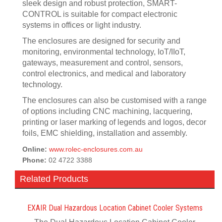
sleek design and robust protection, SMART-
CONTROL is suitable for compact electronic
systems in offices or light industry.
The enclosures are designed for security and
monitoring, environmental technology, IoT/IIoT,
gateways, measurement and control, sensors,
control electronics, and medical and laboratory
technology.
The enclosures can also be customised with a range
of options including CNC machining, lacquering,
printing or laser marking of legends and logos, decor
foils, EMC shielding, installation and assembly.
Online:
www.rolec-enclosures.com.au
Phone:
02 4722 3388
Related Products
EXAIR Dual Hazardous Location Cabinet Cooler Systems