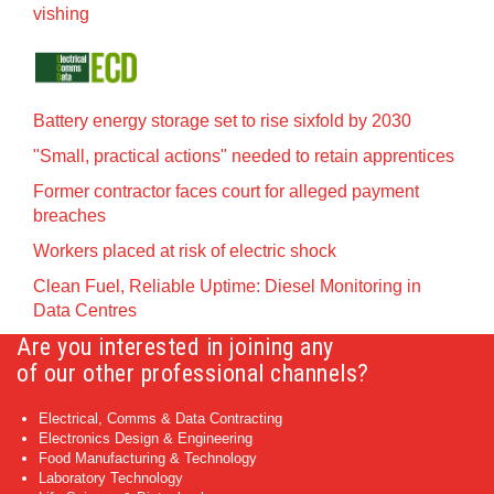
vishing
Battery energy storage set to rise sixfold by 2030
"Small, practical actions" needed to retain apprentices
Former contractor faces court for alleged payment
breaches
Workers placed at risk of electric shock
Clean Fuel, Reliable Uptime: Diesel Monitoring in
Data Centres
Are you interested in joining any
of our other professional channels?
Electrical, Comms & Data Contracting
Electronics Design & Engineering
Food Manufacturing & Technology
Laboratory Technology