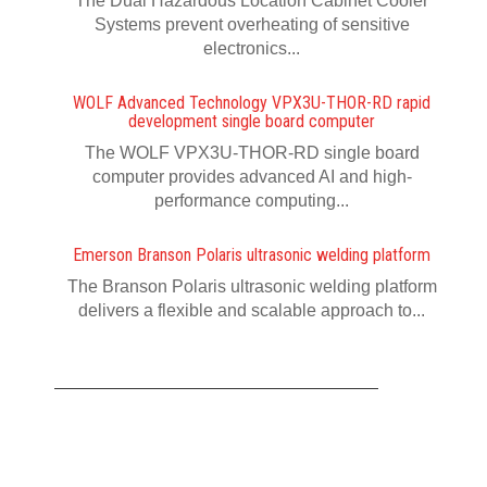
The Dual Hazardous Location Cabinet Cooler
Systems prevent overheating of sensitive
electronics...
WOLF Advanced Technology VPX3U-THOR-RD rapid
development single board computer
The WOLF VPX3U-THOR-RD single board
computer provides advanced AI and high-
performance computing...
Emerson Branson Polaris ultrasonic welding platform
The Branson Polaris ultrasonic welding platform
delivers a flexible and scalable approach to...