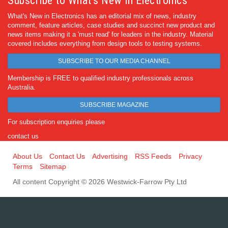
Subscribe to What's New in Electronics
What's New in Electronics has an editorial mix of news, industry
comment, feature articles, case studies and succinct new product and
news items making it a 'must read' for leaders in the industry. Material
covered includes everything from design tools to testing systems.
SUBSCRIBE TO OUR MEDIA CHANNEL
Membership is FREE to qualified industry professionals across
Australia.
SUBSCRIBE MAGAZINE
For subscription enquiries please
contact us
About Us
Contact Us
Advertising
RSS Feeds
Privacy
Terms
Sitemap
All content Copyright © 2026 Westwick-Farrow Pty Ltd