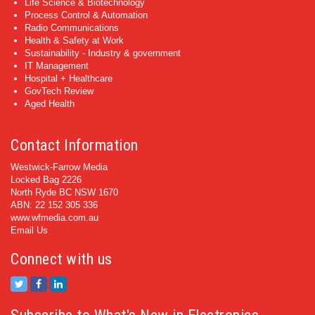
Life Science & Biotechnology
Process Control & Automation
Radio Communications
Health & Safety at Work
Sustainability - Industry & government
IT Management
Hospital + Healthcare
GovTech Review
Aged Health
Contact Information
Westwick-Farrow Media
Locked Bag 2226
North Ryde BC NSW 1670
ABN: 22 152 305 336
www.wfmedia.com.au
Email Us
Connect with us