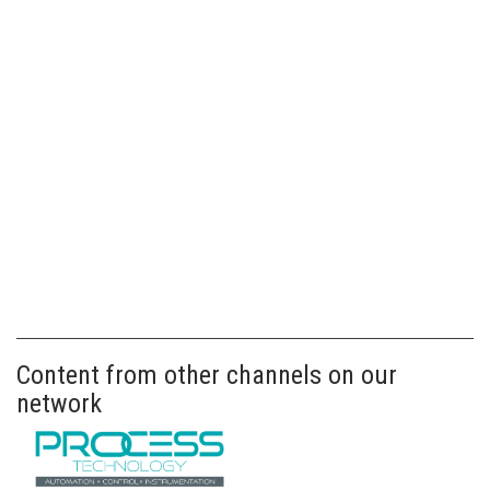
Content from other channels on our
network