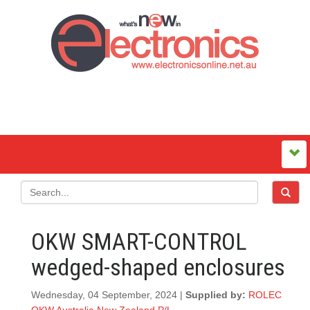
OKW SMART-CONTROL
wedged-shaped enclosures
Wednesday, 04 September, 2024 |
Supplied by:
ROLEC