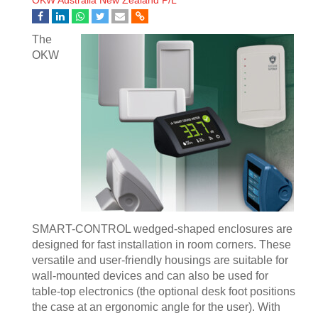
OKW Australia New Zealand P/L
The
OKW
SMART-CONTROL wedged-shaped enclosures are
designed for fast installation in room corners. These
versatile and user-friendly housings are suitable for
wall-mounted devices and can also be used for
table-top electronics (the optional desk foot positions
the case at an ergonomic angle for the user). With