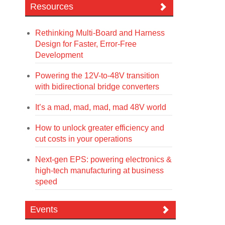
Resources
Rethinking Multi-Board and Harness
Design for Faster, Error-Free
Development
Powering the 12V-to-48V transition
with bidirectional bridge converters
It’s a mad, mad, mad, mad 48V world
How to unlock greater efficiency and
cut costs in your operations
Next-gen EPS: powering electronics &
high-tech manufacturing at business
speed
Events