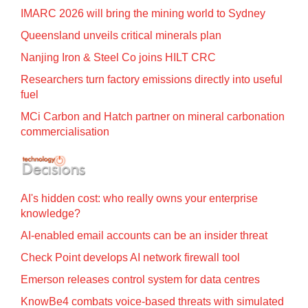
IMARC 2026 will bring the mining world to Sydney
Queensland unveils critical minerals plan
Nanjing Iron & Steel Co joins HILT CRC
Researchers turn factory emissions directly into useful
fuel
MCi Carbon and Hatch partner on mineral carbonation
commercialisation
AI's hidden cost: who really owns your enterprise
knowledge?
AI-enabled email accounts can be an insider threat
Check Point develops AI network firewall tool
Emerson releases control system for data centres
KnowBe4 combats voice-based threats with simulated