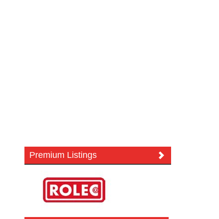
Premium Listings