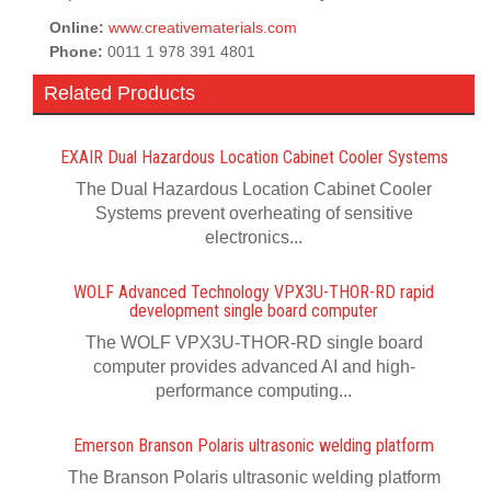
Online:
www.creativematerials.com
Phone:
0011 1 978 391 4801
Related Products
EXAIR Dual Hazardous Location Cabinet Cooler Systems
The Dual Hazardous Location Cabinet Cooler
Systems prevent overheating of sensitive
electronics...
WOLF Advanced Technology VPX3U-THOR-RD rapid
development single board computer
The WOLF VPX3U-THOR-RD single board
computer provides advanced AI and high-
performance computing...
Emerson Branson Polaris ultrasonic welding platform
The Branson Polaris ultrasonic welding platform