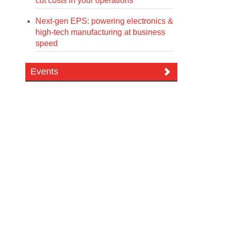
cut costs in your operations
Next-gen EPS: powering electronics &
high-tech manufacturing at business
speed
Events