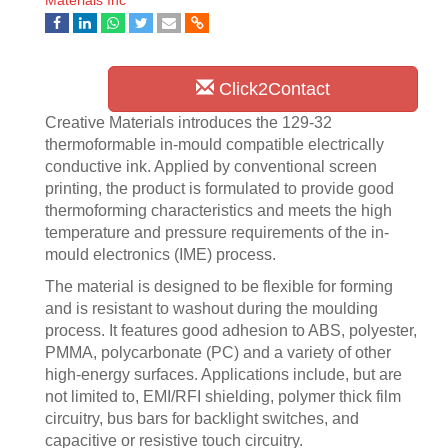
Materials Inc
Click2Contact
Creative Materials introduces the 129-32
thermoformable in-mould compatible electrically
conductive ink. Applied by conventional screen
printing, the product is formulated to provide good
thermoforming characteristics and meets the high
temperature and pressure requirements of the in-
mould electronics (IME) process.
The material is designed to be flexible for forming
and is resistant to washout during the moulding
process. It features good adhesion to ABS, polyester,
PMMA, polycarbonate (PC) and a variety of other
high-energy surfaces. Applications include, but are
not limited to, EMI/RFI shielding, polymer thick film
circuitry, bus bars for backlight switches, and
capacitive or resistive touch circuitry.