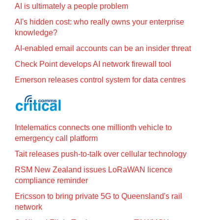
AI is ultimately a people problem
AI's hidden cost: who really owns your enterprise
knowledge?
AI-enabled email accounts can be an insider threat
Check Point develops AI network firewall tool
Emerson releases control system for data centres
Intelematics connects one millionth vehicle to
emergency call platform
Tait releases push-to-talk over cellular technology
RSM New Zealand issues LoRaWAN licence
compliance reminder
Ericsson to bring private 5G to Queensland's rail
network