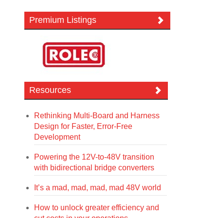
Premium Listings
Resources
Rethinking Multi-Board and Harness
Design for Faster, Error-Free
Development
Powering the 12V-to-48V transition
with bidirectional bridge converters
It’s a mad, mad, mad, mad 48V world
How to unlock greater efficiency and