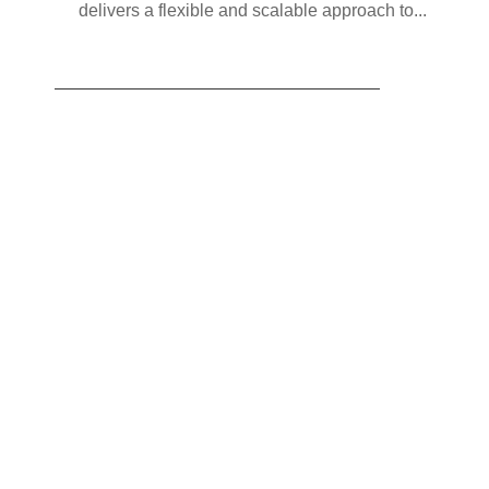
delivers a flexible and scalable approach to...