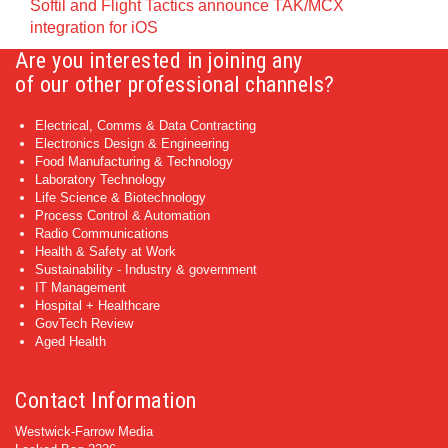
Softil and Flight Tactics announce TAK/MCX
integration for iOS
Are you interested in joining any
of our other professional channels?
Electrical, Comms & Data Contracting
Electronics Design & Engineering
Food Manufacturing & Technology
Laboratory Technology
Life Science & Biotechnology
Process Control & Automation
Radio Communications
Health & Safety at Work
Sustainability - Industry & government
IT Management
Hospital + Healthcare
GovTech Review
Aged Health
Contact Information
Westwick-Farrow Media