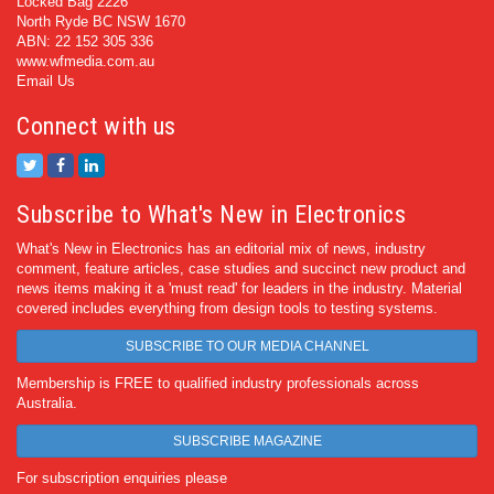
Locked Bag 2226
North Ryde BC NSW 1670
ABN: 22 152 305 336
www.wfmedia.com.au
Email Us
Connect with us
Subscribe to What's New in Electronics
What's New in Electronics has an editorial mix of news, industry
comment, feature articles, case studies and succinct new product and
news items making it a 'must read' for leaders in the industry. Material
covered includes everything from design tools to testing systems.
SUBSCRIBE TO OUR MEDIA CHANNEL
Membership is FREE to qualified industry professionals across
Australia.
SUBSCRIBE MAGAZINE
For subscription enquiries please