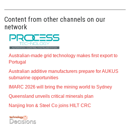
Content from other channels on our
network
Australian-made grid technology makes first export to
Portugal
Australian additive manufacturers prepare for AUKUS
submarine opportunities
IMARC 2026 will bring the mining world to Sydney
Queensland unveils critical minerals plan
Nanjing Iron & Steel Co joins HILT CRC