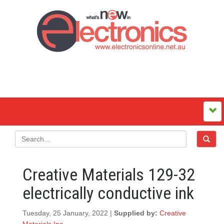
Creative Materials 129-32
electrically conductive ink
Tuesday, 25 January, 2022 |
Supplied by:
Creative