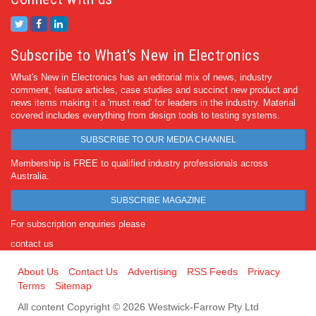
Subscribe to What's New in Electronics
What's New in Electronics has an editorial mix of news, industry
comment, feature articles, case studies and succinct new product and
news items making it a 'must read' for leaders in the industry. Material
covered includes everything from design tools to testing systems.
SUBSCRIBE TO OUR MEDIA CHANNEL
Membership is FREE to qualified industry professionals across
Australia.
SUBSCRIBE MAGAZINE
For subscription enquiries please
contact us
About Us
Contact Us
Advertising
RSS Feeds
Privacy
Terms
Sitemap
All content Copyright © 2026 Westwick-Farrow Pty Ltd