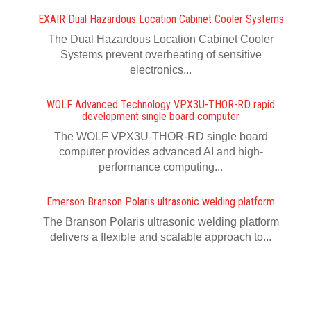
EXAIR Dual Hazardous Location Cabinet Cooler Systems
The Dual Hazardous Location Cabinet Cooler
Systems prevent overheating of sensitive
electronics...
WOLF Advanced Technology VPX3U-THOR-RD rapid
development single board computer
The WOLF VPX3U-THOR-RD single board
computer provides advanced AI and high-
performance computing...
Emerson Branson Polaris ultrasonic welding platform
The Branson Polaris ultrasonic welding platform
delivers a flexible and scalable approach to...