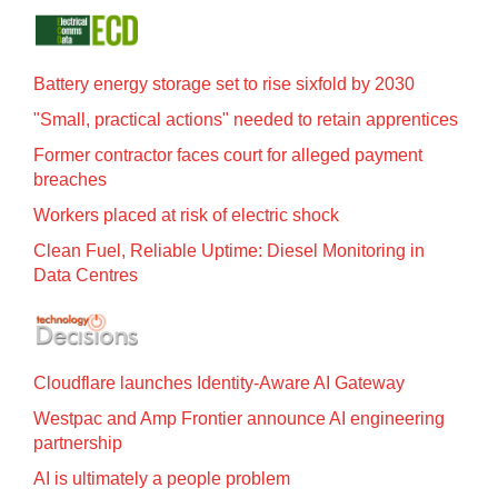
Battery energy storage set to rise sixfold by 2030
"Small, practical actions" needed to retain apprentices
Former contractor faces court for alleged payment
breaches
Workers placed at risk of electric shock
Clean Fuel, Reliable Uptime: Diesel Monitoring in
Data Centres
Cloudflare launches Identity‍-‍Aware AI Gateway
Westpac and Amp Frontier announce AI engineering
partnership
AI is ultimately a people problem