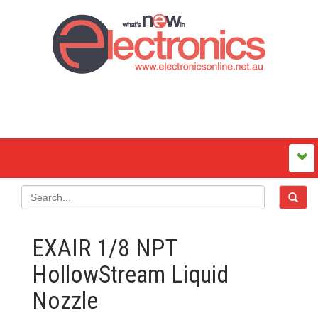
EXAIR 1/8 NPT
HollowStream Liquid
Nozzle