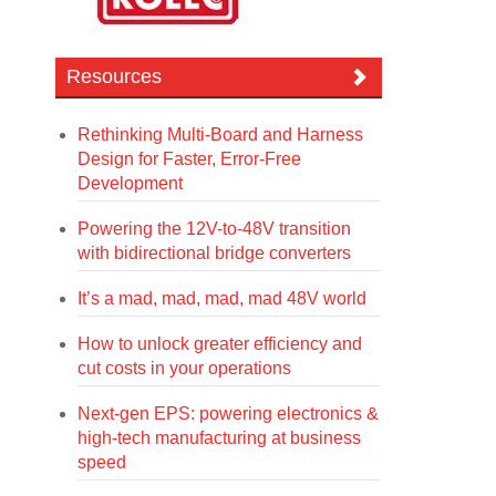
Resources
Rethinking Multi-Board and Harness
Design for Faster, Error-Free
Development
Powering the 12V-to-48V transition
with bidirectional bridge converters
It’s a mad, mad, mad, mad 48V world
How to unlock greater efficiency and
cut costs in your operations
Next-gen EPS: powering electronics &
high-tech manufacturing at business
speed