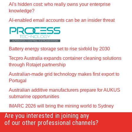
AI's hidden cost: who really owns your enterprise
knowledge?
AI-enabled email accounts can be an insider threat
Battery energy storage set to rise sixfold by 2030
Tecpro Australia expands container cleaning solutions
through Rotajet partnership
Australian-made grid technology makes first export to
Portugal
Australian additive manufacturers prepare for AUKUS
submarine opportunities
IMARC 2026 will bring the mining world to Sydney
Are you interested in joining any
of our other professional channels?