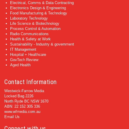
Electrical, Comms & Data Contracting
Electronics Design & Engineering
Food Manufacturing & Technology
Laboratory Technology
Life Science & Biotechnology
Process Control & Automation
Radio Communications
Health & Safety at Work
Sustainability - Industry & government
IT Management
Hospital + Healthcare
GovTech Review
Aged Health
Contact Information
Westwick-Farrow Media
Locked Bag 2226
North Ryde BC NSW 1670
ABN: 22 152 305 336
www.wfmedia.com.au
Email Us
Connect with us