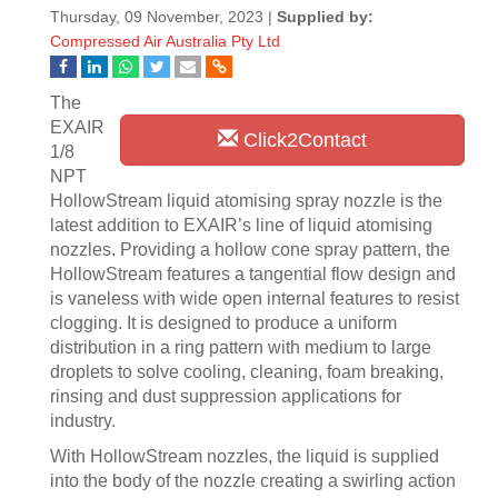
Thursday, 09 November, 2023 |
Supplied by:
Compressed Air Australia Pty Ltd
The
EXAIR
Click2Contact
1/8
NPT
HollowStream liquid atomising spray nozzle is the
latest addition to EXAIR’s line of liquid atomising
nozzles. Providing a hollow cone spray pattern, the
HollowStream features a tangential flow design and
is vaneless with wide open internal features to resist
clogging. It is designed to produce a uniform
distribution in a ring pattern with medium to large
droplets to solve cooling, cleaning, foam breaking,
rinsing and dust suppression applications for
industry.
With HollowStream nozzles, the liquid is supplied
into the body of the nozzle creating a swirling action