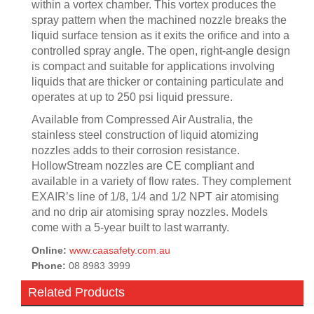
within a vortex chamber. This vortex produces the
spray pattern when the machined nozzle breaks the
liquid surface tension as it exits the orifice and into a
controlled spray angle. The open, right-angle design
is compact and suitable for applications involving
liquids that are thicker or containing particulate and
operates at up to 250 psi liquid pressure.
Available from Compressed Air Australia, the
stainless steel construction of liquid atomizing
nozzles adds to their corrosion resistance.
HollowStream nozzles are CE compliant and
available in a variety of flow rates. They complement
EXAIR’s line of 1/8, 1/4 and 1/2 NPT air atomising
and no drip air atomising spray nozzles. Models
come with a 5-year built to last warranty.
Online:
www.caasafety.com.au
Phone:
08 8983 3999
Related Products