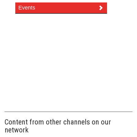
Events
Content from other channels on our
network