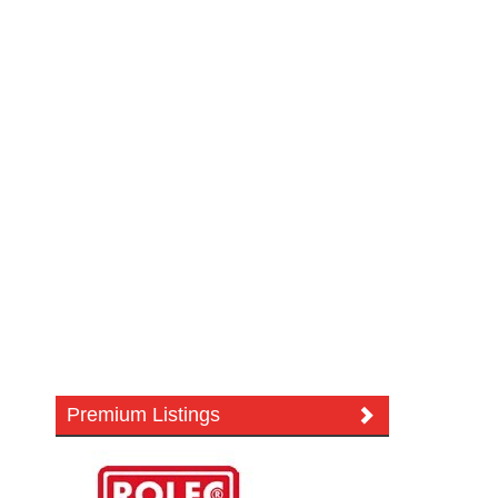
Premium Listings