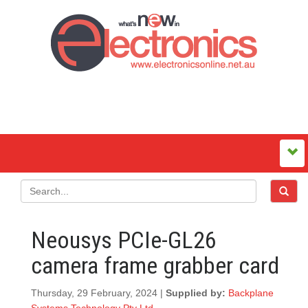
Neousys PCIe-GL26
camera frame grabber card
Thursday, 29 February, 2024 |
Supplied by:
Backplane