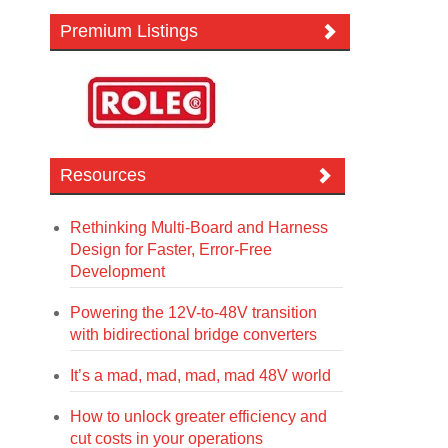
Premium Listings
Resources
Rethinking Multi-Board and Harness
Design for Faster, Error-Free
Development
Powering the 12V-to-48V transition
with bidirectional bridge converters
It’s a mad, mad, mad, mad 48V world
How to unlock greater efficiency and
cut costs in your operations