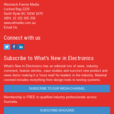
Westwick-Farrow Media
Locked Bag 2226
North Ryde BC NSW 1670
ABN: 22 152 305 336
www.wfmedia.com.au
Email Us
Connect with us
Subscribe to What's New in Electronics
What's New in Electronics has an editorial mix of news, industry
comment, feature articles, case studies and succinct new product and
news items making it a 'must read' for leaders in the industry. Material
covered includes everything from design tools to testing systems.
SUBSCRIBE TO OUR MEDIA CHANNEL
Membership is FREE to qualified industry professionals across
Australia.
SUBSCRIBE MAGAZINE