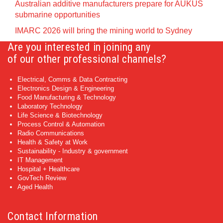
Australian additive manufacturers prepare for AUKUS
submarine opportunities
IMARC 2026 will bring the mining world to Sydney
Are you interested in joining any
of our other professional channels?
Electrical, Comms & Data Contracting
Electronics Design & Engineering
Food Manufacturing & Technology
Laboratory Technology
Life Science & Biotechnology
Process Control & Automation
Radio Communications
Health & Safety at Work
Sustainability - Industry & government
IT Management
Hospital + Healthcare
GovTech Review
Aged Health
Contact Information