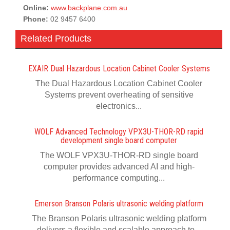
Online:
www.backplane.com.au
Phone:
02 9457 6400
Related Products
EXAIR Dual Hazardous Location Cabinet Cooler Systems
The Dual Hazardous Location Cabinet Cooler
Systems prevent overheating of sensitive
electronics...
WOLF Advanced Technology VPX3U-THOR-RD rapid
development single board computer
The WOLF VPX3U-THOR-RD single board
computer provides advanced AI and high-
performance computing...
Emerson Branson Polaris ultrasonic welding platform
The Branson Polaris ultrasonic welding platform
delivers a flexible and scalable approach to...