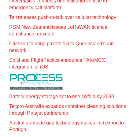
Intelematics connects one millionth vehicle to
emergency call platform
Tait releases push-to-talk over cellular technology
RSM New Zealand issues LoRaWAN licence
compliance reminder
Ericsson to bring private 5G to Queensland's rail
network
Softil and Flight Tactics announce TAK/MCX
integration for iOS
Battery energy storage set to rise sixfold by 2030
Tecpro Australia expands container cleaning solutions
through Rotajet partnership
Australian-made grid technology makes first export to
Portugal