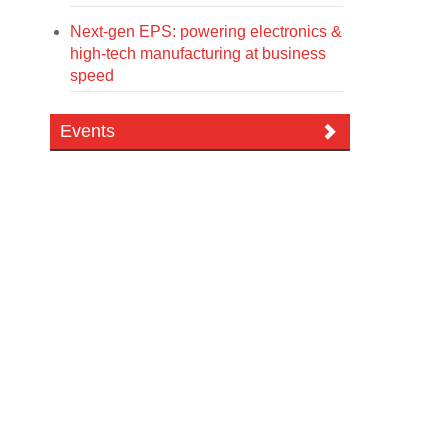
Next-gen EPS: powering electronics &
high-tech manufacturing at business
speed
Events