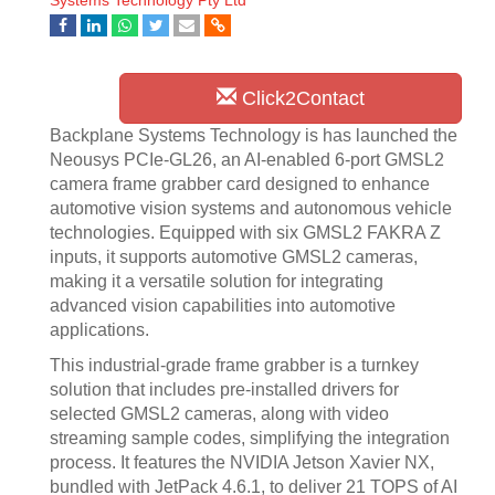
Systems Technology Pty Ltd
Click2Contact
Backplane Systems Technology is has launched the
Neousys PCIe-GL26, an AI-enabled 6-port GMSL2
camera frame grabber card designed to enhance
automotive vision systems and autonomous vehicle
technologies. Equipped with six GMSL2 FAKRA Z
inputs, it supports automotive GMSL2 cameras,
making it a versatile solution for integrating
advanced vision capabilities into automotive
applications.
This industrial-grade frame grabber is a turnkey
solution that includes pre-installed drivers for
selected GMSL2 cameras, along with video
streaming sample codes, simplifying the integration
process. It features the NVIDIA Jetson Xavier NX,
bundled with JetPack 4.6.1, to deliver 21 TOPS of AI