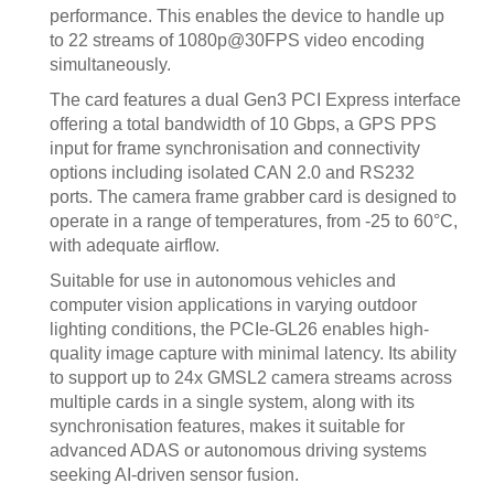
performance. This enables the device to handle up
to 22 streams of 1080p@30FPS video encoding
simultaneously.
The card features a dual Gen3 PCI Express interface
offering a total bandwidth of 10 Gbps, a GPS PPS
input for frame synchronisation and connectivity
options including isolated CAN 2.0 and RS232
ports. The camera frame grabber card is designed to
operate in a range of temperatures, from -25 to 60°C,
with adequate airflow.
Suitable for use in autonomous vehicles and
computer vision applications in varying outdoor
lighting conditions, the PCIe-GL26 enables high-
quality image capture with minimal latency. Its ability
to support up to 24x GMSL2 camera streams across
multiple cards in a single system, along with its
synchronisation features, makes it suitable for
advanced ADAS or autonomous driving systems
seeking AI-driven sensor fusion.