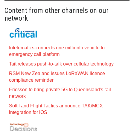
Content from other channels on our
network
Intelematics connects one millionth vehicle to
emergency call platform
Tait releases push-to-talk over cellular technology
RSM New Zealand issues LoRaWAN licence
compliance reminder
Ericsson to bring private 5G to Queensland's rail
network
Softil and Flight Tactics announce TAK/MCX
integration for iOS