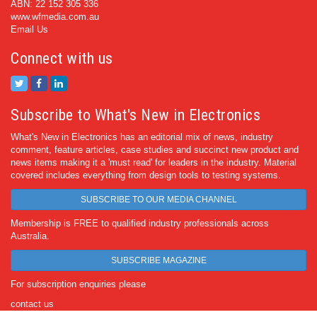
ABN: 22 152 305 336
www.wfmedia.com.au
Email Us
Connect with us
Subscribe to What's New in Electronics
What's New in Electronics has an editorial mix of news, industry
comment, feature articles, case studies and succinct new product and
news items making it a 'must read' for leaders in the industry. Material
covered includes everything from design tools to testing systems.
SUBSCRIBE TO OUR MEDIA CHANNEL
Membership is FREE to qualified industry professionals across
Australia.
SUBSCRIBE MAGAZINE
For subscription enquiries please
contact us