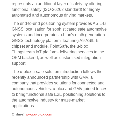
represents an additional layer of safety by offering
functional safety (ISO-26262 standard) for highly
automated and autonomous driving markets.
The end-to-end positioning system provides ASIL-B
GNSS localisation for sophisticated safe automotive
systems and incorporates u-blox’s ninth generation
GNSS technology platform, featuring A9 ASIL-B
chipset and module, PointSafe, the u-blox
Thingstream IoT platform delivering services to the
OEM backend, as well as customised integration
support.
The u-blox u-safe solution introduction follows the
recently announced partnership with GMV, a
company that provides solutions for connected and
autonomous vehicles. u-blox and GMV joined forces
to bring functional safe E2E positioning solutions to
the automotive industry for mass-market
applications.
Online:
www.u-blox.com