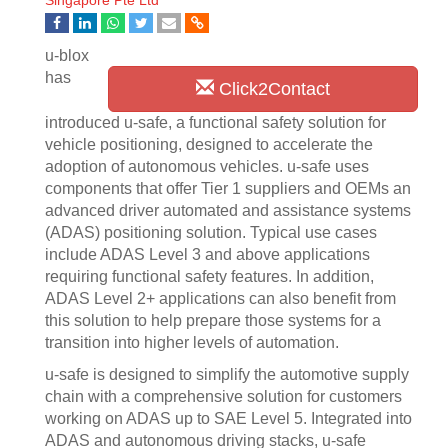
Singapore Pte Ltd
u-blox
has
Click2Contact
introduced u-safe, a functional safety solution for
vehicle positioning, designed to accelerate the
adoption of autonomous vehicles. u-safe uses
components that offer Tier 1 suppliers and OEMs an
advanced driver automated and assistance systems
(ADAS) positioning solution. Typical use cases
include ADAS Level 3 and above applications
requiring functional safety features. In addition,
ADAS Level 2+ applications can also benefit from
this solution to help prepare those systems for a
transition into higher levels of automation.
u-safe is designed to simplify the automotive supply
chain with a comprehensive solution for customers
working on ADAS up to SAE Level 5. Integrated into
ADAS and autonomous driving stacks, u-safe