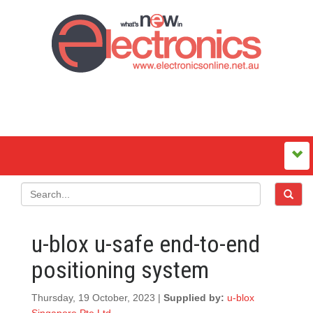
u-blox u-safe end-to-end
positioning system
Thursday, 19 October, 2023 |
Supplied by:
u-blox