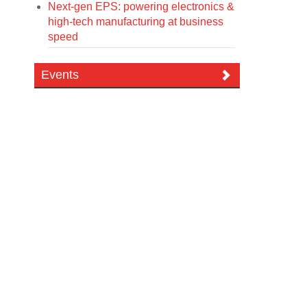
Next-gen EPS: powering electronics &
high-tech manufacturing at business
speed
Events