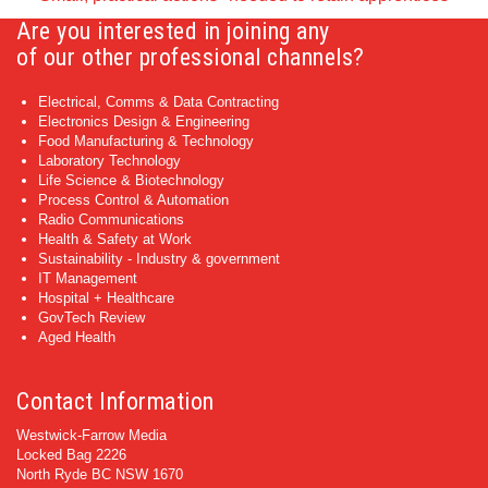
Are you interested in joining any
of our other professional channels?
Electrical, Comms & Data Contracting
Electronics Design & Engineering
Food Manufacturing & Technology
Laboratory Technology
Life Science & Biotechnology
Process Control & Automation
Radio Communications
Health & Safety at Work
Sustainability - Industry & government
IT Management
Hospital + Healthcare
GovTech Review
Aged Health
Contact Information
Westwick-Farrow Media
Locked Bag 2226
North Ryde BC NSW 1670