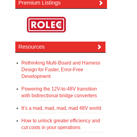
Premium Listings
Resources
Rethinking Multi-Board and Harness
Design for Faster, Error-Free
Development
Powering the 12V-to-48V transition
with bidirectional bridge converters
It’s a mad, mad, mad, mad 48V world
How to unlock greater efficiency and
cut costs in your operations