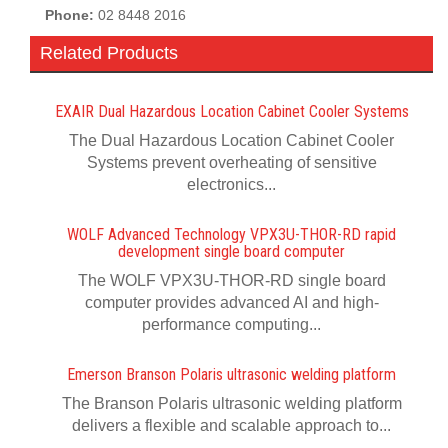
Phone:
02 8448 2016
Related Products
EXAIR Dual Hazardous Location Cabinet Cooler Systems
The Dual Hazardous Location Cabinet Cooler
Systems prevent overheating of sensitive
electronics...
WOLF Advanced Technology VPX3U-THOR-RD rapid
development single board computer
The WOLF VPX3U-THOR-RD single board
computer provides advanced AI and high-
performance computing...
Emerson Branson Polaris ultrasonic welding platform
The Branson Polaris ultrasonic welding platform
delivers a flexible and scalable approach to...