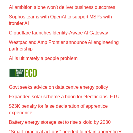
AI ambition alone won't deliver business outcomes
Sophos teams with OpenAI to support MSPs with
frontier AI
Cloudflare launches Identity‍-‍Aware AI Gateway
Westpac and Amp Frontier announce AI engineering
partnership
AI is ultimately a people problem
Govt seeks advice on data centre energy policy
Expanded solar scheme a boon for electricians: ETU
$23K penalty for false declaration of apprentice
experience
Battery energy storage set to rise sixfold by 2030
"Small, practical actions" needed to retain apprentices