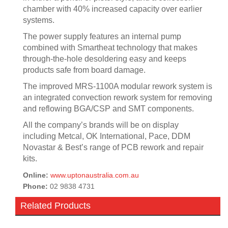
chamber with 40% increased capacity over earlier
systems.
The power supply features an internal pump
combined with Smartheat technology that makes
through-the-hole desoldering easy and keeps
products safe from board damage.
The improved MRS-1100A modular rework system is
an integrated convection rework system for removing
and reflowing BGA/CSP and SMT components.
All the company’s brands will be on display
including Metcal, OK International, Pace, DDM
Novastar & Best’s range of PCB rework and repair
kits.
Online:
www.uptonaustralia.com.au
Phone:
02 9838 4731
Related Products