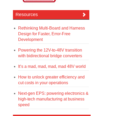
Resources
Rethinking Multi-Board and Harness
Design for Faster, Error-Free
Development
Powering the 12V-to-48V transition
with bidirectional bridge converters
It’s a mad, mad, mad, mad 48V world
How to unlock greater efficiency and
cut costs in your operations
Next-gen EPS: powering electronics &
high-tech manufacturing at business
speed