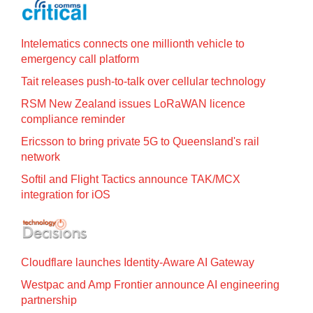
Intelematics connects one millionth vehicle to
emergency call platform
Tait releases push-to-talk over cellular technology
RSM New Zealand issues LoRaWAN licence
compliance reminder
Ericsson to bring private 5G to Queensland's rail
network
Softil and Flight Tactics announce TAK/MCX
integration for iOS
Cloudflare launches Identity‍-‍Aware AI Gateway
Westpac and Amp Frontier announce AI engineering
partnership