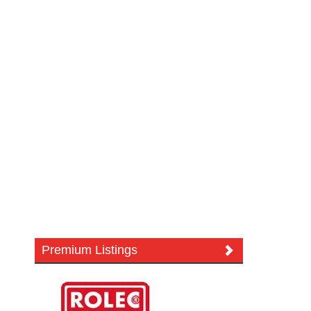
Premium Listings