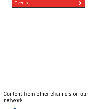
Events
Content from other channels on our
network