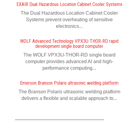
EXAIR Dual Hazardous Location Cabinet Cooler Systems
The Dual Hazardous Location Cabinet Cooler
Systems prevent overheating of sensitive
electronics...
WOLF Advanced Technology VPX3U-THOR-RD rapid
development single board computer
The WOLF VPX3U-THOR-RD single board
computer provides advanced AI and high-
performance computing...
Emerson Branson Polaris ultrasonic welding platform
The Branson Polaris ultrasonic welding platform
delivers a flexible and scalable approach to...