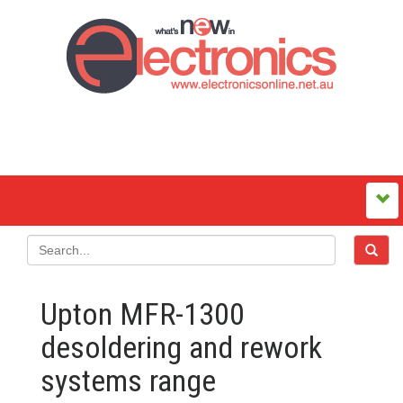
Upton MFR-1300
desoldering and rework
systems range