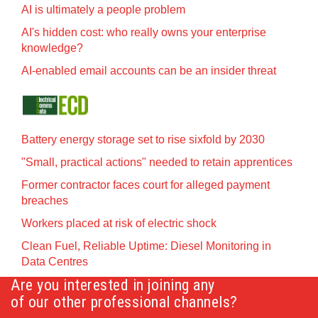
AI is ultimately a people problem
AI's hidden cost: who really owns your enterprise
knowledge?
AI-enabled email accounts can be an insider threat
Battery energy storage set to rise sixfold by 2030
"Small, practical actions" needed to retain apprentices
Former contractor faces court for alleged payment
breaches
Workers placed at risk of electric shock
Clean Fuel, Reliable Uptime: Diesel Monitoring in
Data Centres
Are you interested in joining any
of our other professional channels?