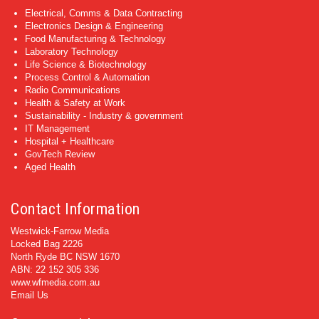
Electrical, Comms & Data Contracting
Electronics Design & Engineering
Food Manufacturing & Technology
Laboratory Technology
Life Science & Biotechnology
Process Control & Automation
Radio Communications
Health & Safety at Work
Sustainability - Industry & government
IT Management
Hospital + Healthcare
GovTech Review
Aged Health
Contact Information
Westwick-Farrow Media
Locked Bag 2226
North Ryde BC NSW 1670
ABN: 22 152 305 336
www.wfmedia.com.au
Email Us