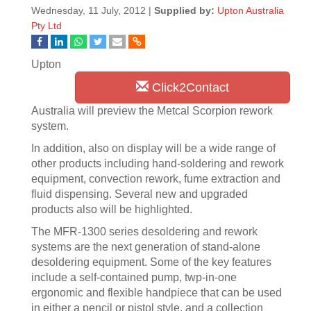
Wednesday, 11 July, 2012 |
Supplied by:
Upton Australia
Pty Ltd
Upton
Click2Contact
Australia will preview the Metcal Scorpion rework
system.
In addition, also on display will be a wide range of
other products including hand-soldering and rework
equipment, convection rework, fume extraction and
fluid dispensing. Several new and upgraded
products also will be highlighted.
The MFR-1300 series desoldering and rework
systems are the next generation of stand-alone
desoldering equipment. Some of the key features
include a self-contained pump, twp-in-one
ergonomic and flexible handpiece that can be used
in either a pencil or pistol style, and a collection