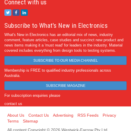
Connect with us
Subscribe to What's New in Electronics
What's New in Electronics has an editorial mix of news, industry
comment, feature articles, case studies and succinct new product and
news items making it a 'must read' for leaders in the industry. Material
covered includes everything from design tools to testing systems.
SUBSCRIBE TO OUR MEDIA CHANNEL
Membership is FREE to qualified industry professionals across
Australia.
SUBSCRIBE MAGAZINE
For subscription enquiries please
contact us
About Us
Contact Us
Advertising
RSS Feeds
Privacy
Terms
Sitemap
All content Copyright © 2026 Westwick-Farrow Pty Ltd