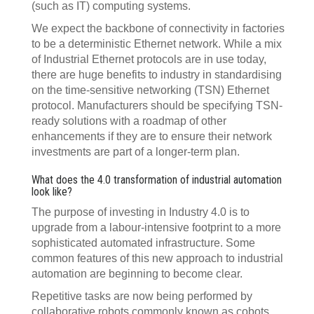
(such as IT) computing systems.
We expect the backbone of connectivity in factories
to be a deterministic Ethernet network. While a mix
of Industrial Ethernet protocols are in use today,
there are huge benefits to industry in standardising
on the time-sensitive networking (TSN) Ethernet
protocol. Manufacturers should be specifying TSN-
ready solutions with a roadmap of other
enhancements if they are to ensure their network
investments are part of a longer-term plan.
What does the 4.0 transformation of industrial automation
look like?
The purpose of investing in Industry 4.0 is to
upgrade from a labour-intensive footprint to a more
sophisticated automated infrastructure. Some
common features of this new approach to industrial
automation are beginning to become clear.
Repetitive tasks are now being performed by
collaborative robots commonly known as cobots.