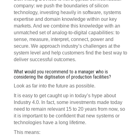
company: we push the boundaries of silicon
technology, investing heavily in software, systems
expertise and domain knowledge within our key
markets. And we combine this knowledge with an
unmatched set of analog-to-digital capabilities: to
sense, measure, interpret, connect, power and
secure. We approach industry’s challenges at the
system level and help customers find the best way to
deliver successful outcomes.
What would you recommend to a manager who is
considering the digitisation of production facilities?
Look as far into the future as possible.
It is easy to get caught up in today’s hype about
Industry 4.0. In fact, some investments made today
need to remain relevant 15 to 20 years from now, so
it is important to be confident that new systems or
technologies have a long lifetime.
This means: