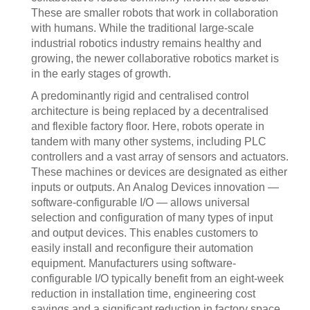
These are smaller robots that work in collaboration
with humans. While the traditional large-scale
industrial robotics industry remains healthy and
growing, the newer collaborative robotics market is
in the early stages of growth.
A predominantly rigid and centralised control
architecture is being replaced by a decentralised
and flexible factory floor. Here, robots operate in
tandem with many other systems, including PLC
controllers and a vast array of sensors and actuators.
These machines or devices are designated as either
inputs or outputs. An Analog Devices innovation —
software-configurable I/O — allows universal
selection and configuration of many types of input
and output devices. This enables customers to
easily install and reconfigure their automation
equipment. Manufacturers using software-
configurable I/O typically benefit from an eight-week
reduction in installation time, engineering cost
savings and a significant reduction in factory space