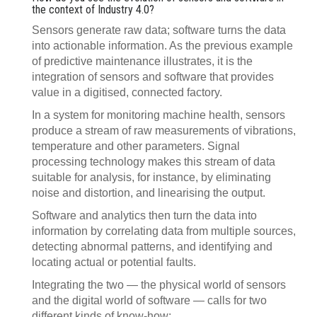
the context of Industry 4.0?
Sensors generate raw data; software turns the data
into actionable information. As the previous example
of predictive maintenance illustrates, it is the
integration of sensors and software that provides
value in a digitised, connected factory.
In a system for monitoring machine health, sensors
produce a stream of raw measurements of vibrations,
temperature and other parameters. Signal
processing technology makes this stream of data
suitable for analysis, for instance, by eliminating
noise and distortion, and linearising the output.
Software and analytics then turn the data into
information by correlating data from multiple sources,
detecting abnormal patterns, and identifying and
locating actual or potential faults.
Integrating the two — the physical world of sensors
and the digital world of software — calls for two
different kinds of know-how: