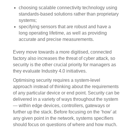
choosing scalable connectivity technology using
standards-based solutions rather than proprietary
systems;
specifying sensors that are robust and have a
long operating lifetime, as well as providing
accurate and precise measurements.
Every move towards a more digitised, connected
factory also increases the threat of cyber attack, so
security is the other crucial priority for managers as
they evaluate Industry 4.0 initiatives.
Optimising security requires a system-level
approach instead of thinking about the requirements
of any particular device or end point. Security can be
delivered in a variety of ways throughout the system
— within edge devices, controllers, gateways or
further up the stack. Before focusing on the ‘how’ at
any given point in the network, systems specifiers
should focus on questions of where and how much.