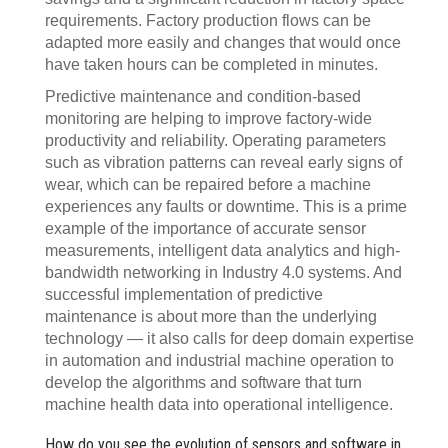
requirements. Factory production flows can be
adapted more easily and changes that would once
have taken hours can be completed in minutes.
Predictive maintenance and condition-based
monitoring are helping to improve factory-wide
productivity and reliability. Operating parameters
such as vibration patterns can reveal early signs of
wear, which can be repaired before a machine
experiences any faults or downtime. This is a prime
example of the importance of accurate sensor
measurements, intelligent data analytics and high-
bandwidth networking in Industry 4.0 systems. And
successful implementation of predictive
maintenance is about more than the underlying
technology — it also calls for deep domain expertise
in automation and industrial machine operation to
develop the algorithms and software that turn
machine health data into operational intelligence.
How do you see the evolution of sensors and software in