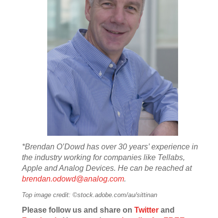
*Brendan O’Dowd has over 30 years’ experience in
the industry working for companies like Tellabs,
Apple and Analog Devices. He can be reached at
brendan.odowd@analog.com
.
Top image credit: ©stock.adobe.com/au/sittinan
Please follow us and share on
Twitter
and