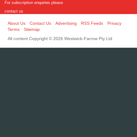
For subscription enquiries please
contact us
About Us
Contact Us
Advertising
RSS Feeds
Privacy
Terms
Sitemap
All content Copyright © 2026 Westwick-Farrow Pty Ltd