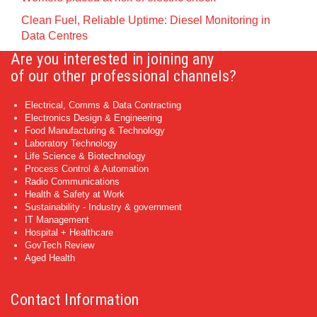
Clean Fuel, Reliable Uptime: Diesel Monitoring in
Data Centres
Are you interested in joining any
of our other professional channels?
Electrical, Comms & Data Contracting
Electronics Design & Engineering
Food Manufacturing & Technology
Laboratory Technology
Life Science & Biotechnology
Process Control & Automation
Radio Communications
Health & Safety at Work
Sustainability - Industry & government
IT Management
Hospital + Healthcare
GovTech Review
Aged Health
Contact Information