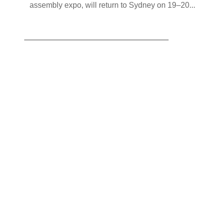
assembly expo, will return to Sydney on 19–20...