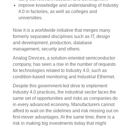
improve knowledge and understanding of Industry
4.0 in factories, as well as colleges and
universities.
Now it is a worldwide initiative that merges many
formerly separated disciplines such as IT, design
and development, production, database
management, security and others.
Analog Devices, a solution-oriented semiconductor
company, has seen a rise in the number of requests
for technologies related to Industry 4.0, such as
condition-based monitoring and Industrial Ethernet.
Despite this government-led drive to implement
Industry 4.0 practices, the industrial sector faces the
same set of opportunities and risks as companies do
in every advanced economy. Manufacturers cannot
afford to wait on the sidelines and risk missing out on
first-mover advantages. At the same time, there is a
risk in making big investments today that might