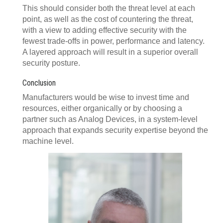
This should consider both the threat level at each
point, as well as the cost of countering the threat,
with a view to adding effective security with the
fewest trade-offs in power, performance and latency.
A layered approach will result in a superior overall
security posture.
Conclusion
Manufacturers would be wise to invest time and
resources, either organically or by choosing a
partner such as Analog Devices, in a system-level
approach that expands security expertise beyond the
machine level.