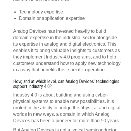
Technology expertise
Domain or application expertise
Analog Devices has invested heavily to build
domain expertise in the industrial sector alongside
its expertise in analog and digital electronics. This
enables it to bring valuable insights to customers as
they implement Industry 4.0 programs, and to help
customers understand how to apply new technology
in a way that benefits their specific operation.
How, and at which level, can Analog Devices’ technologies
support Industry 4.0?
Industry 4.0 is about building and using cyber-
physical systems to enable new possibilities. It is
rooted in the ability to bridge the physical and digital
worlds in new ways, a domain in which Analog
Devices has been a pioneer for more than 50 years.
But Analog Devices is not a typical semiconductor