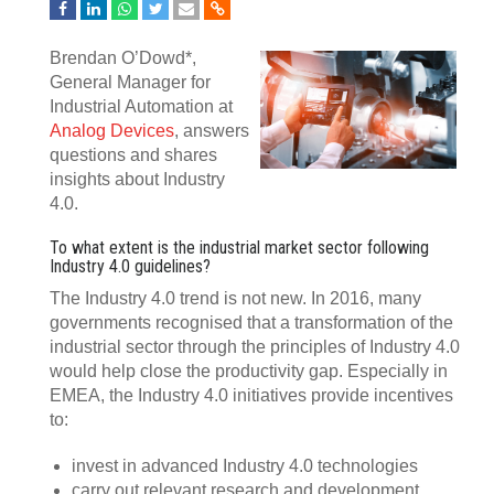
Brendan O’Dowd*,
General Manager for
Industrial Automation at
Analog Devices
, answers
questions and shares
insights about Industry
4.0.
To what extent is the industrial market sector following
Industry 4.0 guidelines?
The Industry 4.0 trend is not new. In 2016, many
governments recognised that a transformation of the
industrial sector through the principles of Industry 4.0
would help close the productivity gap. Especially in
EMEA, the Industry 4.0 initiatives provide incentives
to:
invest in advanced Industry 4.0 technologies
carry out relevant research and development