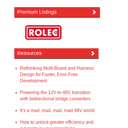
Premium Listings
Resources
Rethinking Multi-Board and Harness
Design for Faster, Error-Free
Development
Powering the 12V-to-48V transition
with bidirectional bridge converters
It’s a mad, mad, mad, mad 48V world
How to unlock greater efficiency and