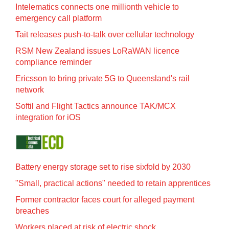
Intelematics connects one millionth vehicle to
emergency call platform
Tait releases push-to-talk over cellular technology
RSM New Zealand issues LoRaWAN licence
compliance reminder
Ericsson to bring private 5G to Queensland's rail
network
Softil and Flight Tactics announce TAK/MCX
integration for iOS
Battery energy storage set to rise sixfold by 2030
"Small, practical actions" needed to retain apprentices
Former contractor faces court for alleged payment
breaches
Workers placed at risk of electric shock