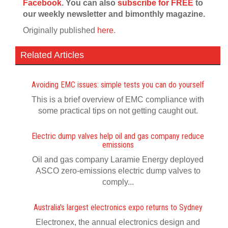
Facebook
. You can also
subscribe for FREE
to
our weekly newsletter and bimonthly magazine.
Originally published
here.
Related Articles
Avoiding EMC issues: simple tests you can do yourself
This is a brief overview of EMC compliance with
some practical tips on not getting caught out.
Electric dump valves help oil and gas company reduce
emissions
Oil and gas company Laramie Energy deployed
ASCO zero-emissions electric dump valves to
comply...
Australia's largest electronics expo returns to Sydney
Electronex, the annual electronics design and