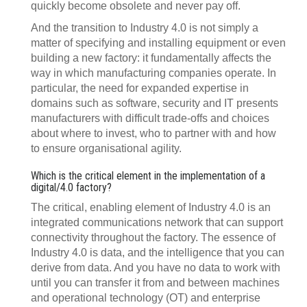
quickly become obsolete and never pay off.
And the transition to Industry 4.0 is not simply a
matter of specifying and installing equipment or even
building a new factory: it fundamentally affects the
way in which manufacturing companies operate. In
particular, the need for expanded expertise in
domains such as software, security and IT presents
manufacturers with difficult trade-offs and choices
about where to invest, who to partner with and how
to ensure organisational agility.
Which is the critical element in the implementation of a
digital/4.0 factory?
The critical, enabling element of Industry 4.0 is an
integrated communications network that can support
connectivity throughout the factory. The essence of
Industry 4.0 is data, and the intelligence that you can
derive from data. And you have no data to work with
until you can transfer it from and between machines
and operational technology (OT) and enterprise