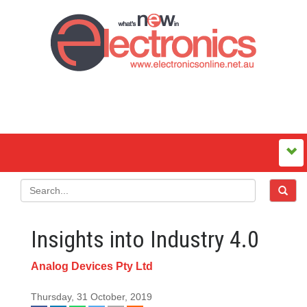
Insights into Industry 4.0
Analog Devices Pty Ltd
Thursday, 31 October, 2019