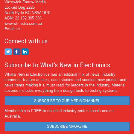
Westwick-Farrow Media
Locked Bag 2226
North Ryde BC NSW 1670
ABN: 22 152 305 336
www.wfmedia.com.au
Email Us
Connect with us
Subscribe to What's New in Electronics
What's New in Electronics has an editorial mix of news, industry
comment, feature articles, case studies and succinct new product and
news items making it a 'must read' for leaders in the industry. Material
covered includes everything from design tools to testing systems.
SUBSCRIBE TO OUR MEDIA CHANNEL
Membership is FREE to qualified industry professionals across
Australia.
SUBSCRIBE MAGAZINE