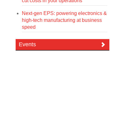
cut costs in your operations
Next-gen EPS: powering electronics &
high-tech manufacturing at business
speed
Events