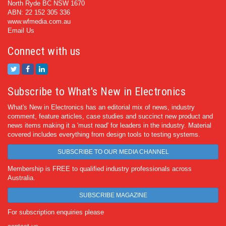
North Ryde BC NSW 1670
ABN: 22 152 305 336
www.wfmedia.com.au
Email Us
Connect with us
Subscribe to What's New in Electronics
What's New in Electronics has an editorial mix of news, industry
comment, feature articles, case studies and succinct new product and
news items making it a 'must read' for leaders in the industry. Material
covered includes everything from design tools to testing systems.
SUBSCRIBE TO OUR MEDIA CHANNEL
Membership is FREE to qualified industry professionals across
Australia.
SUBSCRIBE MAGAZINE
For subscription enquiries please