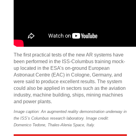
The first practical tests of the new AR systems have
been performed in the ISS-Columbus training mock-
up located in the ESA’s on-ground European
Astronaut Centre (EAC) in Cologne, Germany, and
were said to produce excellent results. The system
could also be applied in sectors such as the aviation
industry, machine building, ships, mining machines
and power plants.
Image caption: An augmented reality demonstration underway in
the ISS’s Columbus research laboratory. Image credit:
Domenico Tedone, Thales-Alenia Space, Italy.