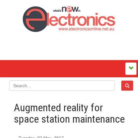
Augmented reality for
space station maintenance