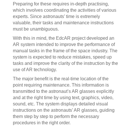
Preparing for these requires in-depth practising,
which involves coordinating the activities of various
experts. Since astronauts’ time is extremely
valuable, their tasks and maintenance instructions
must be unambiguous.
With this in mind, the EdcAR project developed an
AR system intended to improve the performance of
manual tasks in the frame of the space industry. The
system is expected to reduce mistakes, speed up
tasks and improve the clarity of the instruction by the
use of AR technology.
The major benefit is the real-time location of the
point requiring maintenance. This information is
transmitted to the astronaut’s AR glasses explicitly
and at the right time by using text, graphics, video,
sound, etc. The system displays detailed visual
instructions on the astronauts’ AR glasses, guiding
them step by step to perform the necessary
procedures in the right order.