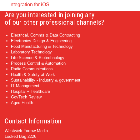
integration for iOS
Are you interested in joining any
of our other professional channels?
Electrical, Comms & Data Contracting
Electronics Design & Engineering
Food Manufacturing & Technology
Laboratory Technology
Life Science & Biotechnology
Process Control & Automation
Radio Communications
Health & Safety at Work
Sustainability - Industry & government
IT Management
Hospital + Healthcare
GovTech Review
Aged Health
Contact Information
Westwick-Farrow Media
Locked Bag 2226