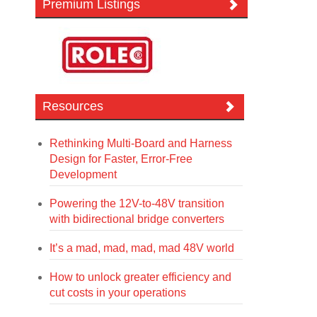
Premium Listings
Resources
Rethinking Multi-Board and Harness
Design for Faster, Error-Free
Development
Powering the 12V-to-48V transition
with bidirectional bridge converters
It’s a mad, mad, mad, mad 48V world
How to unlock greater efficiency and
cut costs in your operations