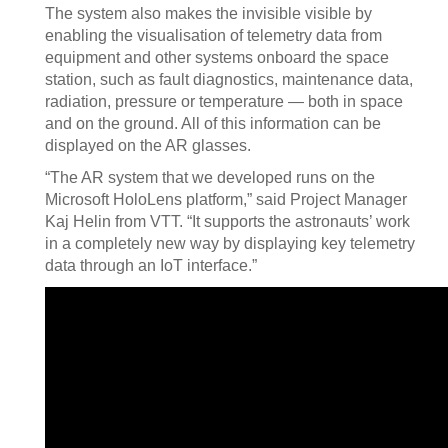
The system also makes the invisible visible by
enabling the visualisation of telemetry data from
equipment and other systems onboard the space
station, such as fault diagnostics, maintenance data,
radiation, pressure or temperature — both in space
and on the ground. All of this information can be
displayed on the AR glasses.
“The AR system that we developed runs on the
Microsoft HoloLens platform,” said Project Manager
Kaj Helin from VTT. “It supports the astronauts’ work
in a completely new way by displaying key telemetry
data through an IoT interface.”