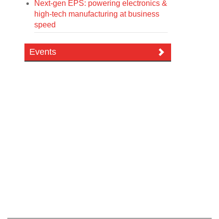
Next-gen EPS: powering electronics &
high-tech manufacturing at business
speed
Events