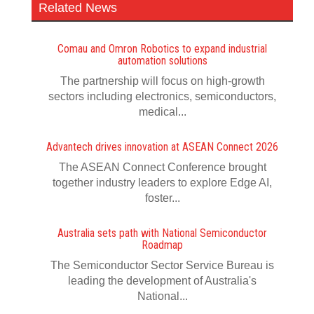
Related News
Comau and Omron Robotics to expand industrial
automation solutions
The partnership will focus on high-growth
sectors including electronics, semiconductors,
medical...
Advantech drives innovation at ASEAN Connect 2026
The ASEAN Connect Conference brought
together industry leaders to explore Edge AI,
foster...
Australia sets path with National Semiconductor
Roadmap
The Semiconductor Sector Service Bureau is
leading the development of Australia's
National...