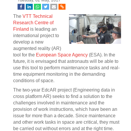
Tuesday, 02 May, 2017
The
VTT Technical
Research Centre of
Finland
is leading an
international project to
develop a new
augmented reality (AR)
tool for the
European Space Agency
(ESA). In the
future, it is envisaged that astronauts will be able to
use this tool to perform maintenance tasks and real-
time equipment monitoring in the demanding
conditions of space.
The two-year EdcAR project (Engineering data in
cross platform AR) seeks to find a solution to the
challenges involved in maintenance and the
provision of work instructions, which have been an
issue for more than a decade. Since maintenance
and other work tasks in space are critical, they must
be carried out without errors and at the right time.