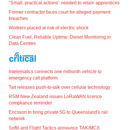
"Small, practical actions" needed to retain apprentices
Former contractor faces court for alleged payment
breaches
Workers placed at risk of electric shock
Clean Fuel, Reliable Uptime: Diesel Monitoring in
Data Centres
Intelematics connects one millionth vehicle to
emergency call platform
Tait releases push-to-talk over cellular technology
RSM New Zealand issues LoRaWAN licence
compliance reminder
Ericsson to bring private 5G to Queensland's rail
network
Softil and Flight Tactics announce TAK/MCX