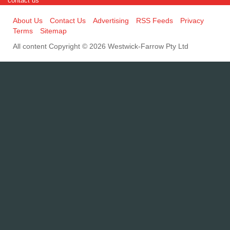
contact us
About Us
Contact Us
Advertising
RSS Feeds
Privacy
Terms
Sitemap
All content Copyright © 2026 Westwick-Farrow Pty Ltd