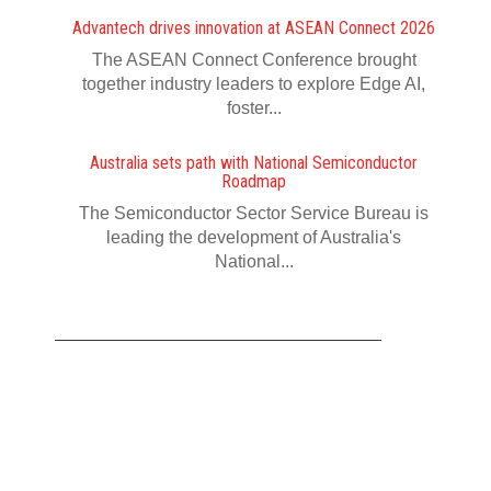
Advantech drives innovation at ASEAN Connect 2026
The ASEAN Connect Conference brought
together industry leaders to explore Edge AI,
foster...
Australia sets path with National Semiconductor
Roadmap
The Semiconductor Sector Service Bureau is
leading the development of Australia's
National...