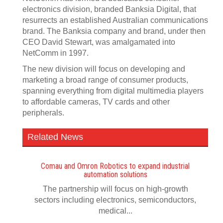
electronics division, branded Banksia Digital, that
resurrects an established Australian communications
brand. The Banksia company and brand, under then
CEO David Stewart, was amalgamated into
NetComm in 1997.
The new division will focus on developing and
marketing a broad range of consumer products,
spanning everything from digital multimedia players
to affordable cameras, TV cards and other
peripherals.
Related News
Comau and Omron Robotics to expand industrial
automation solutions
The partnership will focus on high-growth
sectors including electronics, semiconductors,
medical...