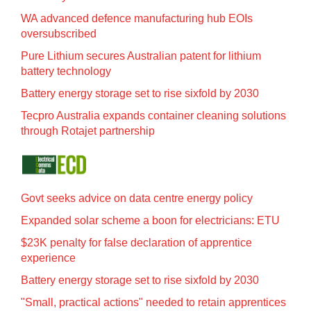
WA advanced defence manufacturing hub EOIs
oversubscribed
Pure Lithium secures Australian patent for lithium
battery technology
Battery energy storage set to rise sixfold by 2030
Tecpro Australia expands container cleaning solutions
through Rotajet partnership
Govt seeks advice on data centre energy policy
Expanded solar scheme a boon for electricians: ETU
$23K penalty for false declaration of apprentice
experience
Battery energy storage set to rise sixfold by 2030
"Small, practical actions" needed to retain apprentices