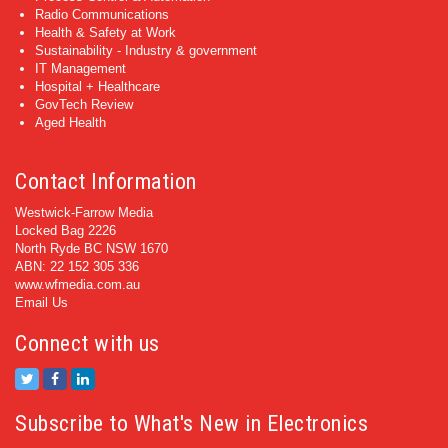
Radio Communications
Health & Safety at Work
Sustainability - Industry & government
IT Management
Hospital + Healthcare
GovTech Review
Aged Health
Contact Information
Westwick-Farrow Media
Locked Bag 2226
North Ryde BC NSW 1670
ABN: 22 152 305 336
www.wfmedia.com.au
Email Us
Connect with us
Subscribe to What's New in Electronics