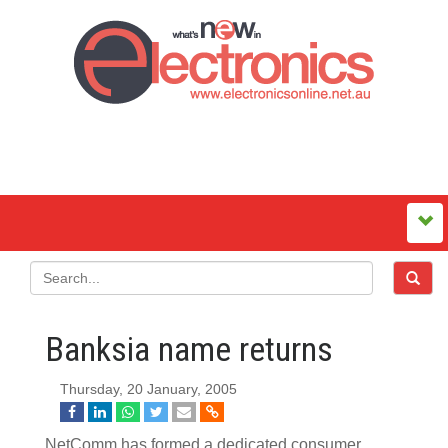
Banksia name returns
Thursday, 20 January, 2005
NetComm has formed a dedicated consumer