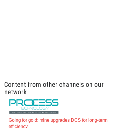
Content from other channels on our
network
Going for gold: mine upgrades DCS for long‍-‍term
efficiency