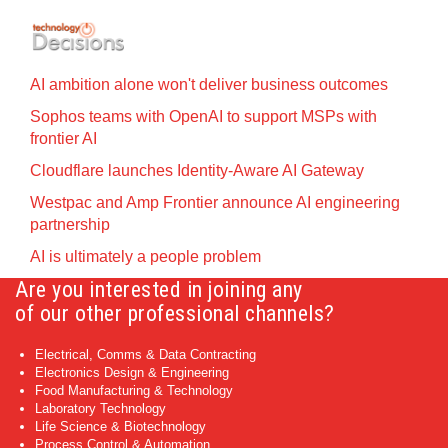
AI ambition alone won't deliver business outcomes
Sophos teams with OpenAI to support MSPs with
frontier AI
Cloudflare launches Identity‍-‍Aware AI Gateway
Westpac and Amp Frontier announce AI engineering
partnership
AI is ultimately a people problem
Are you interested in joining any
of our other professional channels?
Electrical, Comms & Data Contracting
Electronics Design & Engineering
Food Manufacturing & Technology
Laboratory Technology
Life Science & Biotechnology
Process Control & Automation