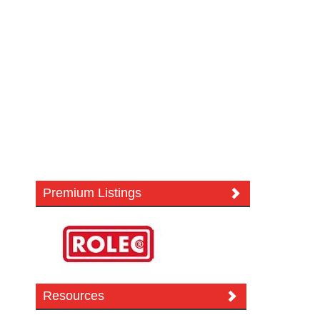
Premium Listings
Resources