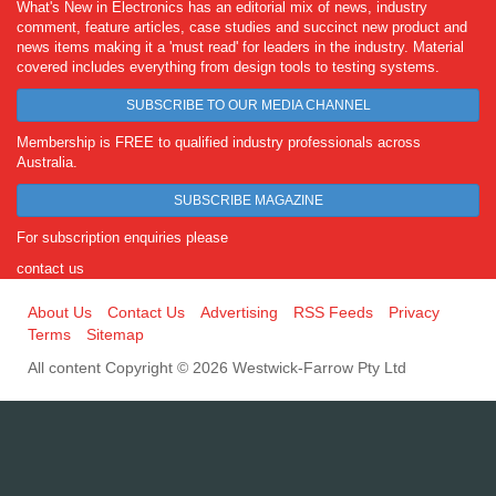
What's New in Electronics has an editorial mix of news, industry
comment, feature articles, case studies and succinct new product and
news items making it a 'must read' for leaders in the industry. Material
covered includes everything from design tools to testing systems.
SUBSCRIBE TO OUR MEDIA CHANNEL
Membership is FREE to qualified industry professionals across
Australia.
SUBSCRIBE MAGAZINE
For subscription enquiries please
contact us
About Us
Contact Us
Advertising
RSS Feeds
Privacy
Terms
Sitemap
All content Copyright © 2026 Westwick-Farrow Pty Ltd