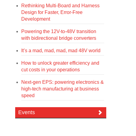
Rethinking Multi-Board and Harness
Design for Faster, Error-Free
Development
Powering the 12V-to-48V transition
with bidirectional bridge converters
It’s a mad, mad, mad, mad 48V world
How to unlock greater efficiency and
cut costs in your operations
Next-gen EPS: powering electronics &
high-tech manufacturing at business
speed
Events