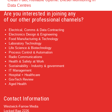
Data Centres
Are you interested in joining any
of our other professional channels?
Electrical, Comms & Data Contracting
Electronics Design & Engineering
Food Manufacturing & Technology
Laboratory Technology
Life Science & Biotechnology
Process Control & Automation
Radio Communications
Health & Safety at Work
Sustainability - Industry & government
IT Management
Hospital + Healthcare
GovTech Review
Aged Health
Contact Information
Westwick-Farrow Media
Locked Bag 2226