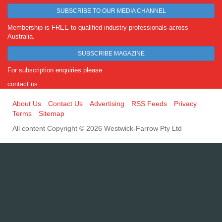
SUBSCRIBE TO OUR MEDIA CHANNEL
Membership is FREE to qualified industry professionals across
Australia.
SUBSCRIBE MAGAZINE
For subscription enquiries please
contact us
About Us
Contact Us
Advertising
RSS Feeds
Privacy
Terms
Sitemap
All content Copyright © 2026 Westwick-Farrow Pty Ltd