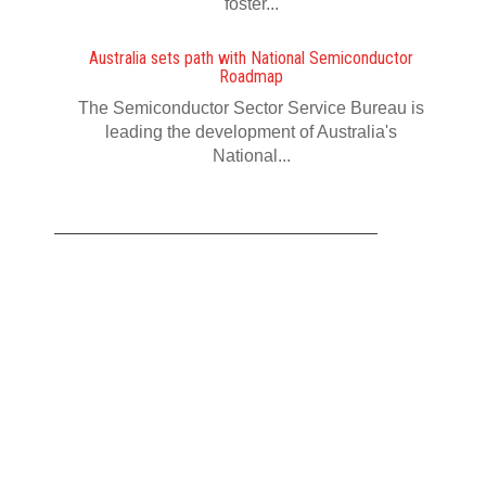
foster...
Australia sets path with National Semiconductor
Roadmap
The Semiconductor Sector Service Bureau is
leading the development of Australia's
National...