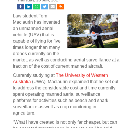
Thursday, 20 July, 2017
Law student Tom
Maclaurin has invented
an unmanned aerial
vehicle (UAV) that is
capable of flying for five
times longer than many
drones currently on the
market, as well as conducting aerial surveillance at a
fraction of the cost of current manned aircraft.
Currently studying at
The University of Western
Australia
(UWA), Maclaurin explained that he set out
to address the considerable cost and time currently
spent operating manned aerial surveillance
platforms for activities such as beach and shark
surveillance as well as crop monitoring in
agriculture.
“What I have created is not only far cheaper, but can