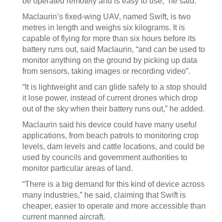
be operated remotely and is easy to use,” he said.
Maclaurin’s fixed-wing UAV, named Swift, is two
metres in length and weighs six kilograms. It is
capable of flying for more than six hours before its
battery runs out, said Maclaurin, “and can be used to
monitor anything on the ground by picking up data
from sensors, taking images or recording video”.
“It is lightweight and can glide safely to a stop should
it lose power, instead of current drones which drop
out of the sky when their battery runs out,” he added.
Maclaurin said his device could have many useful
applications, from beach patrols to monitoring crop
levels, dam levels and cattle locations, and could be
used by councils and government authorities to
monitor particular areas of land.
“There is a big demand for this kind of device across
many industries,” he said, claiming that Swift is
cheaper, easier to operate and more accessible than
current manned aircraft.