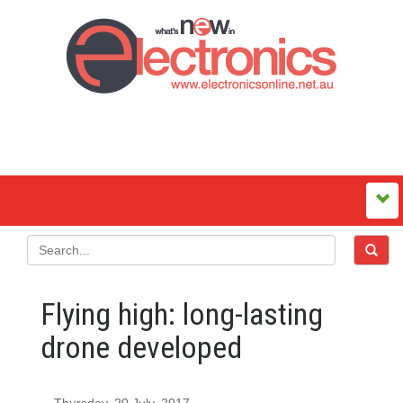
Flying high: long-lasting
drone developed