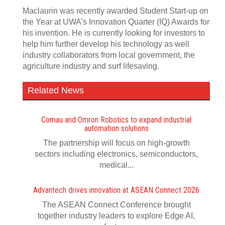
Maclaurin was recently awarded Student Start-up on
the Year at UWA’s Innovation Quarter (IQ) Awards for
his invention. He is currently looking for investors to
help him further develop his technology as well
industry collaborators from local government, the
agriculture industry and surf lifesaving.
Related News
Comau and Omron Robotics to expand industrial
automation solutions
The partnership will focus on high-growth
sectors including electronics, semiconductors,
medical...
Advantech drives innovation at ASEAN Connect 2026
The ASEAN Connect Conference brought
together industry leaders to explore Edge AI,