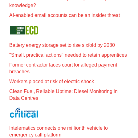
knowledge?
AI-enabled email accounts can be an insider threat
Battery energy storage set to rise sixfold by 2030
"Small, practical actions" needed to retain apprentices
Former contractor faces court for alleged payment
breaches
Workers placed at risk of electric shock
Clean Fuel, Reliable Uptime: Diesel Monitoring in
Data Centres
Intelematics connects one millionth vehicle to
emergency call platform