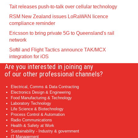
Tait releases push-to-talk over cellular technology
RSM New Zealand issues LoRaWAN licence
compliance reminder
Ericsson to bring private 5G to Queensland's rail
network
Softil and Flight Tactics announce TAK/MCX
integration for iOS
Are you interested in joining any
of our other professional channels?
Electrical, Comms & Data Contracting
Electronics Design & Engineering
Food Manufacturing & Technology
Laboratory Technology
Life Science & Biotechnology
Process Control & Automation
Radio Communications
Health & Safety at Work
Sustainability - Industry & government
IT Management