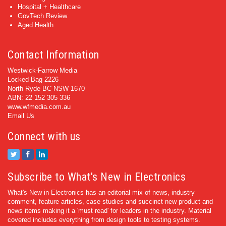
Hospital + Healthcare
GovTech Review
Aged Health
Contact Information
Westwick-Farrow Media
Locked Bag 2226
North Ryde BC NSW 1670
ABN: 22 152 305 336
www.wfmedia.com.au
Email Us
Connect with us
Subscribe to What's New in Electronics
What's New in Electronics has an editorial mix of news, industry
comment, feature articles, case studies and succinct new product and
news items making it a 'must read' for leaders in the industry. Material
covered includes everything from design tools to testing systems.