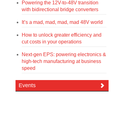
Powering the 12V-to-48V transition
with bidirectional bridge converters
It’s a mad, mad, mad, mad 48V world
How to unlock greater efficiency and
cut costs in your operations
Next-gen EPS: powering electronics &
high-tech manufacturing at business
speed
Events