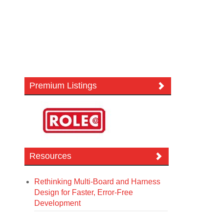
Premium Listings
Resources
Rethinking Multi-Board and Harness
Design for Faster, Error-Free
Development