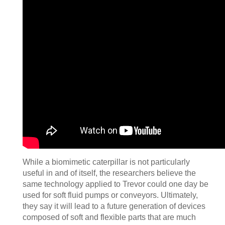
While a biomimetic caterpillar is not particularly
useful in and of itself, the researchers believe the
same technology applied to Trevor could one day be
used for soft fluid pumps or conveyors. Ultimately,
they say it will lead to a future generation of devices
composed of soft and flexible parts that are much