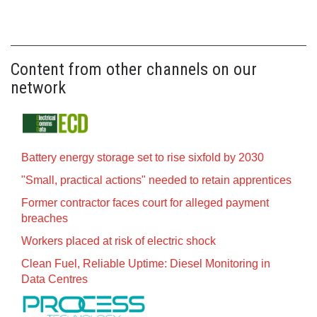
Content from other channels on our
network
Battery energy storage set to rise sixfold by 2030
"Small, practical actions" needed to retain apprentices
Former contractor faces court for alleged payment
breaches
Workers placed at risk of electric shock
Clean Fuel, Reliable Uptime: Diesel Monitoring in
Data Centres