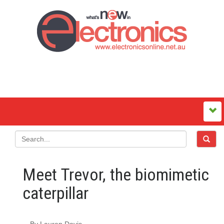
Meet Trevor, the biomimetic
caterpillar