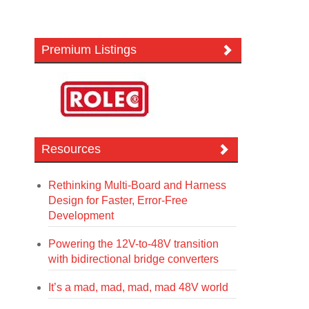
Premium Listings
Resources
Rethinking Multi-Board and Harness
Design for Faster, Error-Free
Development
Powering the 12V-to-48V transition
with bidirectional bridge converters
It’s a mad, mad, mad, mad 48V world