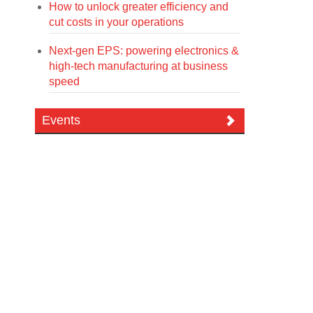
How to unlock greater efficiency and
cut costs in your operations
Next-gen EPS: powering electronics &
high-tech manufacturing at business
speed
Events