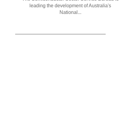
leading the development of Australia's
National...