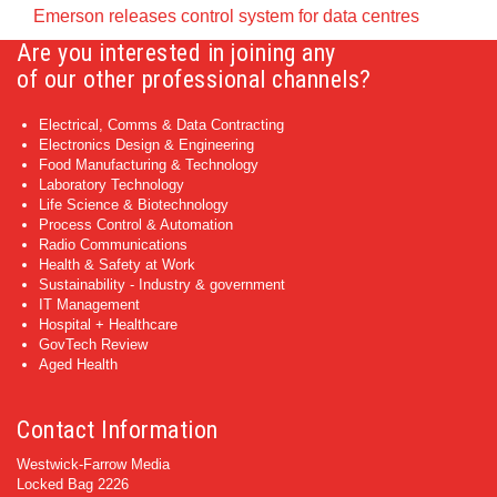
Emerson releases control system for data centres
Are you interested in joining any
of our other professional channels?
Electrical, Comms & Data Contracting
Electronics Design & Engineering
Food Manufacturing & Technology
Laboratory Technology
Life Science & Biotechnology
Process Control & Automation
Radio Communications
Health & Safety at Work
Sustainability - Industry & government
IT Management
Hospital + Healthcare
GovTech Review
Aged Health
Contact Information
Westwick-Farrow Media
Locked Bag 2226