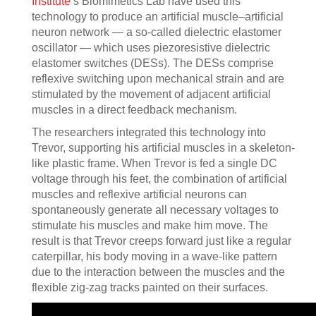
Institute
’s Biomimetics Lab have used this
technology to produce an artificial muscle–artificial
neuron network — a so-called dielectric elastomer
oscillator — which uses piezoresistive dielectric
elastomer switches (DESs). The DESs comprise
reflexive switching upon mechanical strain and are
stimulated by the movement of adjacent artificial
muscles in a direct feedback mechanism.
The researchers integrated this technology into
Trevor, supporting his artificial muscles in a skeleton-
like plastic frame. When Trevor is fed a single DC
voltage through his feet, the combination of artificial
muscles and reflexive artificial neurons can
spontaneously generate all necessary voltages to
stimulate his muscles and make him move. The
result is that Trevor creeps forward just like a regular
caterpillar, his body moving in a wave-like pattern
due to the interaction between the muscles and the
flexible zig-zag tracks painted on their surfaces.