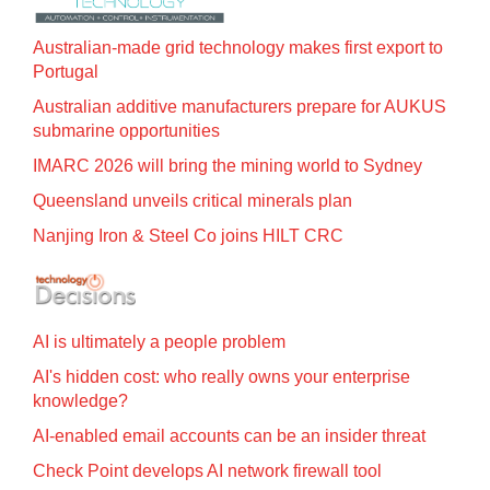
Australian-made grid technology makes first export to
Portugal
Australian additive manufacturers prepare for AUKUS
submarine opportunities
IMARC 2026 will bring the mining world to Sydney
Queensland unveils critical minerals plan
Nanjing Iron & Steel Co joins HILT CRC
AI is ultimately a people problem
AI's hidden cost: who really owns your enterprise
knowledge?
AI-enabled email accounts can be an insider threat
Check Point develops AI network firewall tool