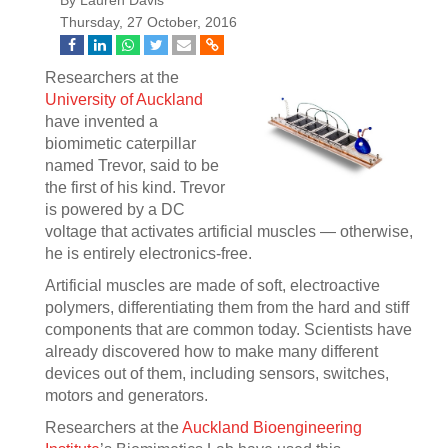
By Lauren Davis
Thursday, 27 October, 2016
Researchers at the
University of Auckland
have invented a
biomimetic caterpillar
named Trevor, said to be
the first of his kind. Trevor
is powered by a DC
voltage that activates artificial muscles — otherwise,
he is entirely electronics-free.
Artificial muscles are made of soft, electroactive
polymers, differentiating them from the hard and stiff
components that are common today. Scientists have
already discovered how to make many different
devices out of them, including sensors, switches,
motors and generators.
Researchers at the
Auckland Bioengineering