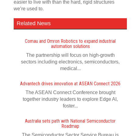
easier to live with than the hard, rigid structures
we’re used to.
Related News
Comau and Omron Robotics to expand industrial
automation solutions
The partnership will focus on high-growth
sectors including electronics, semiconductors,
medical...
Advantech drives innovation at ASEAN Connect 2026
The ASEAN Connect Conference brought
together industry leaders to explore Edge AI,
foster...
Australia sets path with National Semiconductor
Roadmap
The Semiconductor Sector Service Bureau is