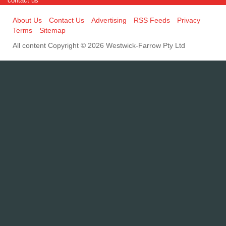
contact us
About Us
Contact Us
Advertising
RSS Feeds
Privacy
Terms
Sitemap
All content Copyright © 2026 Westwick-Farrow Pty Ltd