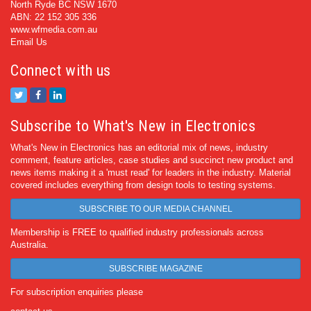
North Ryde BC NSW 1670
ABN: 22 152 305 336
www.wfmedia.com.au
Email Us
Connect with us
Subscribe to What's New in Electronics
What's New in Electronics has an editorial mix of news, industry
comment, feature articles, case studies and succinct new product and
news items making it a 'must read' for leaders in the industry. Material
covered includes everything from design tools to testing systems.
SUBSCRIBE TO OUR MEDIA CHANNEL
Membership is FREE to qualified industry professionals across
Australia.
SUBSCRIBE MAGAZINE
For subscription enquiries please