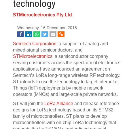
technology
STMicroelectronics Pty Ltd
Wednesday, 16 December, 2015
Semtech Corporation
, a supplier of analog and
mixed-signal semiconductors, and
STMicroelectronics
, a semiconductor company
serving customers across the spectrum of electronics
applications, have announced an agreement on
Semtech’s LoRa long-range wireless RF technology.
ST intends to use the technology to target Internet of
Things (IoT) deployments by mobile network
operators (MNOs) and large-scale private networks.
ST will join the
LoRa Alliance
and release reference
designs for LoRa technology based on its STM32
family of microcontrollers. ST plans to develop
microcontrollers with on-chip LoRa technology that
supports the LoRaWAN standardised protocol.