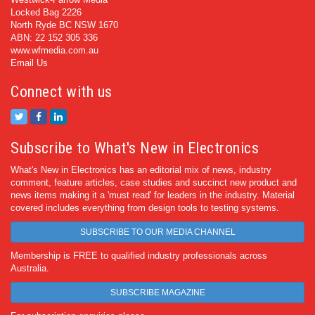
Locked Bag 2226
North Ryde BC NSW 1670
ABN: 22 152 305 336
www.wfmedia.com.au
Email Us
Connect with us
Subscribe to What's New in Electronics
What's New in Electronics has an editorial mix of news, industry
comment, feature articles, case studies and succinct new product and
news items making it a 'must read' for leaders in the industry. Material
covered includes everything from design tools to testing systems.
SUBSCRIBE TO OUR MEDIA CHANNEL
Membership is FREE to qualified industry professionals across
Australia.
SUBSCRIBE MAGAZINE