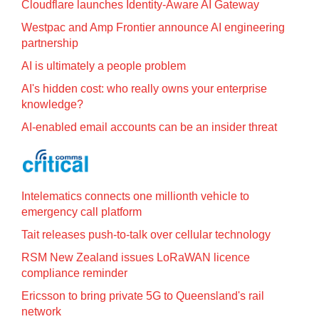
Cloudflare launches Identity‍-‍Aware AI Gateway
Westpac and Amp Frontier announce AI engineering
partnership
AI is ultimately a people problem
AI's hidden cost: who really owns your enterprise
knowledge?
AI-enabled email accounts can be an insider threat
Intelematics connects one millionth vehicle to
emergency call platform
Tait releases push-to-talk over cellular technology
RSM New Zealand issues LoRaWAN licence
compliance reminder
Ericsson to bring private 5G to Queensland's rail
network