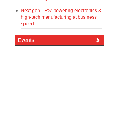
Next-gen EPS: powering electronics &
high-tech manufacturing at business
speed
Events