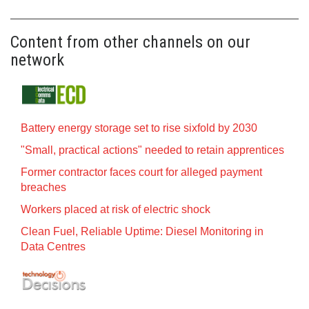
Content from other channels on our
network
Battery energy storage set to rise sixfold by 2030
"Small, practical actions" needed to retain apprentices
Former contractor faces court for alleged payment
breaches
Workers placed at risk of electric shock
Clean Fuel, Reliable Uptime: Diesel Monitoring in
Data Centres