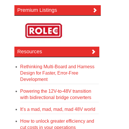
Premium Listings
Resources
Rethinking Multi-Board and Harness
Design for Faster, Error-Free
Development
Powering the 12V-to-48V transition
with bidirectional bridge converters
It’s a mad, mad, mad, mad 48V world
How to unlock greater efficiency and
cut costs in your operations