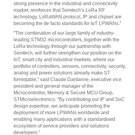
strong presence in the industrial and connectivity
market, reinforces that Semtech’s LoRa RF
technology, LoRaWAN protocol, IP and chipset are
becoming the de facto standards for IoT LPWANs.”
“The combination of our large family of industry-
leading STM32 microcontrollers, together with the
LoRa technology through our partnership with
Semtech, will further strengthen our position on the
IoT, smart city and industrial markets, where our
portfolio of controllers, sensors, connectivity, security,
analog and power solutions already make ST
formidable,” said Claude Dardanne, executive vice
president and general manager of the
Microcontroller, Memory & Secure MCU Group,
STMicroelectronics. “By contributing our IP and SoC
design expertise, we anticipate promoting the
deployment of more LPWANs worldwide and
enabling many applications with a standardised
ecosystem of service providers and solutions
developers.”