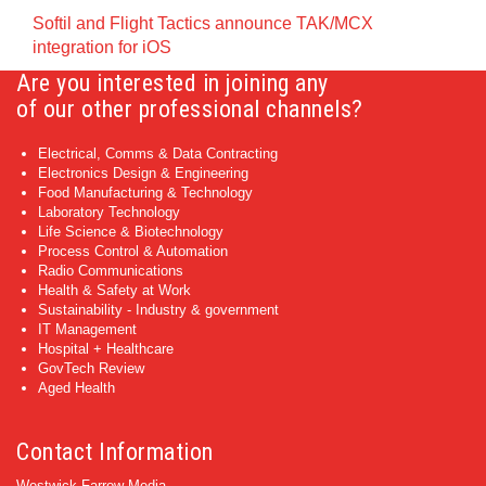
Softil and Flight Tactics announce TAK/MCX
integration for iOS
Are you interested in joining any
of our other professional channels?
Electrical, Comms & Data Contracting
Electronics Design & Engineering
Food Manufacturing & Technology
Laboratory Technology
Life Science & Biotechnology
Process Control & Automation
Radio Communications
Health & Safety at Work
Sustainability - Industry & government
IT Management
Hospital + Healthcare
GovTech Review
Aged Health
Contact Information
Westwick-Farrow Media