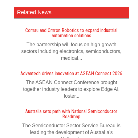
Related News
Comau and Omron Robotics to expand industrial
automation solutions
The partnership will focus on high-growth
sectors including electronics, semiconductors,
medical...
Advantech drives innovation at ASEAN Connect 2026
The ASEAN Connect Conference brought
together industry leaders to explore Edge AI,
foster...
Australia sets path with National Semiconductor
Roadmap
The Semiconductor Sector Service Bureau is
leading the development of Australia's