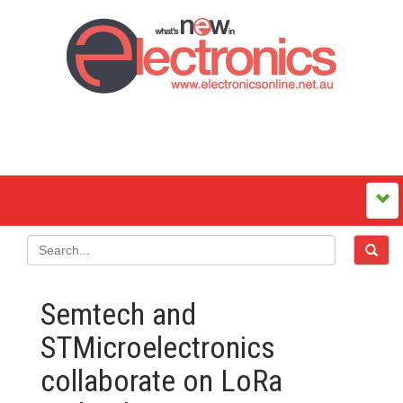
Semtech and
STMicroelectronics
collaborate on LoRa