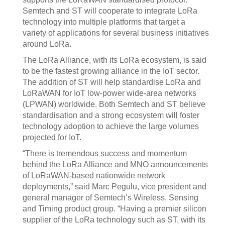
Semtech and ST will cooperate to integrate LoRa
technology into multiple platforms that target a
variety of applications for several business initiatives
around LoRa.
The LoRa Alliance, with its LoRa ecosystem, is said
to be the fastest growing alliance in the IoT sector.
The addition of ST will help standardise LoRa and
LoRaWAN for IoT low-power wide-area networks
(LPWAN) worldwide. Both Semtech and ST believe
standardisation and a strong ecosystem will foster
technology adoption to achieve the large volumes
projected for IoT.
“There is tremendous success and momentum
behind the LoRa Alliance and MNO announcements
of LoRaWAN-based nationwide network
deployments,” said Marc Pegulu, vice president and
general manager of Semtech’s Wireless, Sensing
and Timing product group. “Having a premier silicon
supplier of the LoRa technology such as ST, with its