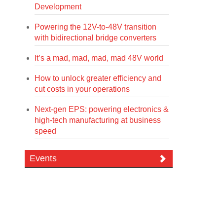
Development
Powering the 12V-to-48V transition
with bidirectional bridge converters
It’s a mad, mad, mad, mad 48V world
How to unlock greater efficiency and
cut costs in your operations
Next-gen EPS: powering electronics &
high-tech manufacturing at business
speed
Events