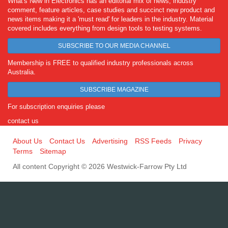
What's New in Electronics has an editorial mix of news, industry
comment, feature articles, case studies and succinct new product and
news items making it a 'must read' for leaders in the industry. Material
covered includes everything from design tools to testing systems.
SUBSCRIBE TO OUR MEDIA CHANNEL
Membership is FREE to qualified industry professionals across
Australia.
SUBSCRIBE MAGAZINE
For subscription enquiries please
contact us
About Us
Contact Us
Advertising
RSS Feeds
Privacy
Terms
Sitemap
All content Copyright © 2026 Westwick-Farrow Pty Ltd