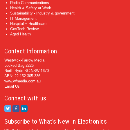
Radio Communications
Health & Safety at Work
Sustainability - Industry & government
IT Management
Hospital + Healthcare
GovTech Review
Aged Health
Contact Information
Westwick-Farrow Media
Locked Bag 2226
North Ryde BC NSW 1670
ABN: 22 152 305 336
www.wfmedia.com.au
Email Us
Connect with us
Subscribe to What's New in Electronics