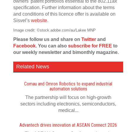
owners’ patent portfolios essential to the 802.11ax
specification. Further information about the terms
and conditions of this licence offer is available on
Sisvel’s
website
.
Image credit: ©stock.adobe.com/au/Lakee MNP
Please follow us and share on
Twitter
and
Facebook
. You can also
subscribe for FREE
to
our weekly newsletter and bimonthly magazine.
Related News
Comau and Omron Robotics to expand industrial
automation solutions
The partnership will focus on high-growth
sectors including electronics, semiconductors,
medical...
Advantech drives innovation at ASEAN Connect 2026