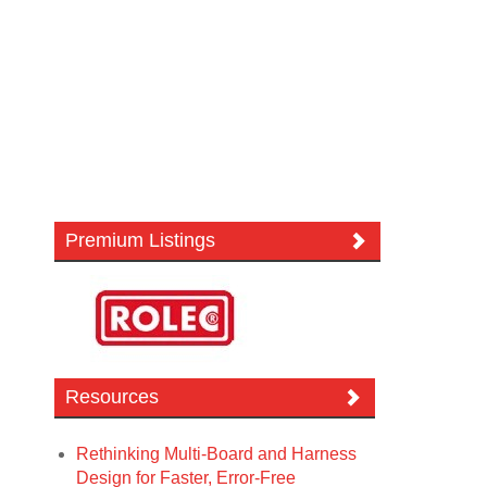
Premium Listings
Resources
Rethinking Multi-Board and Harness
Design for Faster, Error-Free