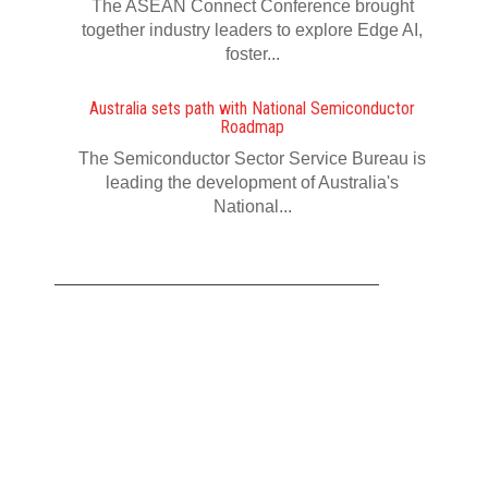
The ASEAN Connect Conference brought
together industry leaders to explore Edge AI,
foster...
Australia sets path with National Semiconductor
Roadmap
The Semiconductor Sector Service Bureau is
leading the development of Australia's
National...