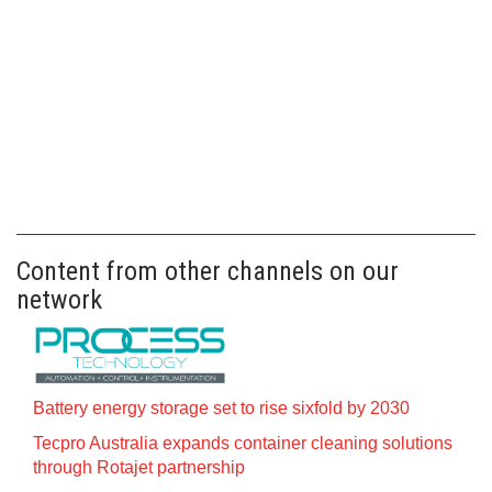
Content from other channels on our
network
Battery energy storage set to rise sixfold by 2030
Tecpro Australia expands container cleaning solutions
through Rotajet partnership