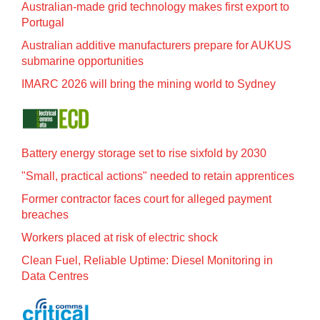
Australian-made grid technology makes first export to
Portugal
Australian additive manufacturers prepare for AUKUS
submarine opportunities
IMARC 2026 will bring the mining world to Sydney
Battery energy storage set to rise sixfold by 2030
"Small, practical actions" needed to retain apprentices
Former contractor faces court for alleged payment
breaches
Workers placed at risk of electric shock
Clean Fuel, Reliable Uptime: Diesel Monitoring in
Data Centres