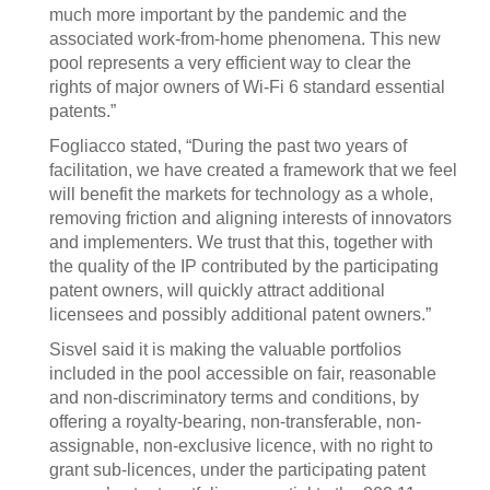
much more important by the pandemic and the
associated work-from-home phenomena. This new
pool represents a very efficient way to clear the
rights of major owners of Wi-Fi 6 standard essential
patents.”
Fogliacco stated, “During the past two years of
facilitation, we have created a framework that we feel
will benefit the markets for technology as a whole,
removing friction and aligning interests of innovators
and implementers. We trust that this, together with
the quality of the IP contributed by the participating
patent owners, will quickly attract additional
licensees and possibly additional patent owners.”
Sisvel said it is making the valuable portfolios
included in the pool accessible on fair, reasonable
and non-discriminatory terms and conditions, by
offering a royalty-bearing, non-transferable, non-
assignable, non-exclusive licence, with no right to
grant sub-licences, under the participating patent