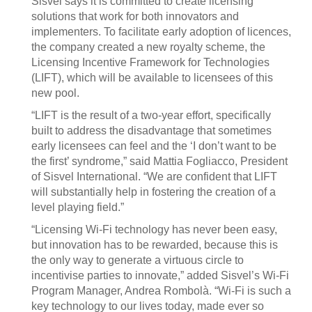
Sisvel says it is committed to create licensing
solutions that work for both innovators and
implementers. To facilitate early adoption of licences,
the company created a new royalty scheme, the
Licensing Incentive Framework for Technologies
(LIFT), which will be available to licensees of this
new pool.
“LIFT is the result of a two-year effort, specifically
built to address the disadvantage that sometimes
early licensees can feel and the ‘I don’t want to be
the first’ syndrome,” said Mattia Fogliacco, President
of Sisvel International. “We are confident that LIFT
will substantially help in fostering the creation of a
level playing field.”
“Licensing Wi-Fi technology has never been easy,
but innovation has to be rewarded, because this is
the only way to generate a virtuous circle to
incentivise parties to innovate,” added Sisvel’s Wi-Fi
Program Manager, Andrea Rombolà. “Wi-Fi is such a
key technology to our lives today, made ever so