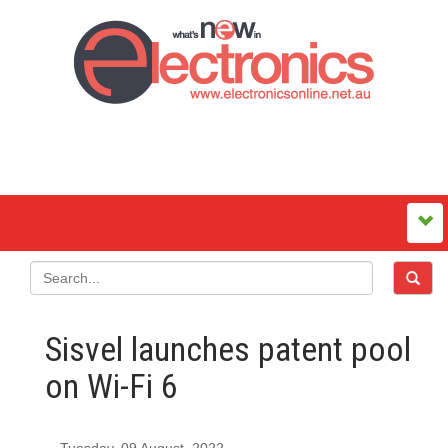
Sisvel launches patent pool
on Wi-Fi 6