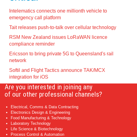
Intelematics connects one millionth vehicle to
emergency call platform
Tait releases push-to-talk over cellular technology
RSM New Zealand issues LoRaWAN licence
compliance reminder
Ericsson to bring private 5G to Queensland's rail
network
Softil and Flight Tactics announce TAK/MCX
integration for iOS
Are you interested in joining any
of our other professional channels?
Electrical, Comms & Data Contracting
Electronics Design & Engineering
Food Manufacturing & Technology
Laboratory Technology
Life Science & Biotechnology
Process Control & Automation