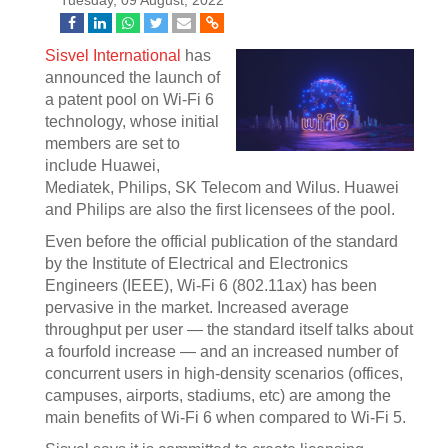
Tuesday, 09 August, 2022
Sisvel International
has
announced the launch of
a patent pool on Wi-Fi 6
technology, whose initial
members are set to
include Huawei,
Mediatek, Philips, SK Telecom and Wilus. Huawei
and Philips are also the first licensees of the pool.
Even before the official publication of the standard
by the Institute of Electrical and Electronics
Engineers (IEEE), Wi-Fi 6 (802.11ax) has been
pervasive in the market. Increased average
throughput per user — the standard itself talks about
a fourfold increase — and an increased number of
concurrent users in high-density scenarios (offices,
campuses, airports, stadiums, etc) are among the
main benefits of Wi-Fi 6 when compared to Wi-Fi 5.