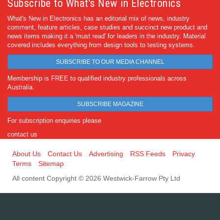
Subscribe to What's New in Electronics
What's New in Electronics has an editorial mix of news, industry
comment, feature articles, case studies and succinct new product and
news items making it a 'must read' for leaders in the industry. Material
covered includes everything from design tools to testing systems.
SUBSCRIBE TO OUR MEDIA CHANNEL
Membership is FREE to qualified industry professionals across
Australia.
SUBSCRIBE MAGAZINE
For subscription enquiries please
contact us
About Us
Contact Us
Advertising
RSS Feeds
Privacy
Terms
Sitemap
All content Copyright © 2026 Westwick-Farrow Pty Ltd