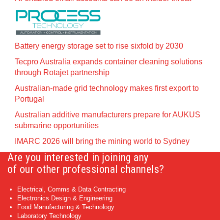
Battery energy storage set to rise sixfold by 2030
Tecpro Australia expands container cleaning solutions
through Rotajet partnership
Australian-made grid technology makes first export to
Portugal
Australian additive manufacturers prepare for AUKUS
submarine opportunities
IMARC 2026 will bring the mining world to Sydney
Are you interested in joining any
of our other professional channels?
Electrical, Comms & Data Contracting
Electronics Design & Engineering
Food Manufacturing & Technology
Laboratory Technology