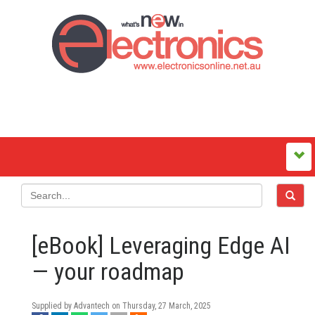
[eBook] Leveraging Edge AI
— your roadmap
Supplied by Advantech on
Thursday, 27 March, 2025