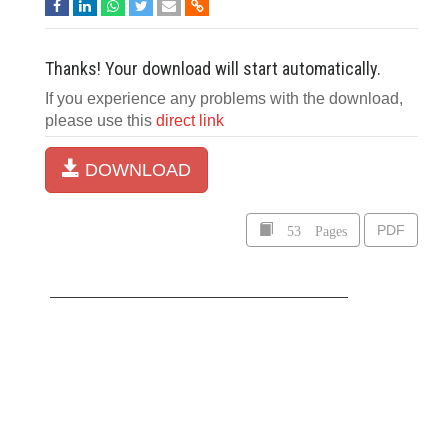
Thanks! Your download will start automatically.
If you experience any problems with the download,
please use this
direct link
DOWNLOAD
53 Pages
PDF