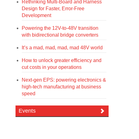
Rethinking Multi-Board and Harness
Design for Faster, Error-Free
Development
Powering the 12V-to-48V transition
with bidirectional bridge converters
It’s a mad, mad, mad, mad 48V world
How to unlock greater efficiency and
cut costs in your operations
Next-gen EPS: powering electronics &
high-tech manufacturing at business
speed
Events