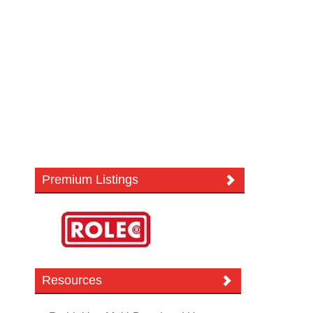
Premium Listings
Resources