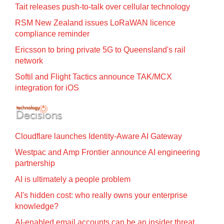
Tait releases push-to-talk over cellular technology
RSM New Zealand issues LoRaWAN licence
compliance reminder
Ericsson to bring private 5G to Queensland's rail
network
Softil and Flight Tactics announce TAK/MCX
integration for iOS
Cloudflare launches Identity‍-‍Aware AI Gateway
Westpac and Amp Frontier announce AI engineering
partnership
AI is ultimately a people problem
AI's hidden cost: who really owns your enterprise
knowledge?
AI-enabled email accounts can be an insider threat