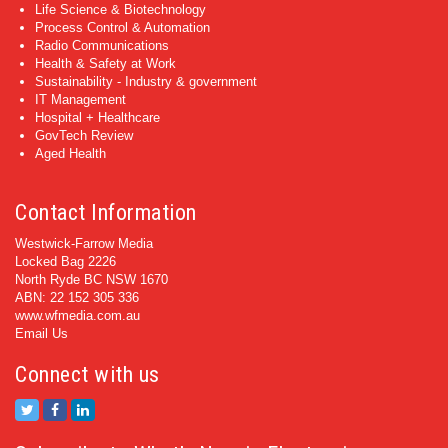
Life Science & Biotechnology
Process Control & Automation
Radio Communications
Health & Safety at Work
Sustainability - Industry & government
IT Management
Hospital + Healthcare
GovTech Review
Aged Health
Contact Information
Westwick-Farrow Media
Locked Bag 2226
North Ryde BC NSW 1670
ABN: 22 152 305 336
www.wfmedia.com.au
Email Us
Connect with us