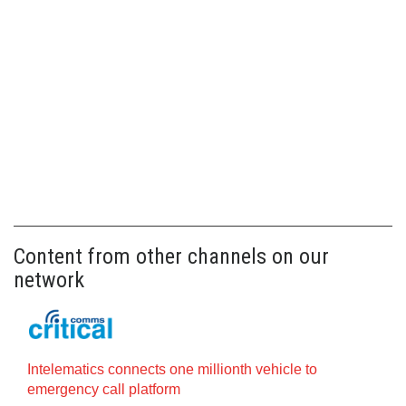
Content from other channels on our
network
Intelematics connects one millionth vehicle to
emergency call platform