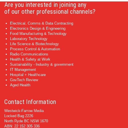
Are you interested in joining any
of our other professional channels?
Electrical, Comms & Data Contracting
Electronics Design & Engineering
Food Manufacturing & Technology
Laboratory Technology
Life Science & Biotechnology
Process Control & Automation
Radio Communications
Health & Safety at Work
Sustainability - Industry & government
IT Management
Hospital + Healthcare
GovTech Review
Aged Health
Contact Information
Westwick-Farrow Media
Locked Bag 2226
North Ryde BC NSW 1670
ABN: 22 152 305 336