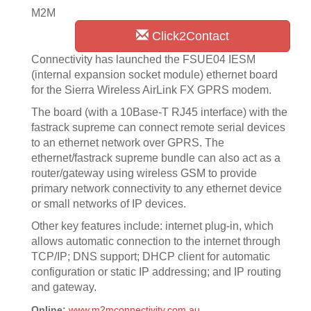
M2M
Click2Contact
Connectivity has launched the FSUE04 IESM
(internal expansion socket module) ethernet board
for the Sierra Wireless AirLink FX GPRS modem.
The board (with a 10Base-T RJ45 interface) with the
fastrack supreme can connect remote serial devices
to an ethernet network over GPRS. The
ethernet/fastrack supreme bundle can also act as a
router/gateway using wireless GSM to provide
primary network connectivity to any ethernet device
or small networks of IP devices.
Other key features include: internet plug-in, which
allows automatic connection to the internet through
TCP/IP; DNS support; DHCP client for automatic
configuration or static IP addressing; and IP routing
and gateway.
Online:
www.m2mconnectivity.com.au