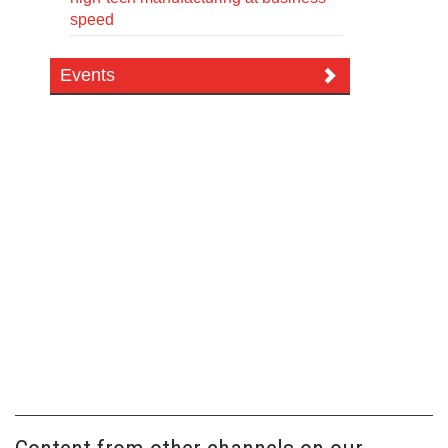
speed
Events