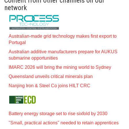
Content from other channels on our
network
Australian-made grid technology makes first export to
Portugal
Australian additive manufacturers prepare for AUKUS
submarine opportunities
IMARC 2026 will bring the mining world to Sydney
Queensland unveils critical minerals plan
Nanjing Iron & Steel Co joins HILT CRC
Battery energy storage set to rise sixfold by 2030
"Small, practical actions" needed to retain apprentices