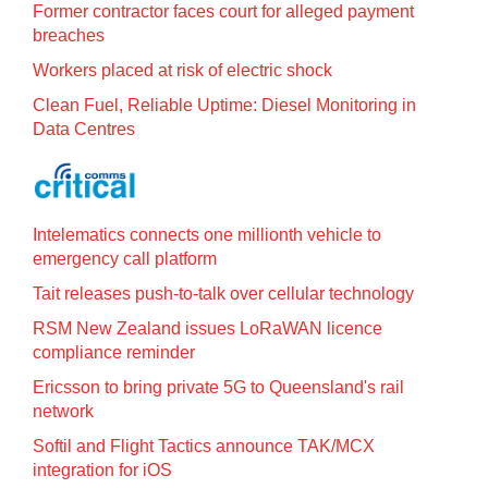
Former contractor faces court for alleged payment
breaches
Workers placed at risk of electric shock
Clean Fuel, Reliable Uptime: Diesel Monitoring in
Data Centres
Intelematics connects one millionth vehicle to
emergency call platform
Tait releases push-to-talk over cellular technology
RSM New Zealand issues LoRaWAN licence
compliance reminder
Ericsson to bring private 5G to Queensland's rail
network
Softil and Flight Tactics announce TAK/MCX
integration for iOS