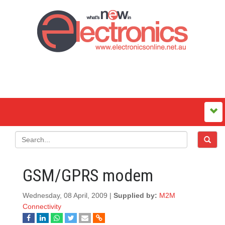
GSM/GPRS modem
Wednesday, 08 April, 2009 |
Supplied by:
M2M
Connectivity