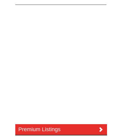
Premium Listings