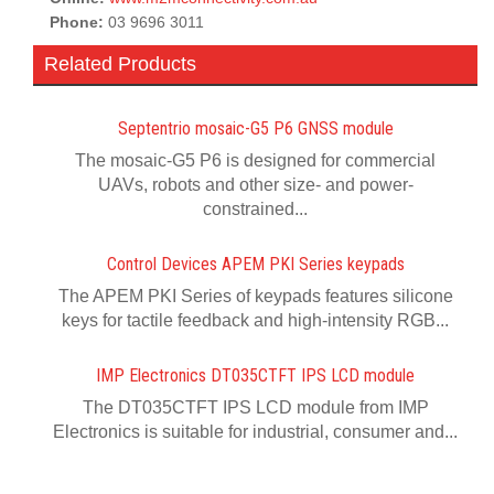
Phone:
03 9696 3011
Related Products
Septentrio mosaic-G5 P6 GNSS module
The mosaic-G5 P6 is designed for commercial
UAVs, robots and other size- and power-
constrained...
Control Devices APEM PKI Series keypads
The APEM PKI Series of keypads features silicone
keys for tactile feedback and high-intensity RGB...
IMP Electronics DT035CTFT IPS LCD module
The DT035CTFT IPS LCD module from IMP
Electronics is suitable for industrial, consumer and...