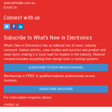
www.wfmedia.com.au
Email Us
Connect with us
Subscribe to What's New in Electronics
What's New in Electronics has an editorial mix of news, industry
comment, feature articles, case studies and succinct new product and
news items making it a 'must read' for leaders in the industry. Material
covered includes everything from design tools to testing systems.
SUBSCRIBE TO OUR MEDIA CHANNEL
Membership is FREE to qualified industry professionals across
Australia.
SUBSCRIBE MAGAZINE
For subscription enquiries please
contact us