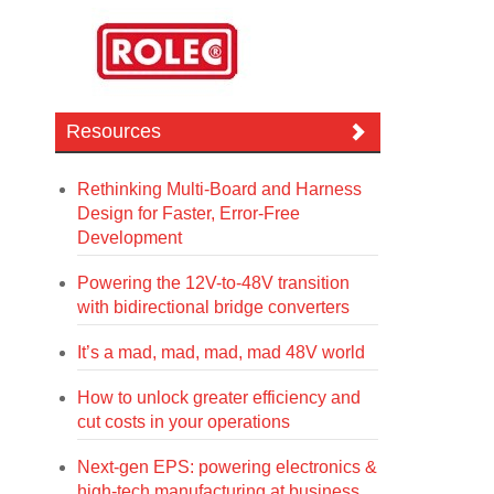
Resources
Rethinking Multi-Board and Harness
Design for Faster, Error-Free
Development
Powering the 12V-to-48V transition
with bidirectional bridge converters
It’s a mad, mad, mad, mad 48V world
How to unlock greater efficiency and
cut costs in your operations
Next-gen EPS: powering electronics &
high-tech manufacturing at business