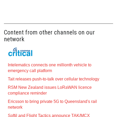
Content from other channels on our
network
Intelematics connects one millionth vehicle to
emergency call platform
Tait releases push-to-talk over cellular technology
RSM New Zealand issues LoRaWAN licence
compliance reminder
Ericsson to bring private 5G to Queensland's rail
network
Softil and Flight Tactics announce TAK/MCX