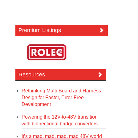
Premium Listings
Resources
Rethinking Multi-Board and Harness
Design for Faster, Error-Free
Development
Powering the 12V-to-48V transition
with bidirectional bridge converters
It’s a mad, mad, mad, mad 48V world