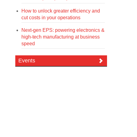
How to unlock greater efficiency and
cut costs in your operations
Next-gen EPS: powering electronics &
high-tech manufacturing at business
speed
Events