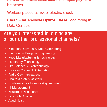
breaches
Workers placed at risk of electric shock
Clean Fuel, Reliable Uptime: Diesel Monitoring in
Data Centres
Are you interested in joining any
of our other professional channels?
Electrical, Comms & Data Contracting
Electronics Design & Engineering
Food Manufacturing & Technology
Laboratory Technology
Life Science & Biotechnology
Process Control & Automation
Radio Communications
Health & Safety at Work
Sustainability - Industry & government
IT Management
Hospital + Healthcare
GovTech Review
Aged Health