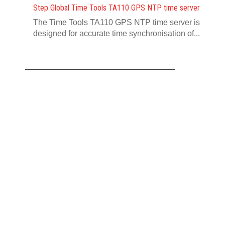
Step Global Time Tools TA110 GPS NTP time server
The Time Tools TA110 GPS NTP time server is
designed for accurate time synchronisation of...