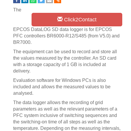
The
Click2Contact
EPCOS DataLOG SD data logger is for EPCOS
PFC controllers BR6000-R12/S485 (from V5.0) and
BR7000.
The equipment can be used to record and store all
the values measured by the controller. An SD card
with a storage capacity of 1 GB is included at
delivery.
Evaluation software for Windows PCs is also
included and allows the measured values to be
analysed.
The data logger allows the recording of grid
parameters as well as the relevant parameters of a
PFC system inclusive of switching sequences and
the switching-on time of all steps as well as the
temperature. Depending on the measuring intervals,