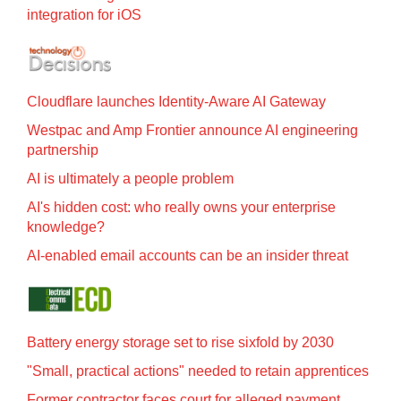
integration for iOS
Cloudflare launches Identity‍-‍Aware AI Gateway
Westpac and Amp Frontier announce AI engineering
partnership
AI is ultimately a people problem
AI's hidden cost: who really owns your enterprise
knowledge?
AI-enabled email accounts can be an insider threat
Battery energy storage set to rise sixfold by 2030
"Small, practical actions" needed to retain apprentices
Former contractor faces court for alleged payment