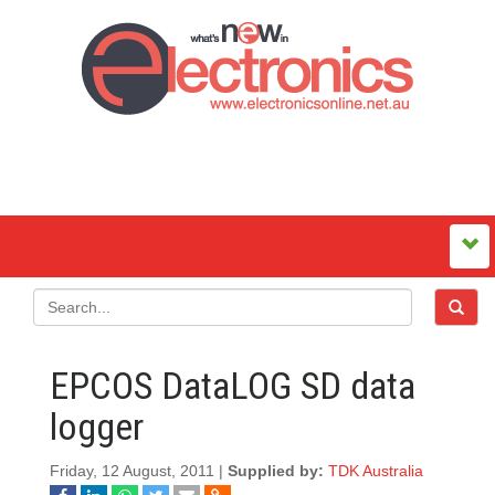
EPCOS DataLOG SD data
logger
Friday, 12 August, 2011 |
Supplied by:
TDK Australia