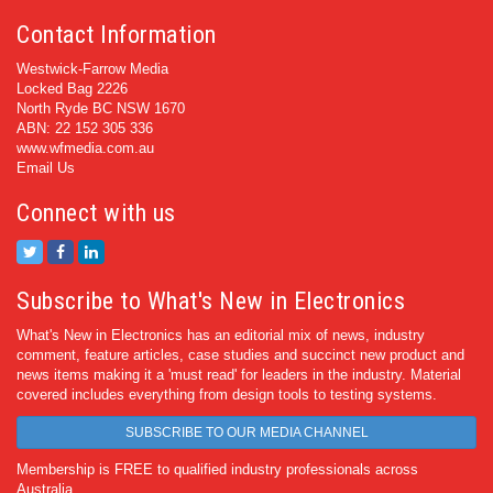
Contact Information
Westwick-Farrow Media
Locked Bag 2226
North Ryde BC NSW 1670
ABN: 22 152 305 336
www.wfmedia.com.au
Email Us
Connect with us
Subscribe to What's New in Electronics
What's New in Electronics has an editorial mix of news, industry
comment, feature articles, case studies and succinct new product and
news items making it a 'must read' for leaders in the industry. Material
covered includes everything from design tools to testing systems.
SUBSCRIBE TO OUR MEDIA CHANNEL
Membership is FREE to qualified industry professionals across
Australia.