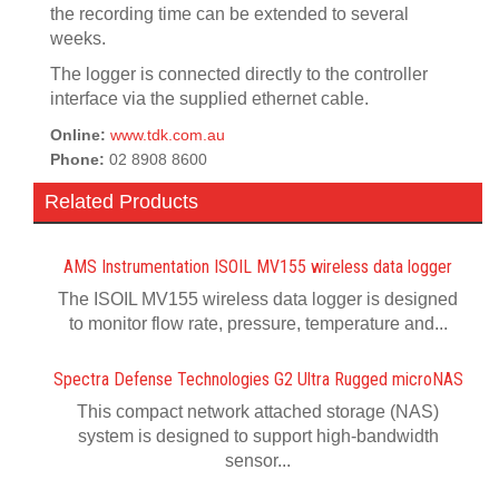
the recording time can be extended to several
weeks.
The logger is connected directly to the controller
interface via the supplied ethernet cable.
Online:
www.tdk.com.au
Phone:
02 8908 8600
Related Products
AMS Instrumentation ISOIL MV155 wireless data logger
The ISOIL MV155 wireless data logger is designed
to monitor flow rate, pressure, temperature and...
Spectra Defense Technologies G2 Ultra Rugged microNAS
This compact network attached storage (NAS)
system is designed to support high-bandwidth
sensor...