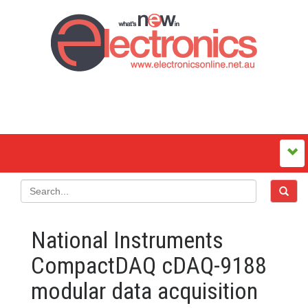
National Instruments
CompactDAQ cDAQ-9188
modular data acquisition