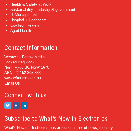
Health & Safety at Work
Sustainability - Industry & government
IT Management
Hospital + Healthcare
GovTech Review
Aged Health
Contact Information
Westwick-Farrow Media
Locked Bag 2226
North Ryde BC NSW 1670
ABN: 22 152 305 336
www.wfmedia.com.au
Email Us
Connect with us
Subscribe to What's New in Electronics
What's New in Electronics has an editorial mix of news, industry