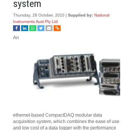
system
Thursday, 28 October, 2010 |
Supplied by:
National
Instruments Aust Pty Ltd
An
ethernet-based CompactDAQ modular data
acquisition system, which combines the ease of use
and low cost of a data logger with the performance