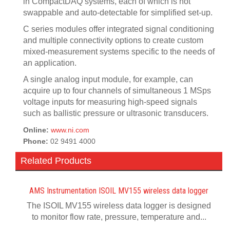
in CompactDAQ systems, each of which is hot
swappable and auto-detectable for simplified set-up.
C series modules offer integrated signal conditioning
and multiple connectivity options to create custom
mixed-measurement systems specific to the needs of
an application.
A single analog input module, for example, can
acquire up to four channels of simultaneous 1 MSps
voltage inputs for measuring high-speed signals
such as ballistic pressure or ultrasonic transducers.
Online:
www.ni.com
Phone:
02 9491 4000
Related Products
AMS Instrumentation ISOIL MV155 wireless data logger
The ISOIL MV155 wireless data logger is designed
to monitor flow rate, pressure, temperature and...