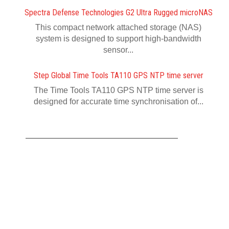
Spectra Defense Technologies G2 Ultra Rugged microNAS
This compact network attached storage (NAS)
system is designed to support high-bandwidth
sensor...
Step Global Time Tools TA110 GPS NTP time server
The Time Tools TA110 GPS NTP time server is
designed for accurate time synchronisation of...