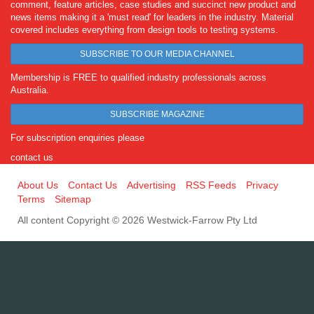
comment, feature articles, case studies and succinct new product and
news items making it a 'must read' for leaders in the industry. Material
covered includes everything from design tools to testing systems.
SUBSCRIBE TO OUR MEDIA CHANNEL
Membership is FREE to qualified industry professionals across
Australia.
SUBSCRIBE MAGAZINE
For subscription enquiries please
contact us
About Us
Contact Us
Advertising
RSS Feeds
Privacy
Terms
Sitemap
All content Copyright © 2026 Westwick-Farrow Pty Ltd