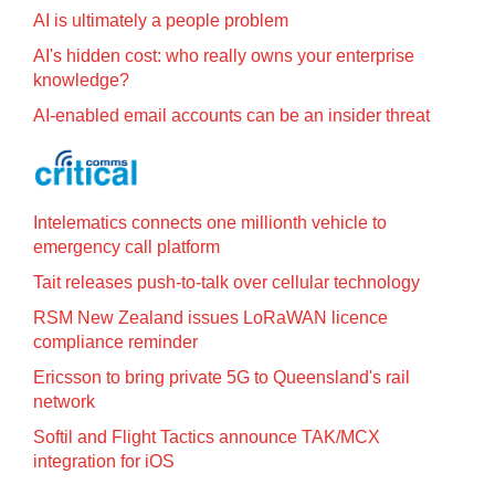
AI is ultimately a people problem
AI's hidden cost: who really owns your enterprise
knowledge?
AI-enabled email accounts can be an insider threat
Intelematics connects one millionth vehicle to
emergency call platform
Tait releases push-to-talk over cellular technology
RSM New Zealand issues LoRaWAN licence
compliance reminder
Ericsson to bring private 5G to Queensland's rail
network
Softil and Flight Tactics announce TAK/MCX
integration for iOS