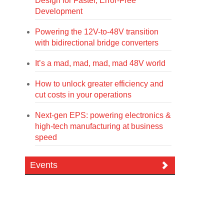
Design for Faster, Error-Free
Development
Powering the 12V-to-48V transition
with bidirectional bridge converters
It’s a mad, mad, mad, mad 48V world
How to unlock greater efficiency and
cut costs in your operations
Next-gen EPS: powering electronics &
high-tech manufacturing at business
speed
Events