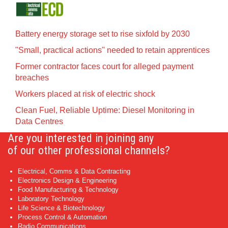
Battery energy storage set to rise sixfold by 2030
"Small, practical actions" needed to retain apprentices
Former contractor faces court for alleged payment
breaches
Workers placed at risk of electric shock
Clean Fuel, Reliable Uptime: Diesel Monitoring in
Data Centres
Are you interested in joining any
of our other professional channels?
Electrical, Comms & Data Contracting
Electronics Design & Engineering
Food Manufacturing & Technology
Laboratory Technology
Life Science & Biotechnology
Process Control & Automation
Radio Communications