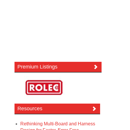
Premium Listings
Resources
Rethinking Multi-Board and Harness