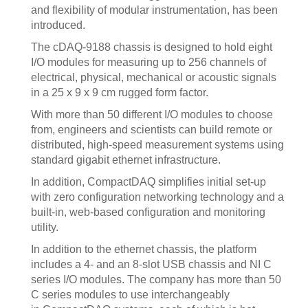
and flexibility of modular instrumentation, has been
introduced.
The cDAQ-9188 chassis is designed to hold eight
I/O modules for measuring up to 256 channels of
electrical, physical, mechanical or acoustic signals
in a 25 x 9 x 9 cm rugged form factor.
With more than 50 different I/O modules to choose
from, engineers and scientists can build remote or
distributed, high-speed measurement systems using
standard gigabit ethernet infrastructure.
In addition, CompactDAQ simplifies initial set-up
with zero configuration networking technology and a
built-in, web-based configuration and monitoring
utility.
In addition to the ethernet chassis, the platform
includes a 4- and an 8-slot USB chassis and NI C
series I/O modules. The company has more than 50
C series modules to use interchangeably