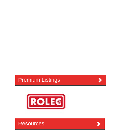
Premium Listings
Resources