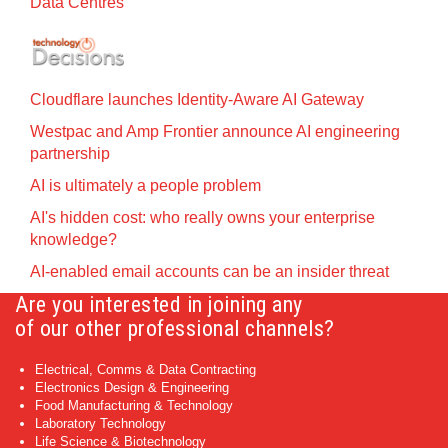
Data Centres
Cloudflare launches Identity‍-‍Aware AI Gateway
Westpac and Amp Frontier announce AI engineering
partnership
AI is ultimately a people problem
AI's hidden cost: who really owns your enterprise
knowledge?
AI-enabled email accounts can be an insider threat
Are you interested in joining any
of our other professional channels?
Electrical, Comms & Data Contracting
Electronics Design & Engineering
Food Manufacturing & Technology
Laboratory Technology
Life Science & Biotechnology