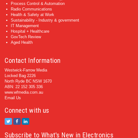
Process Control & Automation
Radio Communications
Health & Safety at Work
Sustainability - Industry & government
IT Management
Hospital + Healthcare
GovTech Review
Aged Health
Contact Information
Westwick-Farrow Media
Locked Bag 2226
North Ryde BC NSW 1670
ABN: 22 152 305 336
www.wfmedia.com.au
Email Us
Connect with us
Subscribe to What's New in Electronics