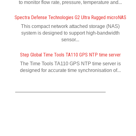
to monitor flow rate, pressure, temperature and...
Spectra Defense Technologies G2 Ultra Rugged microNAS
This compact network attached storage (NAS)
system is designed to support high-bandwidth
sensor...
Step Global Time Tools TA110 GPS NTP time server
The Time Tools TA110 GPS NTP time server is
designed for accurate time synchronisation of...