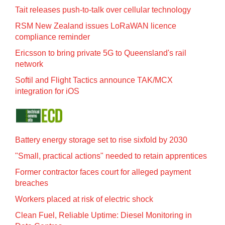
Tait releases push-to-talk over cellular technology
RSM New Zealand issues LoRaWAN licence
compliance reminder
Ericsson to bring private 5G to Queensland's rail
network
Softil and Flight Tactics announce TAK/MCX
integration for iOS
Battery energy storage set to rise sixfold by 2030
"Small, practical actions" needed to retain apprentices
Former contractor faces court for alleged payment
breaches
Workers placed at risk of electric shock
Clean Fuel, Reliable Uptime: Diesel Monitoring in