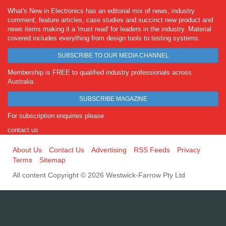
What's New in Electronics has an editorial mix of news, industry
comment, feature articles, case studies and succinct new product and
news items making it a 'must read' for leaders in the industry. Material
covered includes everything from design tools to testing systems.
SUBSCRIBE TO OUR MEDIA CHANNEL
Membership is FREE to qualified industry professionals across
Australia.
SUBSCRIBE MAGAZINE
For subscription enquiries please
contact us
About Us
Contact Us
Advertising
RSS Feeds
Privacy
Terms
Sitemap
All content Copyright © 2026 Westwick-Farrow Pty Ltd