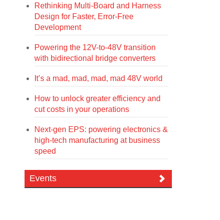
Rethinking Multi-Board and Harness
Design for Faster, Error-Free
Development
Powering the 12V-to-48V transition
with bidirectional bridge converters
It’s a mad, mad, mad, mad 48V world
How to unlock greater efficiency and
cut costs in your operations
Next-gen EPS: powering electronics &
high-tech manufacturing at business
speed
Events