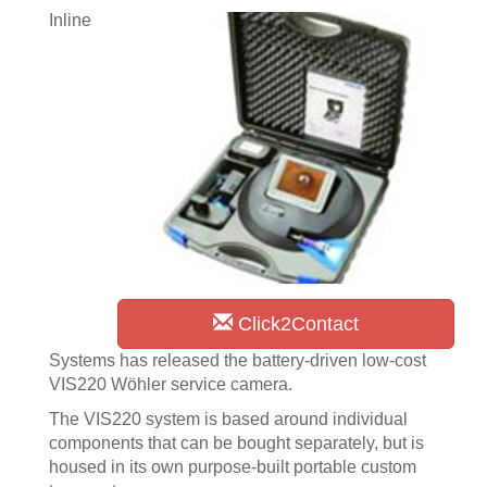
Inline
Click2Contact
Systems has released the battery-driven low-cost
VIS220 Wöhler service camera.
The VIS220 system is based around individual
components that can be bought separately, but is
housed in its own purpose-built portable custom