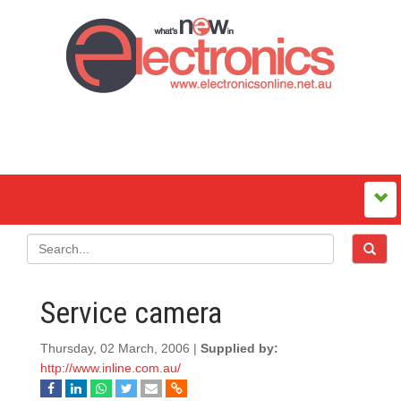
Service camera
Thursday, 02 March, 2006 |
Supplied by:
http://www.inline.com.au/