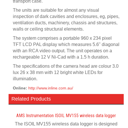
transport case.
The units are suitable for almost any visual
inspection of dark cavities and enclosures, eg, pipes,
ventilation ducts, machinery, chassis and structures,
walls or ceiling structural elements.
The system comprises a portable 960 x 234 pixel
TFT LCD PAL display which measures 5.6" diagonal
with an RCA video output. The unit operates on a
rechargeable 12 V Ni-Cad with a 1.5 h duration.
The specifications of the camera head are colour 3.0
lux 26 x 38 mm with 12 bright white LEDs for
illumination.
Online:
http://www.inline.com.au/
Related Products
AMS Instrumentation ISOIL MV155 wireless data logger
The ISOIL MV155 wireless data logger is designed