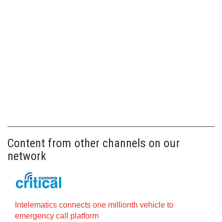
Content from other channels on our
network
Intelematics connects one millionth vehicle to
emergency call platform