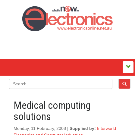
Medical computing
solutions
Monday, 11 February, 2008 |
Supplied by:
Interworld