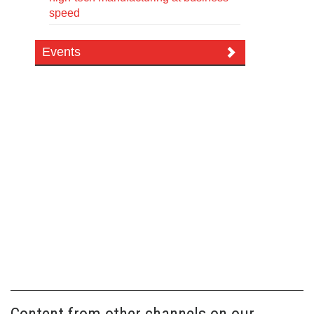
speed
Events