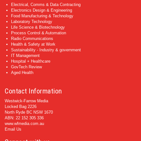
Electrical, Comms & Data Contracting
Electronics Design & Engineering
Food Manufacturing & Technology
Laboratory Technology
Life Science & Biotechnology
Process Control & Automation
Radio Communications
Health & Safety at Work
Sustainability - Industry & government
IT Management
Hospital + Healthcare
GovTech Review
Aged Health
Contact Information
Westwick-Farrow Media
Locked Bag 2226
North Ryde BC NSW 1670
ABN: 22 152 305 336
www.wfmedia.com.au
Email Us