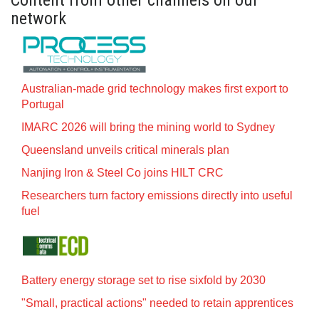
Content from other channels on our
network
Australian-made grid technology makes first export to
Portugal
IMARC 2026 will bring the mining world to Sydney
Queensland unveils critical minerals plan
Nanjing Iron & Steel Co joins HILT CRC
Researchers turn factory emissions directly into useful
fuel
Battery energy storage set to rise sixfold by 2030
"Small, practical actions" needed to retain apprentices