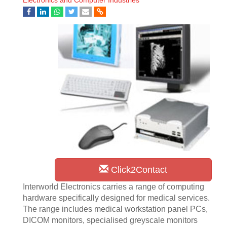
Electronics and Computer Industries
Click2Contact
Interworld Electronics carries a range of computing
hardware specifically designed for medical services.
The range includes medical workstation panel PCs,
DICOM monitors, specialised greyscale monitors