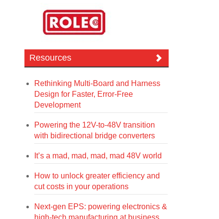
Resources
Rethinking Multi-Board and Harness
Design for Faster, Error-Free
Development
Powering the 12V-to-48V transition
with bidirectional bridge converters
It’s a mad, mad, mad, mad 48V world
How to unlock greater efficiency and
cut costs in your operations
Next-gen EPS: powering electronics &
high-tech manufacturing at business