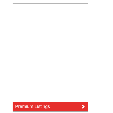
Premium Listings