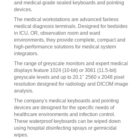
and medical-grade sealed keyboards and pointing
devices.
The medical workstations are advanced fanless
medical diagnosis terminals. Designed for bedsides
in ICU, OR, observation room and ward
environments, they provide complete, compact and
high-performance solutions for medical system
integrators.
The range of greyscale monitors and expert medical
displays feature 1024 (10-bit) or 3061 (11.5-bit)
greyscale levels and up to 20.1" 2560 x 2048 pixel
resolution designed for radiology and DICOM image
analysis.
The company's medical keyboards and pointing
devices are designed for the specific needs of
healthcare environments and infection control.
These waterproof keyboards can be wiped down
using hospital disinfecting sprays or germicidal
wipes.