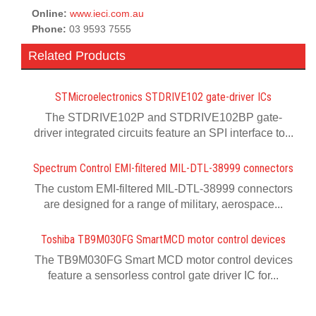
Online:
www.ieci.com.au
Phone:
03 9593 7555
Related Products
STMicroelectronics STDRIVE102 gate-driver ICs
The STDRIVE102P and STDRIVE102BP gate-
driver integrated circuits feature an SPI interface to...
Spectrum Control EMI-filtered MIL-DTL-38999 connectors
The custom EMI-filtered MIL-DTL-38999 connectors
are designed for a range of military, aerospace...
Toshiba TB9M030FG SmartMCD motor control devices
The TB9M030FG Smart MCD motor control devices
feature a sensorless control gate driver IC for...