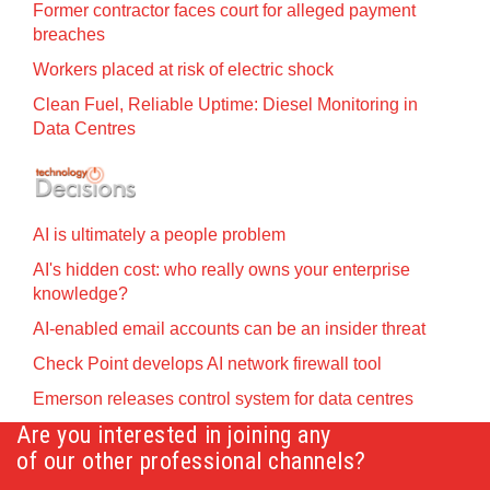
Former contractor faces court for alleged payment
breaches
Workers placed at risk of electric shock
Clean Fuel, Reliable Uptime: Diesel Monitoring in
Data Centres
AI is ultimately a people problem
AI's hidden cost: who really owns your enterprise
knowledge?
AI-enabled email accounts can be an insider threat
Check Point develops AI network firewall tool
Emerson releases control system for data centres
Are you interested in joining any
of our other professional channels?