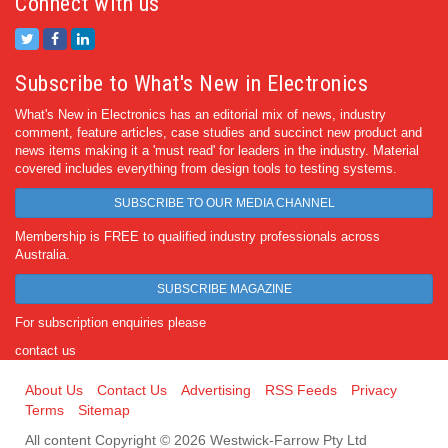
Connect with us
Subscribe to What's New in Electronics
What's New in Electronics has an editorial mix of news, industry
comment, feature articles, case studies and succinct new product and
news items making it a 'must read' for leaders in the industry. Material
covered includes everything from design tools to testing systems.
SUBSCRIBE TO OUR MEDIA CHANNEL
Membership is FREE to qualified industry professionals across
Australia.
SUBSCRIBE MAGAZINE
For subscription enquiries please
contact us
About Us
Contact Us
Advertising
RSS Feeds
Privacy
Terms
Sitemap
All content Copyright © 2026 Westwick-Farrow Pty Ltd