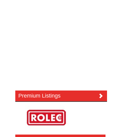
Premium Listings