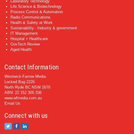
Laboratory Technology
Life Science & Biotechnology
Process Control & Automation
Radio Communications
Health & Safety at Work
Sustainability - Industry & government
IT Management
Hospital + Healthcare
GovTech Review
Aged Health
Contact Information
Westwick-Farrow Media
Locked Bag 2226
North Ryde BC NSW 1670
ABN: 22 152 305 336
www.wfmedia.com.au
Email Us
Connect with us