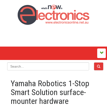
Yamaha Robotics 1-Stop
Smart Solution surface-
mounter hardware