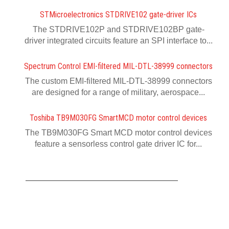
STMicroelectronics STDRIVE102 gate-driver ICs
The STDRIVE102P and STDRIVE102BP gate-
driver integrated circuits feature an SPI interface to...
Spectrum Control EMI-filtered MIL-DTL-38999 connectors
The custom EMI-filtered MIL-DTL-38999 connectors
are designed for a range of military, aerospace...
Toshiba TB9M030FG SmartMCD motor control devices
The TB9M030FG Smart MCD motor control devices
feature a sensorless control gate driver IC for...