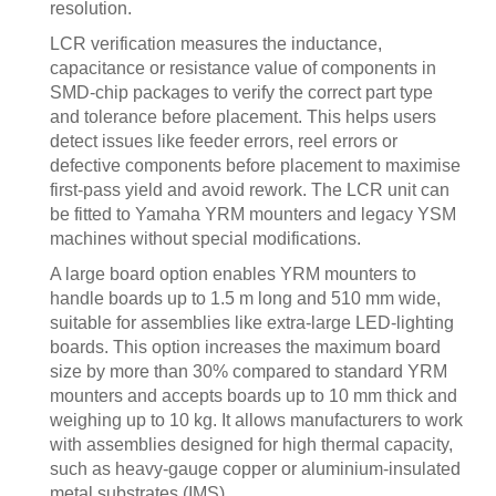
resolution.
LCR verification measures the inductance,
capacitance or resistance value of components in
SMD-chip packages to verify the correct part type
and tolerance before placement. This helps users
detect issues like feeder errors, reel errors or
defective components before placement to maximise
first-pass yield and avoid rework. The LCR unit can
be fitted to Yamaha YRM mounters and legacy YSM
machines without special modifications.
A large board option enables YRM mounters to
handle boards up to 1.5 m long and 510 mm wide,
suitable for assemblies like extra-large LED-lighting
boards. This option increases the maximum board
size by more than 30% compared to standard YRM
mounters and accepts boards up to 10 mm thick and
weighing up to 10 kg. It allows manufacturers to work
with assemblies designed for high thermal capacity,
such as heavy-gauge copper or aluminium-insulated
metal substrates (IMS).