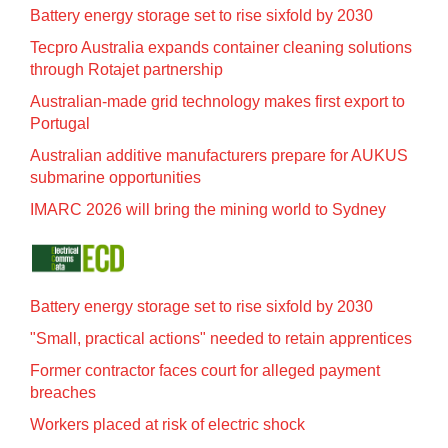
Battery energy storage set to rise sixfold by 2030
Tecpro Australia expands container cleaning solutions
through Rotajet partnership
Australian-made grid technology makes first export to
Portugal
Australian additive manufacturers prepare for AUKUS
submarine opportunities
IMARC 2026 will bring the mining world to Sydney
Battery energy storage set to rise sixfold by 2030
"Small, practical actions" needed to retain apprentices
Former contractor faces court for alleged payment
breaches
Workers placed at risk of electric shock