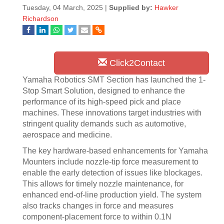
Tuesday, 04 March, 2025 |
Supplied by:
Hawker
Richardson
Click2Contact
Yamaha Robotics SMT Section has launched the 1-
Stop Smart Solution, designed to enhance the
performance of its high-speed pick and place
machines. These innovations target industries with
stringent quality demands such as automotive,
aerospace and medicine.
The key hardware-based enhancements for Yamaha
Mounters include nozzle-tip force measurement to
enable the early detection of issues like blockages.
This allows for timely nozzle maintenance, for
enhanced end-of-line production yield. The system
also tracks changes in force and measures
component-placement force to within 0.1N