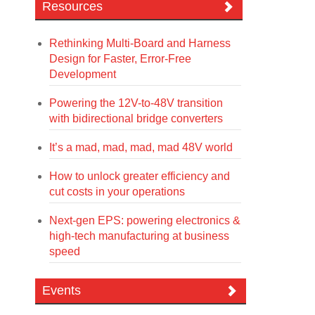
Resources
Rethinking Multi-Board and Harness
Design for Faster, Error-Free
Development
Powering the 12V-to-48V transition
with bidirectional bridge converters
It’s a mad, mad, mad, mad 48V world
How to unlock greater efficiency and
cut costs in your operations
Next-gen EPS: powering electronics &
high-tech manufacturing at business
speed
Events