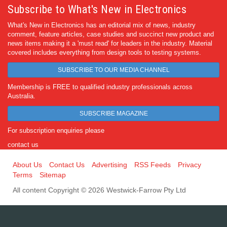
Subscribe to What's New in Electronics
What's New in Electronics has an editorial mix of news, industry
comment, feature articles, case studies and succinct new product and
news items making it a 'must read' for leaders in the industry. Material
covered includes everything from design tools to testing systems.
SUBSCRIBE TO OUR MEDIA CHANNEL
Membership is FREE to qualified industry professionals across
Australia.
SUBSCRIBE MAGAZINE
For subscription enquiries please
contact us
About Us
Contact Us
Advertising
RSS Feeds
Privacy
Terms
Sitemap
All content Copyright © 2026 Westwick-Farrow Pty Ltd