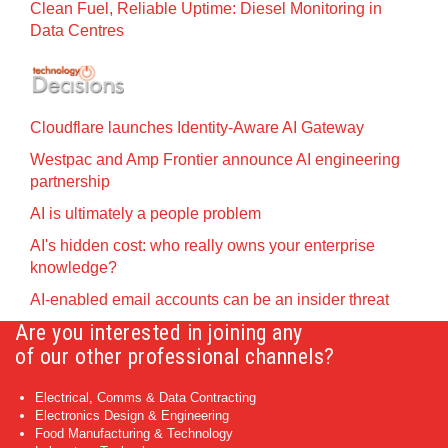
Clean Fuel, Reliable Uptime: Diesel Monitoring in
Data Centres
Cloudflare launches Identity‍-‍Aware AI Gateway
Westpac and Amp Frontier announce AI engineering
partnership
AI is ultimately a people problem
AI's hidden cost: who really owns your enterprise
knowledge?
AI-enabled email accounts can be an insider threat
Are you interested in joining any
of our other professional channels?
Electrical, Comms & Data Contracting
Electronics Design & Engineering
Food Manufacturing & Technology