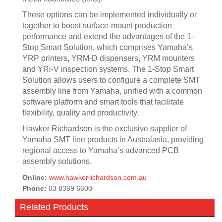
These options can be implemented individually or
together to boost surface-mount production
performance and extend the advantages of the 1-
Stop Smart Solution, which comprises Yamaha’s
YRP printers, YRM-D dispensers, YRM mounters
and YRi-V inspection systems. The 1-Stop Smart
Solution allows users to configure a complete SMT
assembly line from Yamaha, unified with a common
software platform and smart tools that facilitate
flexibility, quality and productivity.
Hawker Richardson is the exclusive supplier of
Yamaha SMT line products in Australasia, providing
regional access to Yamaha’s advanced PCB
assembly solutions.
Online:
www.hawkerrichardson.com.au
Phone:
03 8369 6600
Related Products