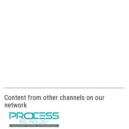
Content from other channels on our
network