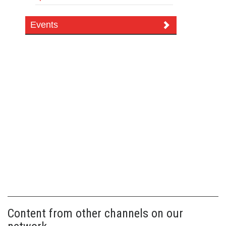
Events
Content from other channels on our