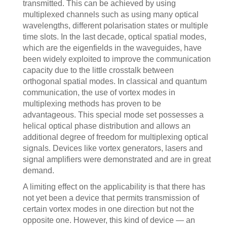
transmitted. This can be achieved by using
multiplexed channels such as using many optical
wavelengths, different polarisation states or multiple
time slots. In the last decade, optical spatial modes,
which are the eigenfields in the waveguides, have
been widely exploited to improve the communication
capacity due to the little crosstalk between
orthogonal spatial modes. In classical and quantum
communication, the use of vortex modes in
multiplexing methods has proven to be
advantageous. This special mode set possesses a
helical optical phase distribution and allows an
additional degree of freedom for multiplexing optical
signals. Devices like vortex generators, lasers and
signal amplifiers were demonstrated and are in great
demand.
A limiting effect on the applicability is that there has
not yet been a device that permits transmission of
certain vortex modes in one direction but not the
opposite one. However, this kind of device — an