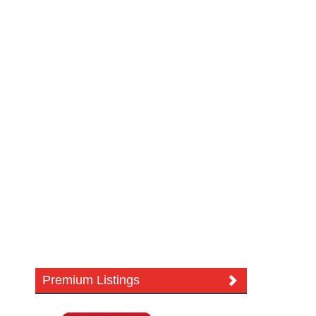
Premium Listings