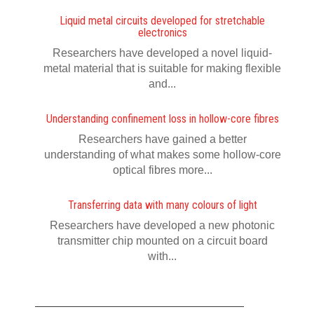
Liquid metal circuits developed for stretchable
electronics
Researchers have developed a novel liquid-
metal material that is suitable for making flexible
and...
Understanding confinement loss in hollow-core fibres
Researchers have gained a better
understanding of what makes some hollow-core
optical fibres more...
Transferring data with many colours of light
Researchers have developed a new photonic
transmitter chip mounted on a circuit board
with...