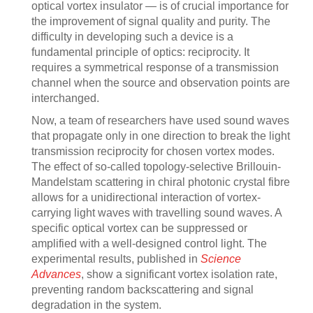
optical vortex insulator — is of crucial importance for
the improvement of signal quality and purity. The
difficulty in developing such a device is a
fundamental principle of optics: reciprocity. It
requires a symmetrical response of a transmission
channel when the source and observation points are
interchanged.
Now, a team of researchers have used sound waves
that propagate only in one direction to break the light
transmission reciprocity for chosen vortex modes.
The effect of so-called topology-selective Brillouin-
Mandelstam scattering in chiral photonic crystal fibre
allows for a unidirectional interaction of vortex-
carrying light waves with travelling sound waves. A
specific optical vortex can be suppressed or
amplified with a well-designed control light. The
experimental results, published in
Science
Advances
, show a significant vortex isolation rate,
preventing random backscattering and signal
degradation in the system.