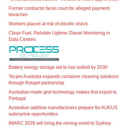
Former contractor faces court for alleged payment
breaches
Workers placed at risk of electric shock
Clean Fuel, Reliable Uptime: Diesel Monitoring in
Data Centres
Battery energy storage set to rise sixfold by 2030
Tecpro Australia expands container cleaning solutions
through Rotajet partnership
Australian-made grid technology makes first export to
Portugal
Australian additive manufacturers prepare for AUKUS
submarine opportunities
IMARC 2026 will bring the mining world to Sydney