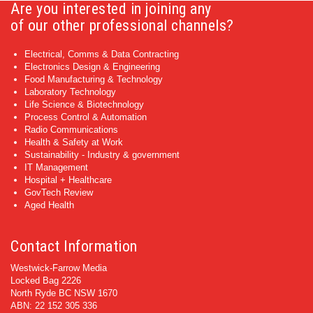
Are you interested in joining any
of our other professional channels?
Electrical, Comms & Data Contracting
Electronics Design & Engineering
Food Manufacturing & Technology
Laboratory Technology
Life Science & Biotechnology
Process Control & Automation
Radio Communications
Health & Safety at Work
Sustainability - Industry & government
IT Management
Hospital + Healthcare
GovTech Review
Aged Health
Contact Information
Westwick-Farrow Media
Locked Bag 2226
North Ryde BC NSW 1670
ABN: 22 152 305 336