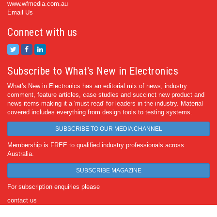
www.wfmedia.com.au
Email Us
Connect with us
Subscribe to What's New in Electronics
What's New in Electronics has an editorial mix of news, industry
comment, feature articles, case studies and succinct new product and
news items making it a 'must read' for leaders in the industry. Material
covered includes everything from design tools to testing systems.
SUBSCRIBE TO OUR MEDIA CHANNEL
Membership is FREE to qualified industry professionals across
Australia.
SUBSCRIBE MAGAZINE
For subscription enquiries please
contact us