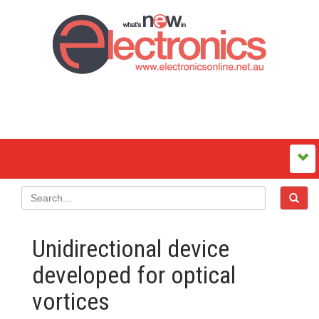
Unidirectional device
developed for optical
vortices