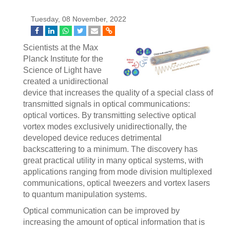
Tuesday, 08 November, 2022
Scientists at the Max
Planck Institute for the
Science of Light have
created a unidirectional
device that increases the quality of a special class of
transmitted signals in optical communications:
optical vortices. By transmitting selective optical
vortex modes exclusively unidirectionally, the
developed device reduces detrimental
backscattering to a minimum. The discovery has
great practical utility in many optical systems, with
applications ranging from mode division multiplexed
communications, optical tweezers and vortex lasers
to quantum manipulation systems.
Optical communication can be improved by
increasing the amount of optical information that is