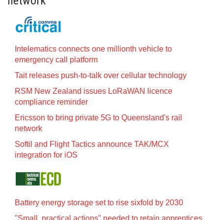
network
Intelematics connects one millionth vehicle to
emergency call platform
Tait releases push-to-talk over cellular technology
RSM New Zealand issues LoRaWAN licence
compliance reminder
Ericsson to bring private 5G to Queensland's rail
network
Softil and Flight Tactics announce TAK/MCX
integration for iOS
Battery energy storage set to rise sixfold by 2030
"Small, practical actions" needed to retain apprentices