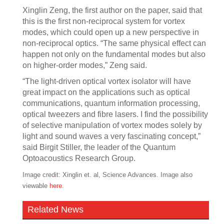
Xinglin Zeng, the first author on the paper, said that
this is the first non-reciprocal system for vortex
modes, which could open up a new perspective in
non-reciprocal optics. “The same physical effect can
happen not only on the fundamental modes but also
on higher-order modes,” Zeng said.
“The light-driven optical vortex isolator will have
great impact on the applications such as optical
communications, quantum information processing,
optical tweezers and fibre lasers. I find the possibility
of selective manipulation of vortex modes solely by
light and sound waves a very fascinating concept,”
said Birgit Stiller, the leader of the Quantum
Optoacoustics Research Group.
Image credit: Xinglin et. al, Science Advances. Image also
viewable
here
.
Related News