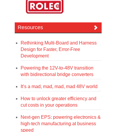
Resources
Rethinking Multi-Board and Harness
Design for Faster, Error-Free
Development
Powering the 12V-to-48V transition
with bidirectional bridge converters
It’s a mad, mad, mad, mad 48V world
How to unlock greater efficiency and
cut costs in your operations
Next-gen EPS: powering electronics &
high-tech manufacturing at business
speed