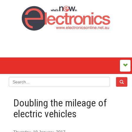
Doubling the mileage of
electric vehicles