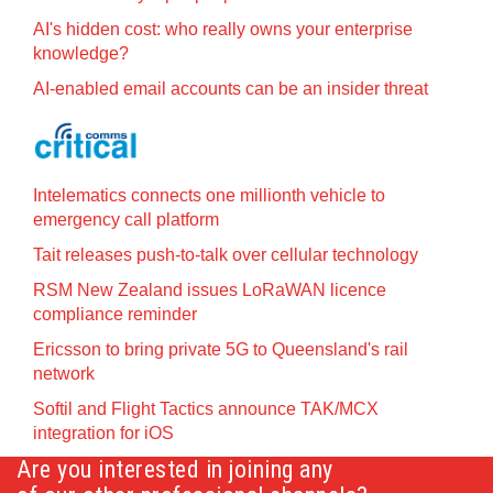
AI's hidden cost: who really owns your enterprise
knowledge?
AI-enabled email accounts can be an insider threat
Intelematics connects one millionth vehicle to
emergency call platform
Tait releases push-to-talk over cellular technology
RSM New Zealand issues LoRaWAN licence
compliance reminder
Ericsson to bring private 5G to Queensland's rail
network
Softil and Flight Tactics announce TAK/MCX
integration for iOS
Are you interested in joining any