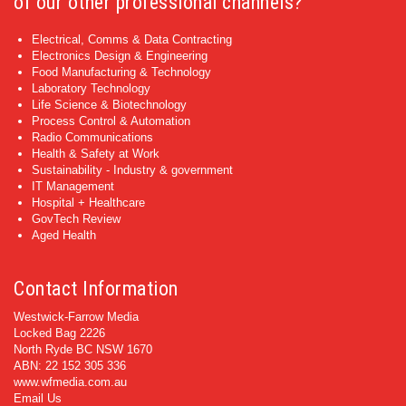
of our other professional channels?
Electrical, Comms & Data Contracting
Electronics Design & Engineering
Food Manufacturing & Technology
Laboratory Technology
Life Science & Biotechnology
Process Control & Automation
Radio Communications
Health & Safety at Work
Sustainability - Industry & government
IT Management
Hospital + Healthcare
GovTech Review
Aged Health
Contact Information
Westwick-Farrow Media
Locked Bag 2226
North Ryde BC NSW 1670
ABN: 22 152 305 336
www.wfmedia.com.au
Email Us