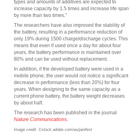
types and amounts of additives are expected to
increase capacity by 1.5 times and increase life span
by more than two times.”
The researchers have also improved the stability of
the battery, resulting in a performance reduction of
only 19% during 1500 charge/discharge cycles. This
means that even if used once a day for about four
years, the battery performance is maintained over
80% and can be used without replacement.
In addition, if the developed battery were used in a
mobile phone, the user would not notice a significant
decrease in performance (less than 20%) for four
years. When designing to the same capacity as a
current phone battery, the battery weight decreases
by about half.
The research has been published in the journal
Nature Communications
.
Image credit: ©stock.adobe.com/au/janifest