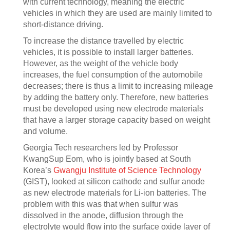
with current technology, meaning the electric
vehicles in which they are used are mainly limited to
short-distance driving.
To increase the distance travelled by electric
vehicles, it is possible to install larger batteries.
However, as the weight of the vehicle body
increases, the fuel consumption of the automobile
decreases; there is thus a limit to increasing mileage
by adding the battery only. Therefore, new batteries
must be developed using new electrode materials
that have a larger storage capacity based on weight
and volume.
Georgia Tech researchers led by Professor
KwangSup Eom, who is jointly based at South
Korea’s
Gwangju Institute of Science Technology
(GIST), looked at silicon cathode and sulfur anode
as new electrode materials for Li-ion batteries. The
problem with this was that when sulfur was
dissolved in the anode, diffusion through the
electrolyte would flow into the surface oxide layer of