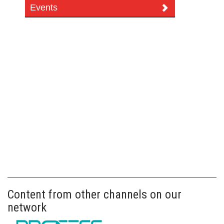
Events
Content from other channels on our
network