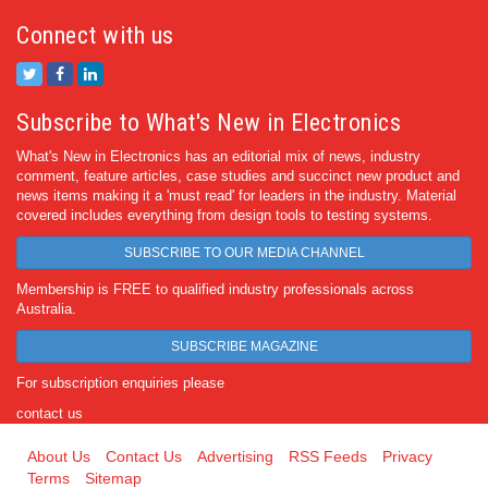
Connect with us
Subscribe to What's New in Electronics
What's New in Electronics has an editorial mix of news, industry
comment, feature articles, case studies and succinct new product and
news items making it a 'must read' for leaders in the industry. Material
covered includes everything from design tools to testing systems.
SUBSCRIBE TO OUR MEDIA CHANNEL
Membership is FREE to qualified industry professionals across
Australia.
SUBSCRIBE MAGAZINE
For subscription enquiries please
contact us
About Us
Contact Us
Advertising
RSS Feeds
Privacy
Terms
Sitemap