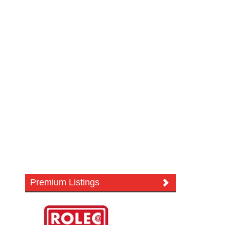
Premium Listings