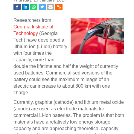
Thursday, 19 January, 2017
Researchers from
Georgia Institute of
Technology
(Georgia
Tech) have developed a
lithium-ion (Li-ion) battery
with four times the
capacity, more than
double the lifetime and half the weight of currently
used batteries. Commercialised versions of the
battery could see the maximum mileage of an
electric car increase to about 300 km with one
charge.
Currently, graphite (cathode) and lithium metal oxide
(anode) are used as electrode materials for
commercial Li-ion batteries. The problem is that both
materials have a relatively low energy storage
capacity and are approaching theoretical capacity