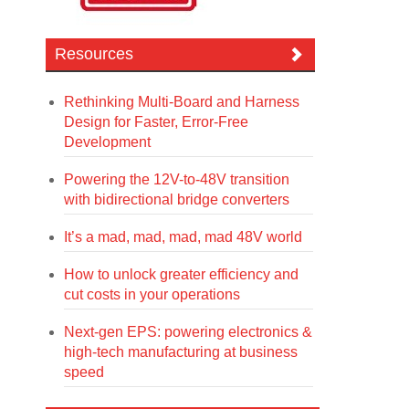
Resources
Rethinking Multi-Board and Harness
Design for Faster, Error-Free
Development
Powering the 12V-to-48V transition
with bidirectional bridge converters
It’s a mad, mad, mad, mad 48V world
How to unlock greater efficiency and
cut costs in your operations
Next-gen EPS: powering electronics &
high-tech manufacturing at business
speed