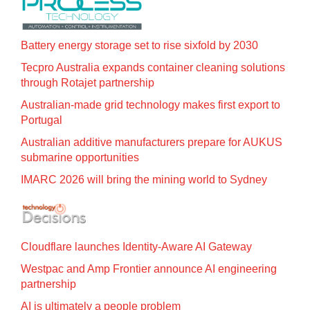
Battery energy storage set to rise sixfold by 2030
Tecpro Australia expands container cleaning solutions
through Rotajet partnership
Australian-made grid technology makes first export to
Portugal
Australian additive manufacturers prepare for AUKUS
submarine opportunities
IMARC 2026 will bring the mining world to Sydney
Cloudflare launches Identity‍-‍Aware AI Gateway
Westpac and Amp Frontier announce AI engineering
partnership
AI is ultimately a people problem