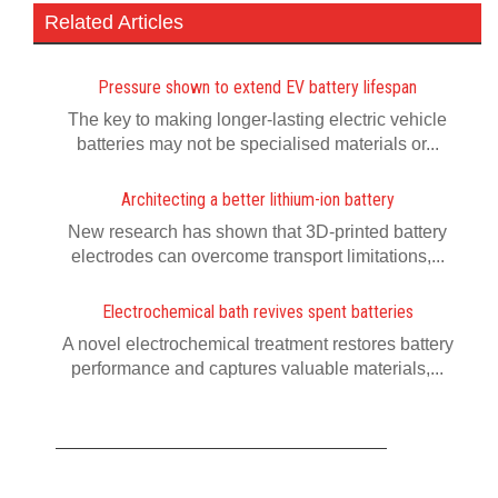
Related Articles
Pressure shown to extend EV battery lifespan
The key to making longer-lasting electric vehicle
batteries may not be specialised materials or...
Architecting a better lithium-ion battery
New research has shown that 3D-printed battery
electrodes can overcome transport limitations,...
Electrochemical bath revives spent batteries
A novel electrochemical treatment restores battery
performance and captures valuable materials,...