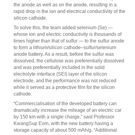
the anode as well as on the anode, resulting in a
rapid drop in the ion and electrical conductivity of the
silicon cathode.
To solve this, the team added selenium (Se) —
whose ion and electric conductivity is thousands of
times higher than that of sulfur — to the sulfur anode
to form a lithium/silicon cathode–sulfur/selenium
anode battery. As a result, before the sulfur was
dissolved, the cellulose was preferentially dissolved
and was preferentially included in the solid
electrolyte interface (SEI) layer of the silicon
electrode, and the performance was not reduced
while it served as a protective film for the silicon
cathode.
“Commercialisation of the developed battery can
dramatically increase the mileage of an electric car
by 150 km with a single charge,” said Professor
KwangSup Eom, with the new battery having a
storage capacity of about 500 mAh/g. “Additional