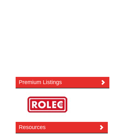
Premium Listings
Resources