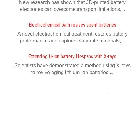
New research has shown that 3D-printed battery
electrodes can overcome transport limitations,...
Electrochemical bath revives spent batteries
A novel electrochemical treatment restores battery
performance and captures valuable materials,...
Extending Li-ion battery lifespans with X-rays
Scientists have demonstrated a method using X-rays
to revive aging lithium-ion batteries,...