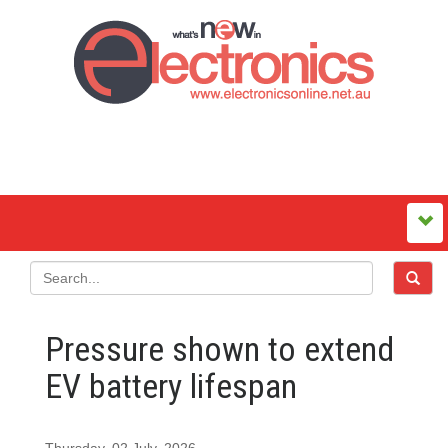
Pressure shown to extend
EV battery lifespan