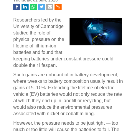
Thursday, 02 July, 2026
Researchers led by the
University of Cambridge
studied the role of
physical pressure on the
lifetime of lithium-ion
batteries and found that
keeping batteries under constant pressure could
double their lifespan.
Such gains are unheard of in battery development,
where tweaks to battery composition usually result in
gains of 5–10%. Extending the lifetime of electric
vehicle (EV) batteries would not only reduce the rate
at which they end up in landfill or recycling, but
would also reduce the environmental pressures
associated with nickel or cobalt mining.
However, the pressure needs to be just right — too
much or too little will cause the batteries to fail. The