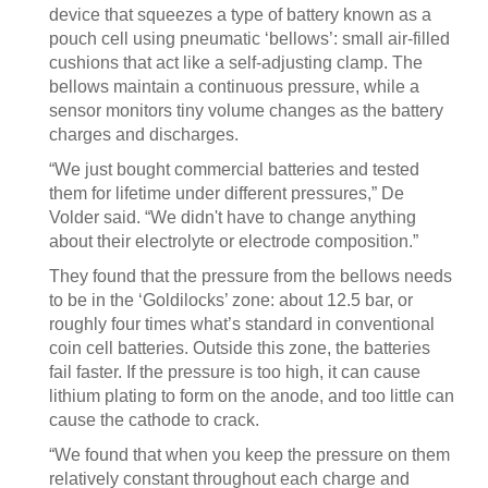
device that squeezes a type of battery known as a
pouch cell using pneumatic ‘bellows’: small air-filled
cushions that act like a self-adjusting clamp. The
bellows maintain a continuous pressure, while a
sensor monitors tiny volume changes as the battery
charges and discharges.
“We just bought commercial batteries and tested
them for lifetime under different pressures,” De
Volder said. “We didn't have to change anything
about their electrolyte or electrode composition.”
They found that the pressure from the bellows needs
to be in the ‘Goldilocks’ zone: about 12.5 bar, or
roughly four times what’s standard in conventional
coin cell batteries. Outside this zone, the batteries
fail faster. If the pressure is too high, it can cause
lithium plating to form on the anode, and too little can
cause the cathode to crack.
“We found that when you keep the pressure on them
relatively constant throughout each charge and