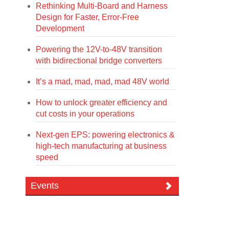
Rethinking Multi-Board and Harness
Design for Faster, Error-Free
Development
Powering the 12V-to-48V transition
with bidirectional bridge converters
It’s a mad, mad, mad, mad 48V world
How to unlock greater efficiency and
cut costs in your operations
Next-gen EPS: powering electronics &
high-tech manufacturing at business
speed
Events