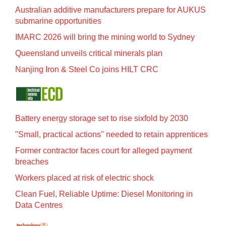
Australian additive manufacturers prepare for AUKUS
submarine opportunities
IMARC 2026 will bring the mining world to Sydney
Queensland unveils critical minerals plan
Nanjing Iron & Steel Co joins HILT CRC
Battery energy storage set to rise sixfold by 2030
"Small, practical actions" needed to retain apprentices
Former contractor faces court for alleged payment
breaches
Workers placed at risk of electric shock
Clean Fuel, Reliable Uptime: Diesel Monitoring in
Data Centres