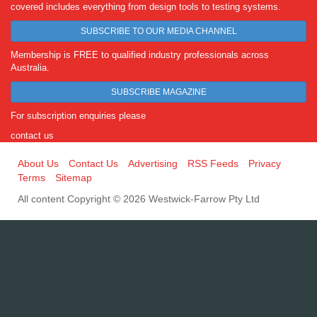
covered includes everything from design tools to testing systems.
SUBSCRIBE TO OUR MEDIA CHANNEL
Membership is FREE to qualified industry professionals across
Australia.
SUBSCRIBE MAGAZINE
For subscription enquiries please
contact us
About Us
Contact Us
Advertising
RSS Feeds
Privacy
Terms
Sitemap
All content Copyright © 2026 Westwick-Farrow Pty Ltd