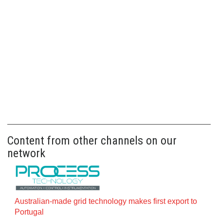
Content from other channels on our
network
Australian-made grid technology makes first export to
Portugal