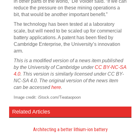
in other parts of the world,” De Volder said. “If we can
reduce the pressure on these mining operations a
bit, that would be another important benefit.”
The technology has been tested at a laboratory
scale, but will need to be scaled up for commercial
battery applications. A patent has been filed by
Cambridge Enterprise, the University’s innovation
arm.
This is a modified version of a news item published
by the University of Cambridge under
CC BY-NC-SA
4.0
. This version is similarly licensed under CC BY-
NC-SA 4.0. The original version of the news item
can be accessed
here
.
Image credit: iStock.com/Tieataopoon
Related Articles
Architecting a better lithium-ion battery