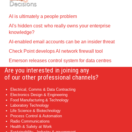
AI is ultimately a people problem
AI's hidden cost: who really owns your enterprise
knowledge?
AI-enabled email accounts can be an insider threat
Check Point develops AI network firewall tool
Emerson releases control system for data centres
Are you interested in joining any
of our other professional channels?
Electrical, Comms & Data Contracting
Electronics Design & Engineering
Food Manufacturing & Technology
Laboratory Technology
Life Science & Biotechnology
Process Control & Automation
Radio Communications
Health & Safety at Work
Sustainability - Industry & government