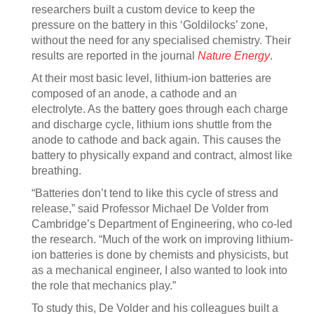
researchers built a custom device to keep the
pressure on the battery in this ‘Goldilocks’ zone,
without the need for any specialised chemistry. Their
results are reported in the journal
Nature Energy
.
At their most basic level, lithium-ion batteries are
composed of an anode, a cathode and an
electrolyte. As the battery goes through each charge
and discharge cycle, lithium ions shuttle from the
anode to cathode and back again. This causes the
battery to physically expand and contract, almost like
breathing.
“Batteries don’t tend to like this cycle of stress and
release,” said Professor Michael De Volder from
Cambridge’s Department of Engineering, who co-led
the research. “Much of the work on improving lithium-
ion batteries is done by chemists and physicists, but
as a mechanical engineer, I also wanted to look into
the role that mechanics play.”
To study this, De Volder and his colleagues built a