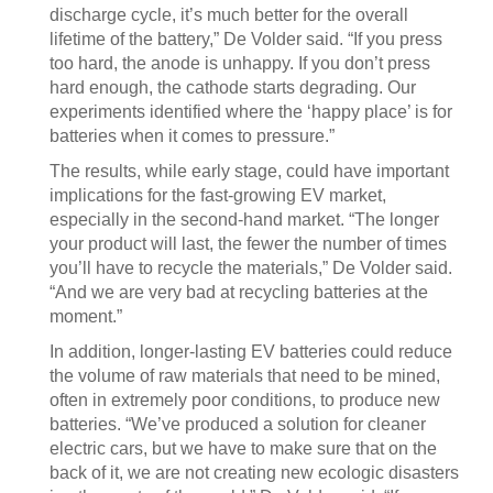
discharge cycle, it’s much better for the overall
lifetime of the battery,” De Volder said. “If you press
too hard, the anode is unhappy. If you don’t press
hard enough, the cathode starts degrading. Our
experiments identified where the ‘happy place’ is for
batteries when it comes to pressure.”
The results, while early stage, could have important
implications for the fast-growing EV market,
especially in the second-hand market. “The longer
your product will last, the fewer the number of times
you’ll have to recycle the materials,” De Volder said.
“And we are very bad at recycling batteries at the
moment.”
In addition, longer-lasting EV batteries could reduce
the volume of raw materials that need to be mined,
often in extremely poor conditions, to produce new
batteries. “We’ve produced a solution for cleaner
electric cars, but we have to make sure that on the
back of it, we are not creating new ecologic disasters