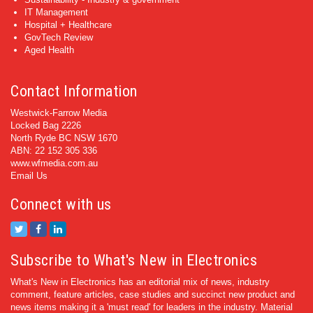
IT Management
Hospital + Healthcare
GovTech Review
Aged Health
Contact Information
Westwick-Farrow Media
Locked Bag 2226
North Ryde BC NSW 1670
ABN: 22 152 305 336
www.wfmedia.com.au
Email Us
Connect with us
Subscribe to What's New in Electronics
What's New in Electronics has an editorial mix of news, industry
comment, feature articles, case studies and succinct new product and
news items making it a 'must read' for leaders in the industry. Material