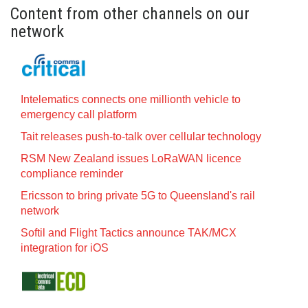
Content from other channels on our
network
Intelematics connects one millionth vehicle to
emergency call platform
Tait releases push-to-talk over cellular technology
RSM New Zealand issues LoRaWAN licence
compliance reminder
Ericsson to bring private 5G to Queensland's rail
network
Softil and Flight Tactics announce TAK/MCX
integration for iOS