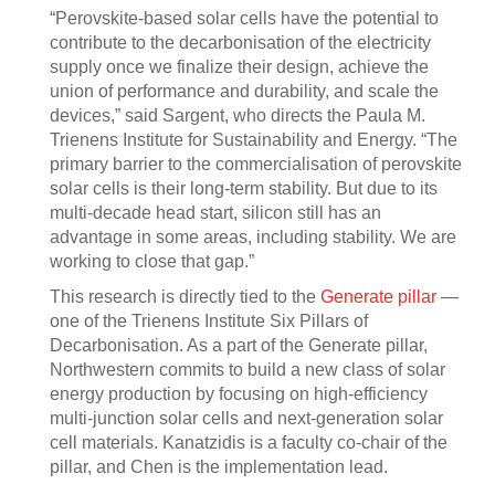
“Perovskite-based solar cells have the potential to
contribute to the decarbonisation of the electricity
supply once we finalize their design, achieve the
union of performance and durability, and scale the
devices,” said Sargent, who directs the Paula M.
Trienens Institute for Sustainability and Energy. “The
primary barrier to the commercialisation of perovskite
solar cells is their long-term stability. But due to its
multi-decade head start, silicon still has an
advantage in some areas, including stability. We are
working to close that gap.”
This research is directly tied to the
Generate pillar
—
one of the Trienens Institute Six Pillars of
Decarbonisation. As a part of the Generate pillar,
Northwestern commits to build a new class of solar
energy production by focusing on high-efficiency
multi-junction solar cells and next-generation solar
cell materials. Kanatzidis is a faculty co-chair of the
pillar, and Chen is the implementation lead.