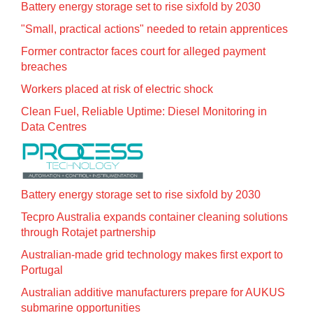
Battery energy storage set to rise sixfold by 2030
"Small, practical actions" needed to retain apprentices
Former contractor faces court for alleged payment
breaches
Workers placed at risk of electric shock
Clean Fuel, Reliable Uptime: Diesel Monitoring in
Data Centres
Battery energy storage set to rise sixfold by 2030
Tecpro Australia expands container cleaning solutions
through Rotajet partnership
Australian-made grid technology makes first export to
Portugal
Australian additive manufacturers prepare for AUKUS
submarine opportunities