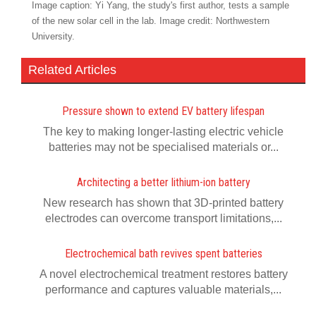
Image caption: Yi Yang, the study's first author, tests a sample
of the new solar cell in the lab. Image credit: Northwestern
University.
Related Articles
Pressure shown to extend EV battery lifespan
The key to making longer-lasting electric vehicle
batteries may not be specialised materials or...
Architecting a better lithium-ion battery
New research has shown that 3D-printed battery
electrodes can overcome transport limitations,...
Electrochemical bath revives spent batteries
A novel electrochemical treatment restores battery
performance and captures valuable materials,...