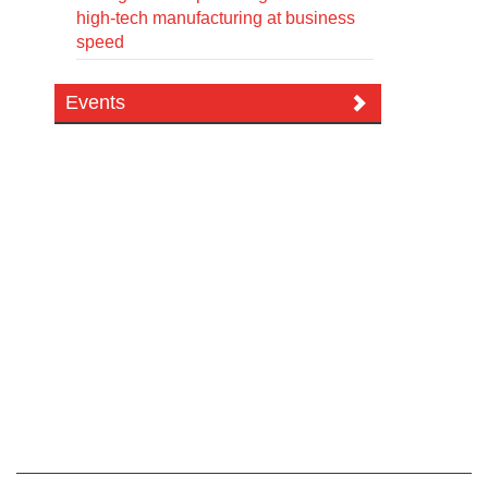
high-tech manufacturing at business
speed
Events