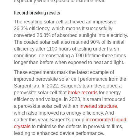
especially when exposed to extreme heat.
Record-breaking results
The resulting solar cell achieved an impressive
26.3% efficiency, which means it successfully
converted 26.3% of absorbed sunlight into electricity.
The coated solar cell also retained 90% of its initial
efficiency after 1100 hours of testing under harsh
conditions, demonstrating a T90 lifetime three times
longer than before when exposed to heat and light.
These experiments mark the latest example of
improved perovskite solar cell performance from the
Sargent lab. In 2022, Sargent’s team developed a
perovskite solar cell that
broke records
for energy
efficiency and voltage. In 2023, his team introduced
a perovskite solar cell with an
inverted structure
,
which also improved its energy efficiency. And
earlier this year, Sargent’s group
incorporated liquid
crystals
to minimise the defects in perovskite films,
leading to enhanced device performance.