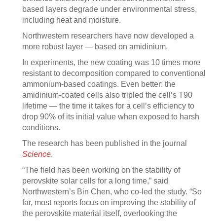
based layers degrade under environmental stress,
including heat and moisture.
Northwestern researchers have now developed a
more robust layer — based on amidinium.
In experiments, the new coating was 10 times more
resistant to decomposition compared to conventional
ammonium-based coatings. Even better: the
amidinium-coated cells also tripled the cell’s T90
lifetime — the time it takes for a cell’s efficiency to
drop 90% of its initial value when exposed to harsh
conditions.
The research has been published in the journal
Science
.
“The field has been working on the stability of
perovskite solar cells for a long time,” said
Northwestern’s Bin Chen, who co-led the study. “So
far, most reports focus on improving the stability of
the perovskite material itself, overlooking the