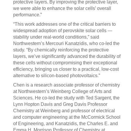
protective layers. By improving the protective layer,
we were able to enhance the solar cells’ overall
performance.”
“This work addresses one of the critical barriers to
widespread adoption of perovskite solar cells —
stability under real-world conditions,” said
Northwestern’s Mercouri Kanatzidis, who co-led the
study. “By chemically reinforcing the protective
layers, we’ve significantly advanced the durability of
these cells without compromising their exceptional
efficiency, bringing us closer to a practical, low-cost
alternative to silicon-based photovoltaics.”
Chen is a research associate professor of chemistry
at Northwestern’s Weinberg College of Arts and
Sciences. He co-led the study with Ted Sargent, the
Lynn Hopton Davis and Greg Davis Professor
Chemistry at Weinberg and professor of electrical
and computer engineering at the McCormick School
of Engineering, and Kanatzidis, the Charles E. and
Emma H. Morrison Professor of Chemistry at