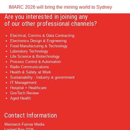
IMARC 2026 will bring the mining world to Sydney
Are you interested in joining any
of our other professional channels?
Electrical, Comms & Data Contracting
Electronics Design & Engineering
Food Manufacturing & Technology
Laboratory Technology
Life Science & Biotechnology
Process Control & Automation
Radio Communications
Health & Safety at Work
Sustainability - Industry & government
IT Management
Hospital + Healthcare
GovTech Review
Aged Health
Contact Information
Westwick-Farrow Media
Locked Bag 2226