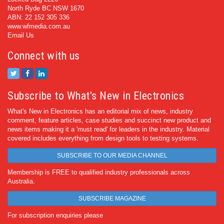
North Ryde BC NSW 1670
ABN: 22 152 305 336
www.wfmedia.com.au
Email Us
Connect with us
Subscribe to What's New in Electronics
What's New in Electronics has an editorial mix of news, industry
comment, feature articles, case studies and succinct new product and
news items making it a 'must read' for leaders in the industry. Material
covered includes everything from design tools to testing systems.
SUBSCRIBE TO OUR MEDIA CHANNEL
Membership is FREE to qualified industry professionals across
Australia.
SUBSCRIBE MAGAZINE
For subscription enquiries please