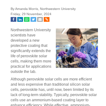
By Amanda Morris, Northwestern University
Friday, 29 November, 2024
Northwestern University
scientists have
developed a new
protective coating that
significantly extends the
life of perovskite solar
cells, making them more
practical for applications
outside the lab.
Although perovskite solar cells are more efficient
and less expensive than traditional silicon solar
cells, perovskite has, until now, been limited by its
lack of long-term stability. Typically, perovskite solar
cells use an ammonium-based coating layer to
enhance efficiency. While effective, ammonium-