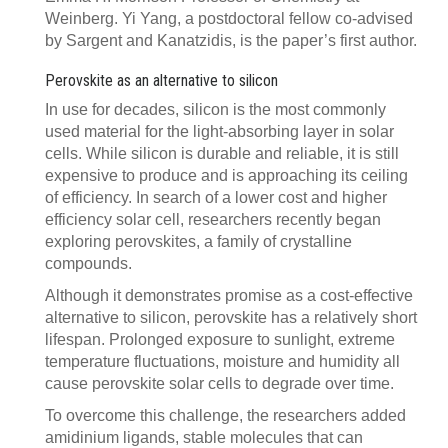
Weinberg. Yi Yang, a postdoctoral fellow co-advised
by Sargent and Kanatzidis, is the paper’s first author.
Perovskite as an alternative to silicon
In use for decades, silicon is the most commonly
used material for the light-absorbing layer in solar
cells. While silicon is durable and reliable, it is still
expensive to produce and is approaching its ceiling
of efficiency. In search of a lower cost and higher
efficiency solar cell, researchers recently began
exploring perovskites, a family of crystalline
compounds.
Although it demonstrates promise as a cost-effective
alternative to silicon, perovskite has a relatively short
lifespan. Prolonged exposure to sunlight, extreme
temperature fluctuations, moisture and humidity all
cause perovskite solar cells to degrade over time.
To overcome this challenge, the researchers added
amidinium ligands, stable molecules that can