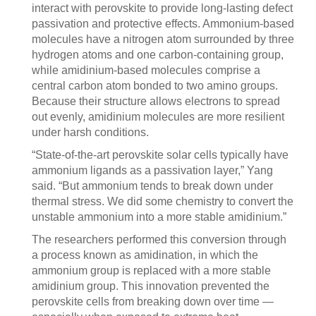
interact with perovskite to provide long-lasting defect
passivation and protective effects. Ammonium-based
molecules have a nitrogen atom surrounded by three
hydrogen atoms and one carbon-containing group,
while amidinium-based molecules comprise a
central carbon atom bonded to two amino groups.
Because their structure allows electrons to spread
out evenly, amidinium molecules are more resilient
under harsh conditions.
“State-of-the-art perovskite solar cells typically have
ammonium ligands as a passivation layer,” Yang
said. “But ammonium tends to break down under
thermal stress. We did some chemistry to convert the
unstable ammonium into a more stable amidinium.”
The researchers performed this conversion through
a process known as amidination, in which the
ammonium group is replaced with a more stable
amidinium group. This innovation prevented the
perovskite cells from breaking down over time —