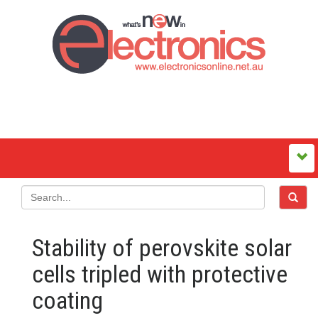
Stability of perovskite solar
cells tripled with protective
coating