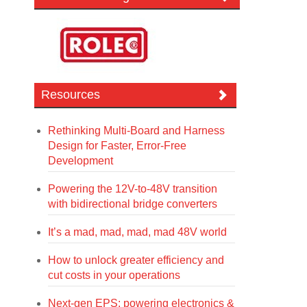
Resources
Rethinking Multi-Board and Harness
Design for Faster, Error-Free
Development
Powering the 12V-to-48V transition
with bidirectional bridge converters
It’s a mad, mad, mad, mad 48V world
How to unlock greater efficiency and
cut costs in your operations
Next-gen EPS: powering electronics &