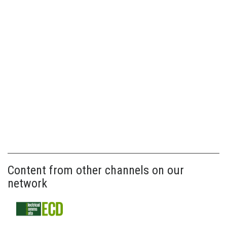
Content from other channels on our
network