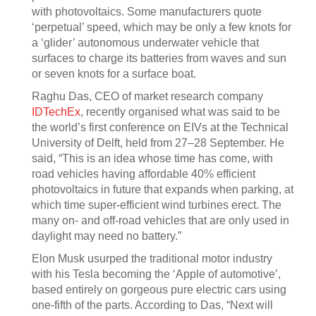
with photovoltaics. Some manufacturers quote
‘perpetual’ speed, which may be only a few knots for
a ‘glider’ autonomous underwater vehicle that
surfaces to charge its batteries from waves and sun
or seven knots for a surface boat.
Raghu Das, CEO of market research company
IDTechEx
, recently organised what was said to be
the world’s first conference on EIVs at the Technical
University of Delft, held from 27–28 September. He
said, “This is an idea whose time has come, with
road vehicles having affordable 40% efficient
photovoltaics in future that expands when parking, at
which time super-efficient wind turbines erect. The
many on- and off-road vehicles that are only used in
daylight may need no battery.”
Elon Musk usurped the traditional motor industry
with his Tesla becoming the ‘Apple of automotive’,
based entirely on gorgeous pure electric cars using
one-fifth of the parts. According to Das, “Next will