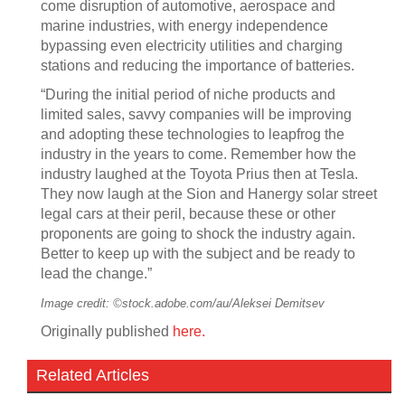
come disruption of automotive, aerospace and
marine industries, with energy independence
bypassing even electricity utilities and charging
stations and reducing the importance of batteries.
“During the initial period of niche products and
limited sales, savvy companies will be improving
and adopting these technologies to leapfrog the
industry in the years to come. Remember how the
industry laughed at the Toyota Prius then at Tesla.
They now laugh at the Sion and Hanergy solar street
legal cars at their peril, because these or other
proponents are going to shock the industry again.
Better to keep up with the subject and be ready to
lead the change.”
Image credit: ©stock.adobe.com/au/Aleksei Demitsev
Originally published
here.
Related Articles