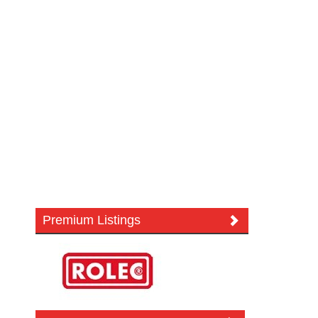
Premium Listings