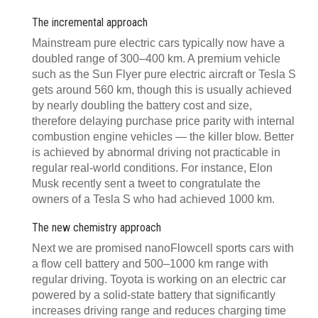
The incremental approach
Mainstream pure electric cars typically now have a
doubled range of 300–400 km. A premium vehicle
such as the Sun Flyer pure electric aircraft or Tesla S
gets around 560 km, though this is usually achieved
by nearly doubling the battery cost and size,
therefore delaying purchase price parity with internal
combustion engine vehicles — the killer blow. Better
is achieved by abnormal driving not practicable in
regular real-world conditions. For instance, Elon
Musk recently sent a tweet to congratulate the
owners of a Tesla S who had achieved 1000 km.
The new chemistry approach
Next we are promised nanoFlowcell sports cars with
a flow cell battery and 500–1000 km range with
regular driving. Toyota is working on an electric car
powered by a solid-state battery that significantly
increases driving range and reduces charging time