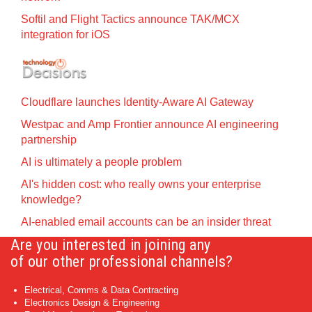
Softil and Flight Tactics announce TAK/MCX
integration for iOS
Cloudflare launches Identity‍-‍Aware AI Gateway
Westpac and Amp Frontier announce AI engineering
partnership
AI is ultimately a people problem
AI's hidden cost: who really owns your enterprise
knowledge?
AI-enabled email accounts can be an insider threat
Are you interested in joining any
of our other professional channels?
Electrical, Comms & Data Contracting
Electronics Design & Engineering