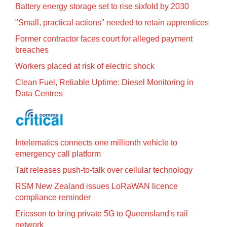
Battery energy storage set to rise sixfold by 2030
"Small, practical actions" needed to retain apprentices
Former contractor faces court for alleged payment
breaches
Workers placed at risk of electric shock
Clean Fuel, Reliable Uptime: Diesel Monitoring in
Data Centres
Intelematics connects one millionth vehicle to
emergency call platform
Tait releases push-to-talk over cellular technology
RSM New Zealand issues LoRaWAN licence
compliance reminder
Ericsson to bring private 5G to Queensland's rail
network