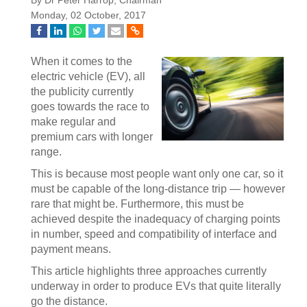
By Dr Peter Harrop, Chairman
Monday, 02 October, 2017
When it comes to the
electric vehicle (EV), all
the publicity currently
goes towards the race to
make regular and
premium cars with longer
range.
This is because most people want only one car, so it
must be capable of the long-distance trip — however
rare that might be. Furthermore, this must be
achieved despite the inadequacy of charging points
in number, speed and compatibility of interface and
payment means.
This article highlights three approaches currently
underway in order to produce EVs that quite literally
go the distance.