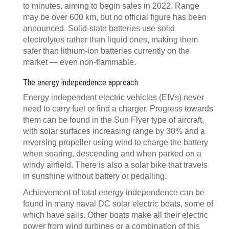
to minutes, aiming to begin sales in 2022. Range
may be over 600 km, but no official figure has been
announced. Solid-state batteries use solid
electrolytes rather than liquid ones, making them
safer than lithium-ion batteries currently on the
market — even non-flammable.
The energy independence approach
Energy independent electric vehicles (EIVs) never
need to carry fuel or find a charger. Progress towards
them can be found in the Sun Flyer type of aircraft,
with solar surfaces increasing range by 30% and a
reversing propeller using wind to charge the battery
when soaring, descending and when parked on a
windy airfield. There is also a solar bike that travels
in sunshine without battery or pedalling.
Achievement of total energy independence can be
found in many naval DC solar electric boats, some of
which have sails. Other boats make all their electric
power from wind turbines or a combination of this