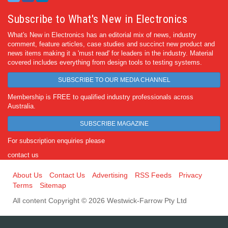
Subscribe to What's New in Electronics
What's New in Electronics has an editorial mix of news, industry
comment, feature articles, case studies and succinct new product and
news items making it a 'must read' for leaders in the industry. Material
covered includes everything from design tools to testing systems.
SUBSCRIBE TO OUR MEDIA CHANNEL
Membership is FREE to qualified industry professionals across
Australia.
SUBSCRIBE MAGAZINE
For subscription enquiries please
contact us
About Us
Contact Us
Advertising
RSS Feeds
Privacy
Terms
Sitemap
All content Copyright © 2026 Westwick-Farrow Pty Ltd