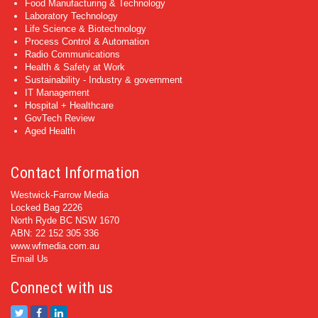
Food Manufacturing & Technology
Laboratory Technology
Life Science & Biotechnology
Process Control & Automation
Radio Communications
Health & Safety at Work
Sustainability - Industry & government
IT Management
Hospital + Healthcare
GovTech Review
Aged Health
Contact Information
Westwick-Farrow Media
Locked Bag 2226
North Ryde BC NSW 1670
ABN: 22 152 305 336
www.wfmedia.com.au
Email Us
Connect with us