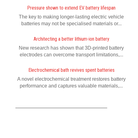
Pressure shown to extend EV battery lifespan
The key to making longer-lasting electric vehicle
batteries may not be specialised materials or...
Architecting a better lithium-ion battery
New research has shown that 3D-printed battery
electrodes can overcome transport limitations,...
Electrochemical bath revives spent batteries
A novel electrochemical treatment restores battery
performance and captures valuable materials,...