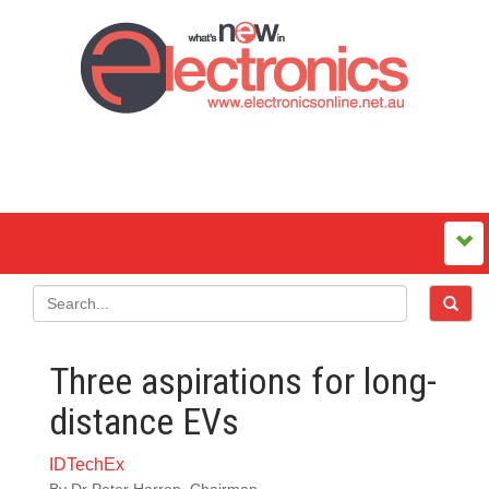
Three aspirations for long-
distance EVs
IDTechEx