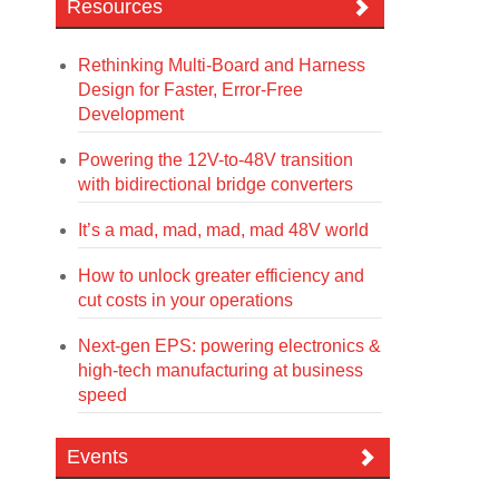
Resources
Rethinking Multi-Board and Harness
Design for Faster, Error-Free
Development
Powering the 12V-to-48V transition
with bidirectional bridge converters
It’s a mad, mad, mad, mad 48V world
How to unlock greater efficiency and
cut costs in your operations
Next-gen EPS: powering electronics &
high-tech manufacturing at business
speed
Events