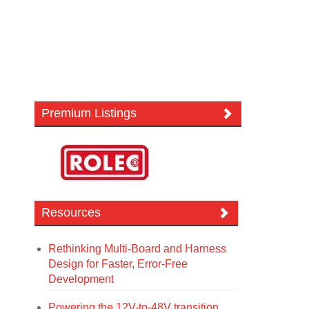
Premium Listings
Resources
Rethinking Multi-Board and Harness
Design for Faster, Error-Free
Development
Powering the 12V-to-48V transition