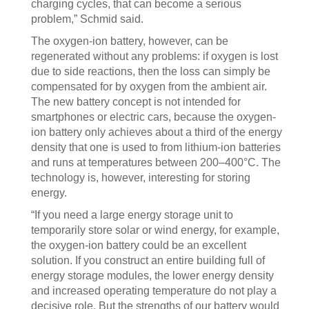
charging cycles, that can become a serious
problem,” Schmid said.
The oxygen-ion battery, however, can be
regenerated without any problems: if oxygen is lost
due to side reactions, then the loss can simply be
compensated for by oxygen from the ambient air.
The new battery concept is not intended for
smartphones or electric cars, because the oxygen-
ion battery only achieves about a third of the energy
density that one is used to from lithium-ion batteries
and runs at temperatures between 200–400°C. The
technology is, however, interesting for storing
energy.
“If you need a large energy storage unit to
temporarily store solar or wind energy, for example,
the oxygen-ion battery could be an excellent
solution. If you construct an entire building full of
energy storage modules, the lower energy density
and increased operating temperature do not play a
decisive role. But the strengths of our battery would