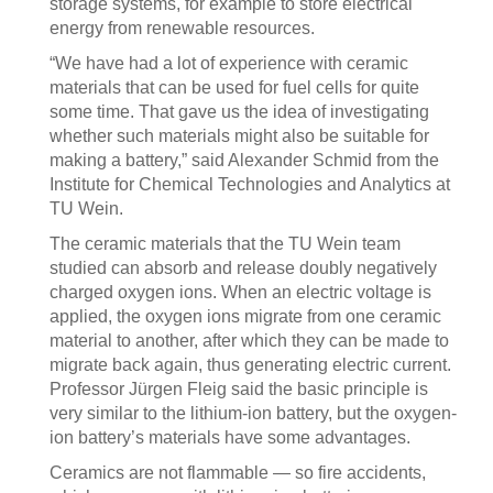
storage systems, for example to store electrical
energy from renewable resources.
“We have had a lot of experience with ceramic
materials that can be used for fuel cells for quite
some time. That gave us the idea of investigating
whether such materials might also be suitable for
making a battery,” said Alexander Schmid from the
Institute for Chemical Technologies and Analytics at
TU Wein.
The ceramic materials that the TU Wein team
studied can absorb and release doubly negatively
charged oxygen ions. When an electric voltage is
applied, the oxygen ions migrate from one ceramic
material to another, after which they can be made to
migrate back again, thus generating electric current.
Professor Jürgen Fleig said the basic principle is
very similar to the lithium-ion battery, but the oxygen-
ion battery’s materials have some advantages.
Ceramics are not flammable — so fire accidents,