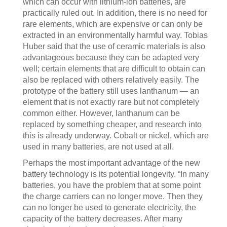
which can occur with lithium-ion batteries, are
practically ruled out. In addition, there is no need for
rare elements, which are expensive or can only be
extracted in an environmentally harmful way. Tobias
Huber said that the use of ceramic materials is also
advantageous because they can be adapted very
well; certain elements that are difficult to obtain can
also be replaced with others relatively easily. The
prototype of the battery still uses lanthanum — an
element that is not exactly rare but not completely
common either. However, lanthanum can be
replaced by something cheaper, and research into
this is already underway. Cobalt or nickel, which are
used in many batteries, are not used at all.
Perhaps the most important advantage of the new
battery technology is its potential longevity. “In many
batteries, you have the problem that at some point
the charge carriers can no longer move. Then they
can no longer be used to generate electricity, the
capacity of the battery decreases. After many