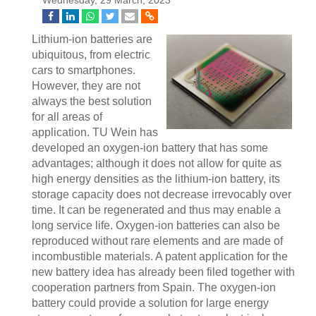
Wednesday, 29 March, 2023
Lithium-ion batteries are
ubiquitous, from electric
cars to smartphones.
However, they are not
always the best solution
for all areas of
application. TU Wein has
developed an oxygen-ion battery that has some
advantages; although it does not allow for quite as
high energy densities as the lithium-ion battery, its
storage capacity does not decrease irrevocably over
time. It can be regenerated and thus may enable a
long service life. Oxygen-ion batteries can also be
reproduced without rare elements and are made of
incombustible materials. A patent application for the
new battery idea has already been filed together with
cooperation partners from Spain. The oxygen-ion
battery could provide a solution for large energy