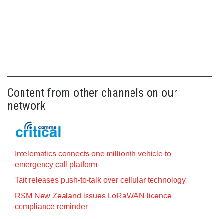
Content from other channels on our
network
Intelematics connects one millionth vehicle to
emergency call platform
Tait releases push-to-talk over cellular technology
RSM New Zealand issues LoRaWAN licence
compliance reminder