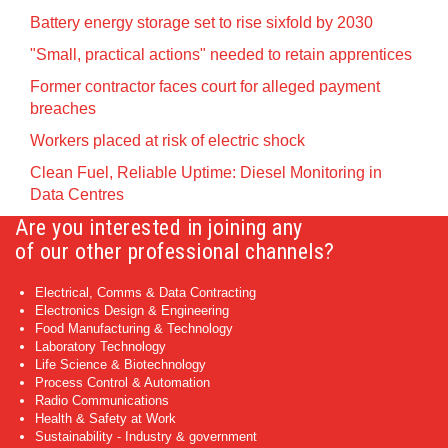
Battery energy storage set to rise sixfold by 2030
"Small, practical actions" needed to retain apprentices
Former contractor faces court for alleged payment
breaches
Workers placed at risk of electric shock
Clean Fuel, Reliable Uptime: Diesel Monitoring in
Data Centres
Are you interested in joining any
of our other professional channels?
Electrical, Comms & Data Contracting
Electronics Design & Engineering
Food Manufacturing & Technology
Laboratory Technology
Life Science & Biotechnology
Process Control & Automation
Radio Communications
Health & Safety at Work
Sustainability - Industry & government