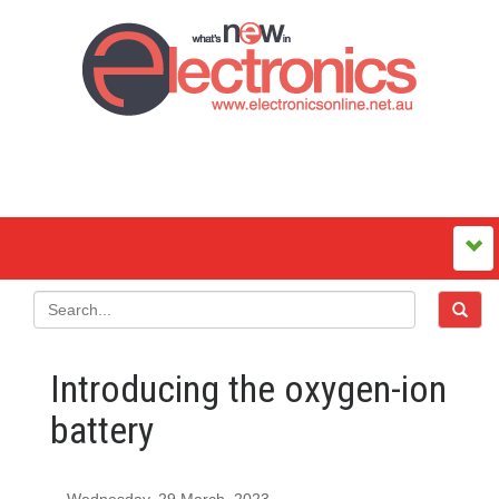
Introducing the oxygen-ion
battery