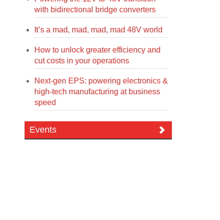
with bidirectional bridge converters
It’s a mad, mad, mad, mad 48V world
How to unlock greater efficiency and
cut costs in your operations
Next-gen EPS: powering electronics &
high-tech manufacturing at business
speed
Events