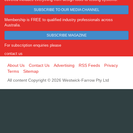
SUBSCRIBE TO OUR MEDIA CHANNEL
Membership is FREE to qualified industry professionals across
Australia.
SUBSCRIBE MAGAZINE
For subscription enquiries please
contact us
About Us
Contact Us
Advertising
RSS Feeds
Privacy
Terms
Sitemap
All content Copyright © 2026 Westwick-Farrow Pty Ltd