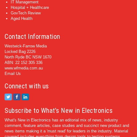
IT Management
Hospital + Healthcare
GovTech Review
Aged Health
Contact Information
Westwick-Farrow Media
Locked Bag 2226
North Ryde BC NSW 1670
ABN: 22 152 305 336
www.wfmedia.com.au
Email Us
Connect with us
Subscribe to What's New in Electronics
What's New in Electronics has an editorial mix of news, industry
comment, feature articles, case studies and succinct new product and
news items making it a 'must read' for leaders in the industry. Material
covered includes everything from design tools to testing systems.