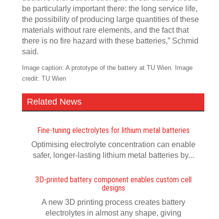
be particularly important there: the long service life,
the possibility of producing large quantities of these
materials without rare elements, and the fact that
there is no fire hazard with these batteries,” Schmid
said.
Image caption: A prototype of the battery at TU Wien. Image
credit: TU Wien
Related News
Fine-tuning electrolytes for lithium metal batteries
Optimising electrolyte concentration can enable
safer, longer-lasting lithium metal batteries by...
3D-printed battery component enables custom cell
designs
A new 3D printing process creates battery
electrolytes in almost any shape, giving