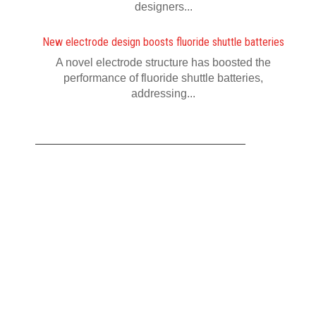
designers...
New electrode design boosts fluoride shuttle batteries
A novel electrode structure has boosted the
performance of fluoride shuttle batteries,
addressing...