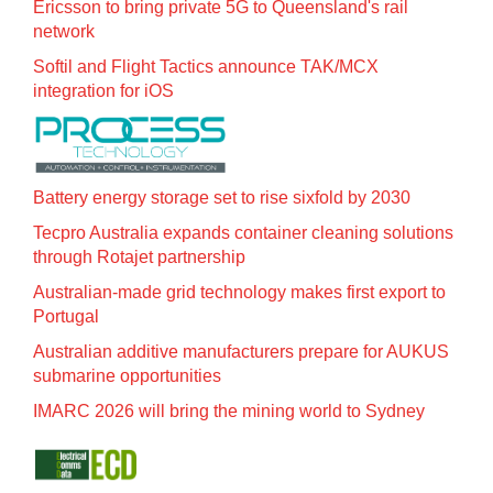
Ericsson to bring private 5G to Queensland's rail
network
Softil and Flight Tactics announce TAK/MCX
integration for iOS
Battery energy storage set to rise sixfold by 2030
Tecpro Australia expands container cleaning solutions
through Rotajet partnership
Australian-made grid technology makes first export to
Portugal
Australian additive manufacturers prepare for AUKUS
submarine opportunities
IMARC 2026 will bring the mining world to Sydney