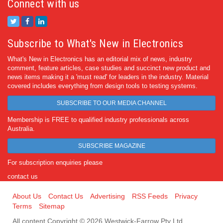
Connect with us
Subscribe to What's New in Electronics
What's New in Electronics has an editorial mix of news, industry
comment, feature articles, case studies and succinct new product and
news items making it a 'must read' for leaders in the industry. Material
covered includes everything from design tools to testing systems.
SUBSCRIBE TO OUR MEDIA CHANNEL
Membership is FREE to qualified industry professionals across
Australia.
SUBSCRIBE MAGAZINE
For subscription enquiries please
contact us
About Us
Contact Us
Advertising
RSS Feeds
Privacy
Terms
Sitemap
All content Copyright © 2026 Westwick-Farrow Pty Ltd