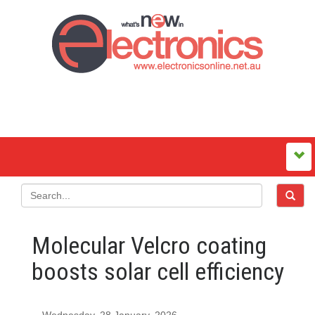
Molecular Velcro coating
boosts solar cell efficiency