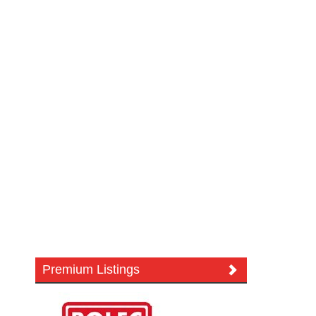
Premium Listings