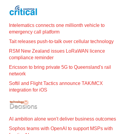
Intelematics connects one millionth vehicle to
emergency call platform
Tait releases push-to-talk over cellular technology
RSM New Zealand issues LoRaWAN licence
compliance reminder
Ericsson to bring private 5G to Queensland's rail
network
Softil and Flight Tactics announce TAK/MCX
integration for iOS
AI ambition alone won't deliver business outcomes
Sophos teams with OpenAI to support MSPs with