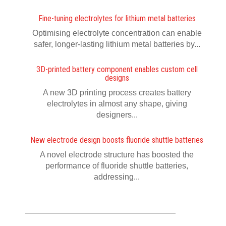
Fine-tuning electrolytes for lithium metal batteries
Optimising electrolyte concentration can enable
safer, longer-lasting lithium metal batteries by...
3D-printed battery component enables custom cell
designs
A new 3D printing process creates battery
electrolytes in almost any shape, giving
designers...
New electrode design boosts fluoride shuttle batteries
A novel electrode structure has boosted the
performance of fluoride shuttle batteries,
addressing...