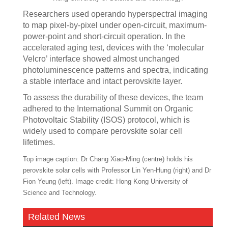
Researchers used operando hyperspectral imaging
to map pixel-by-pixel under open-circuit, maximum-
power-point and short-circuit operation. In the
accelerated aging test, devices with the ‘molecular
Velcro’ interface showed almost unchanged
photoluminescence patterns and spectra, indicating
a stable interface and intact perovskite layer.
To assess the durability of these devices, the team
adhered to the International Summit on Organic
Photovoltaic Stability (ISOS) protocol, which is
widely used to compare perovskite solar cell
lifetimes.
Top image caption: Dr Chang Xiao-Ming (centre) holds his
perovskite solar cells with Professor Lin Yen-Hung (right) and Dr
Fion Yeung (left). Image credit: Hong Kong University of
Science and Technology.
Related News