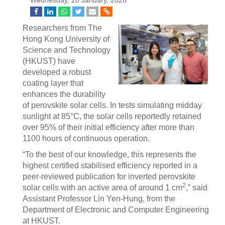
Wednesday, 28 January, 2026
Researchers from The
Hong Kong University of
Science and Technology
(HKUST) have
developed a robust
coating layer that
enhances the durability
of perovskite solar cells. In tests simulating midday
sunlight at 85°C, the solar cells reportedly retained
over 95% of their initial efficiency after more than
1100 hours of continuous operation.
“To the best of our knowledge, this represents the
highest certified stabilised efficiency reported in a
peer-reviewed publication for inverted perovskite
2
solar cells with an active area of around 1 cm
,” said
Assistant Professor Lin Yen-Hung, from the
Department of Electronic and Computer Engineering
at HKUST.