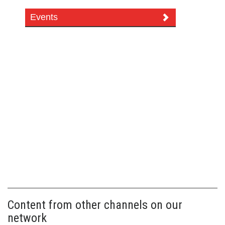
Events
Content from other channels on our
network