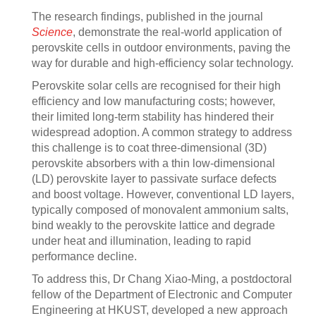
The research findings, published in the journal
Science
, demonstrate the real-world application of
perovskite cells in outdoor environments, paving the
way for durable and high-efficiency solar technology.
Perovskite solar cells are recognised for their high
efficiency and low manufacturing costs; however,
their limited long-term stability has hindered their
widespread adoption. A common strategy to address
this challenge is to coat three-dimensional (3D)
perovskite absorbers with a thin low-dimensional
(LD) perovskite layer to passivate surface defects
and boost voltage. However, conventional LD layers,
typically composed of monovalent ammonium salts,
bind weakly to the perovskite lattice and degrade
under heat and illumination, leading to rapid
performance decline.
To address this, Dr Chang Xiao-Ming, a postdoctoral
fellow of the Department of Electronic and Computer
Engineering at HKUST, developed a new approach