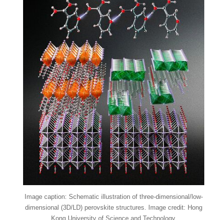
Image caption: Schematic illustration of three-dimensional/low-
dimensional (3D/LD) perovskite structures. Image credit: Hong
Kong University of Science and Technology.