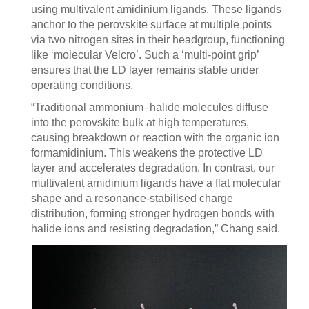
using multivalent amidinium ligands. These ligands
anchor to the perovskite surface at multiple points
via two nitrogen sites in their headgroup, functioning
like ‘molecular Velcro’. Such a ‘multi-point grip’
ensures that the LD layer remains stable under
operating conditions.
“Traditional ammonium–halide molecules diffuse
into the perovskite bulk at high temperatures,
causing breakdown or reaction with the organic ion
formamidinium. This weakens the protective LD
layer and accelerates degradation. In contrast, our
multivalent amidinium ligands have a flat molecular
shape and a resonance-stabilised charge
distribution, forming stronger hydrogen bonds with
halide ions and resisting degradation,” Chang said.