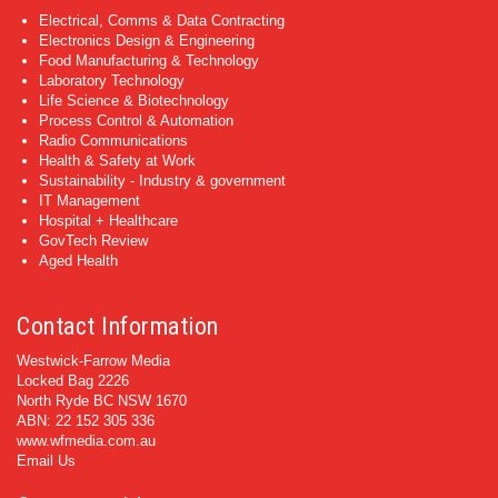
Electrical, Comms & Data Contracting
Electronics Design & Engineering
Food Manufacturing & Technology
Laboratory Technology
Life Science & Biotechnology
Process Control & Automation
Radio Communications
Health & Safety at Work
Sustainability - Industry & government
IT Management
Hospital + Healthcare
GovTech Review
Aged Health
Contact Information
Westwick-Farrow Media
Locked Bag 2226
North Ryde BC NSW 1670
ABN: 22 152 305 336
www.wfmedia.com.au
Email Us