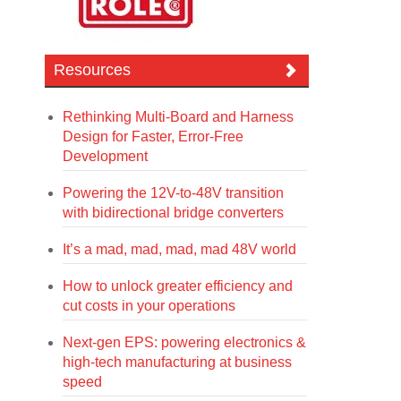
Resources
Rethinking Multi-Board and Harness
Design for Faster, Error-Free
Development
Powering the 12V-to-48V transition
with bidirectional bridge converters
It’s a mad, mad, mad, mad 48V world
How to unlock greater efficiency and
cut costs in your operations
Next-gen EPS: powering electronics &
high-tech manufacturing at business
speed