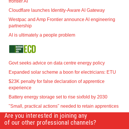
frontier AI
Cloudflare launches Identity‍-‍Aware AI Gateway
Westpac and Amp Frontier announce AI engineering
partnership
AI is ultimately a people problem
Govt seeks advice on data centre energy policy
Expanded solar scheme a boon for electricians: ETU
$23K penalty for false declaration of apprentice
experience
Battery energy storage set to rise sixfold by 2030
"Small, practical actions" needed to retain apprentices
Are you interested in joining any
of our other professional channels?