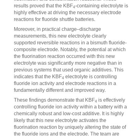
results proved that the KBF
-containing electrolyte is
4
highly effective at driving the necessary electrode
reactions for fluoride shuttle batteries.
Moreover, in practical charge–discharge
measurements, this new electrolyte clearly
supported reversible reactions in a bismuth fluoride-
composite electrode. Notably, the potential at which
the fluorination reaction occurred with this new
electrolyte was significantly more negative than in
previous systems that used organic additives. This
indicates that the KBF
electrolyte is controlling
4
fluoride ion activity and electrode reactions in a
fundamentally different and improved way.
These findings demonstrate that KBF
is effectively
4
controlling fluoride ion activity within a battery with a
chemically robust and low-cost additive. It is highly
likely that this new electrolyte activates the
fluorination reaction by uniquely altering the state of
the fluoride ions and the electrode. The team are