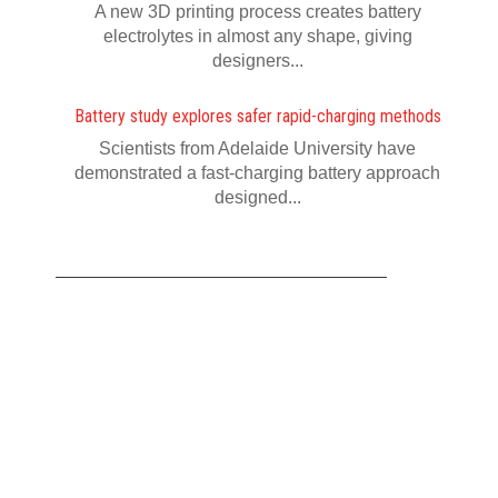
A new 3D printing process creates battery
electrolytes in almost any shape, giving
designers...
Battery study explores safer rapid-charging methods
Scientists from Adelaide University have
demonstrated a fast-charging battery approach
designed...