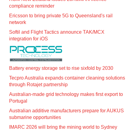
compliance reminder
Ericsson to bring private 5G to Queensland's rail
network
Softil and Flight Tactics announce TAK/MCX
integration for iOS
Battery energy storage set to rise sixfold by 2030
Tecpro Australia expands container cleaning solutions
through Rotajet partnership
Australian-made grid technology makes first export to
Portugal
Australian additive manufacturers prepare for AUKUS
submarine opportunities
IMARC 2026 will bring the mining world to Sydney