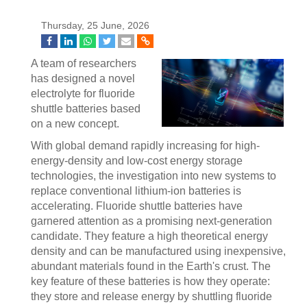
Thursday, 25 June, 2026
A team of researchers
has designed a novel
electrolyte for fluoride
shuttle batteries based
on a new concept.
With global demand rapidly increasing for high-
energy-density and low-cost energy storage
technologies, the investigation into new systems to
replace conventional lithium-ion batteries is
accelerating. Fluoride shuttle batteries have
garnered attention as a promising next-generation
candidate. They feature a high theoretical energy
density and can be manufactured using inexpensive,
abundant materials found in the Earth's crust. The
key feature of these batteries is how they operate:
they store and release energy by shuttling fluoride