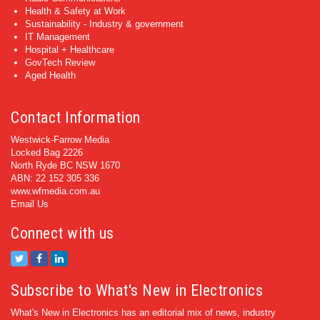
Health & Safety at Work
Sustainability - Industry & government
IT Management
Hospital + Healthcare
GovTech Review
Aged Health
Contact Information
Westwick-Farrow Media
Locked Bag 2226
North Ryde BC NSW 1670
ABN: 22 152 305 336
www.wfmedia.com.au
Email Us
Connect with us
Subscribe to What's New in Electronics
What's New in Electronics has an editorial mix of news, industry