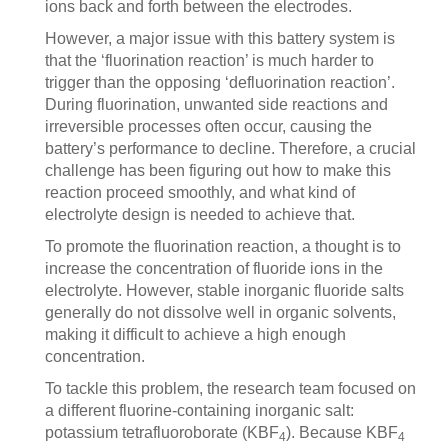
ions back and forth between the electrodes.
However, a major issue with this battery system is
that the ‘fluorination reaction’ is much harder to
trigger than the opposing ‘defluorination reaction’.
During fluorination, unwanted side reactions and
irreversible processes often occur, causing the
battery’s performance to decline. Therefore, a crucial
challenge has been figuring out how to make this
reaction proceed smoothly, and what kind of
electrolyte design is needed to achieve that.
To promote the fluorination reaction, a thought is to
increase the concentration of fluoride ions in the
electrolyte. However, stable inorganic fluoride salts
generally do not dissolve well in organic solvents,
making it difficult to achieve a high enough
concentration.
To tackle this problem, the research team focused on
a different fluorine-containing inorganic salt:
potassium tetrafluoroborate (KBF
). Because KBF
4
4