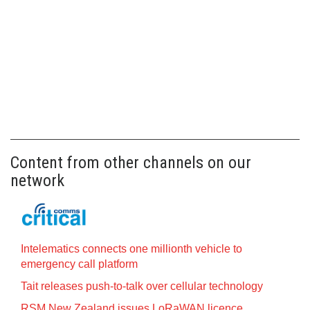
Content from other channels on our
network
Intelematics connects one millionth vehicle to
emergency call platform
Tait releases push-to-talk over cellular technology
RSM New Zealand issues LoRaWAN licence