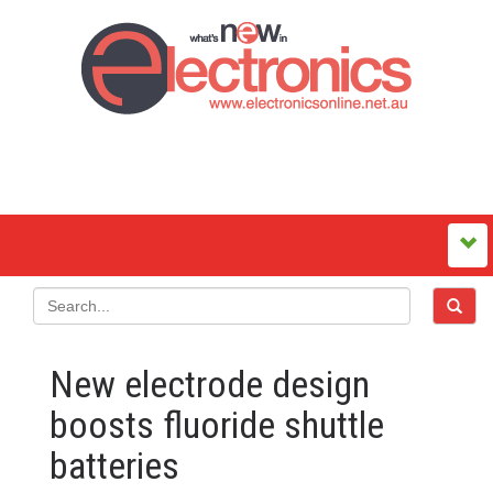
New electrode design
boosts fluoride shuttle
batteries