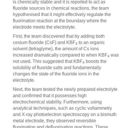
is chemically stable and it is reported to act as
fluoride sources in chemical reactions, the team
hypothesised that it might effectively regulate the
fluorination reaction at the boundary where the
electrode meets the electrolyte.
First, the team discovered that by adding both
cesium fluoride (CsF) and KBF
to an organic
4
solvent (tetraglyme), the amount of Cs ions
increased dramatically compared to when KBF
was
4
not used. This suggested that KBF
boosts the
4
solubility of fluoride salts and fundamentally
changes the state of the fluoride ions in the
electrolyte.
Next, the team tested the newly prepared electrolyte
and confirmed that it possesses high
electrochemical stability. Furthermore, using
analytical techniques, such as cyclic voltammetry
and X-ray photoelectron spectroscopy on a bismuth
metal electrode, they observed reversible
fluorination and defluorination reactions. These