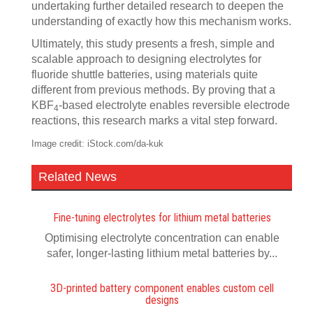
undertaking further detailed research to deepen the
understanding of exactly how this mechanism works.
Ultimately, this study presents a fresh, simple and
scalable approach to designing electrolytes for
fluoride shuttle batteries, using materials quite
different from previous methods. By proving that a
KBF
-based electrolyte enables reversible electrode
4
reactions, this research marks a vital step forward.
Image credit: iStock.com/da-kuk
Related News
Fine-tuning electrolytes for lithium metal batteries
Optimising electrolyte concentration can enable
safer, longer-lasting lithium metal batteries by...
3D-printed battery component enables custom cell
designs