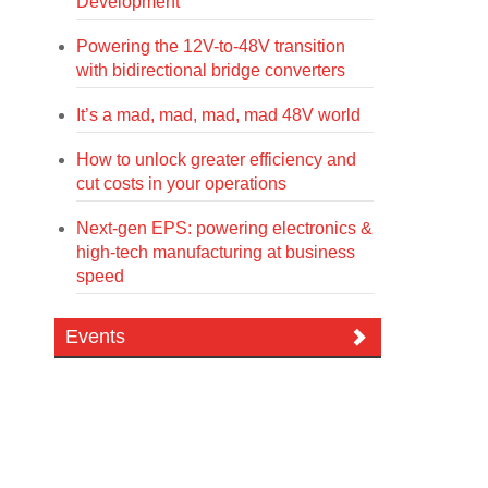
Development
Powering the 12V-to-48V transition
with bidirectional bridge converters
It’s a mad, mad, mad, mad 48V world
How to unlock greater efficiency and
cut costs in your operations
Next-gen EPS: powering electronics &
high-tech manufacturing at business
speed
Events