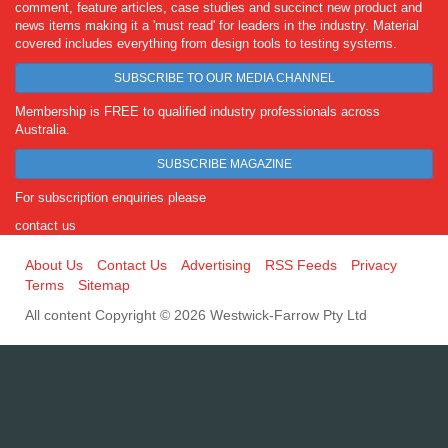
comment, feature articles, case studies and succinct new product and
news items making it a 'must read' for leaders in the industry. Material
covered includes everything from design tools to testing systems.
SUBSCRIBE TO OUR MEDIA CHANNEL
Membership is FREE to qualified industry professionals across
Australia.
SUBSCRIBE MAGAZINE
For subscription enquiries please
contact us
About Us
Contact Us
Advertising
RSS Feeds
Privacy
Terms
Sitemap
All content Copyright © 2026 Westwick-Farrow Pty Ltd