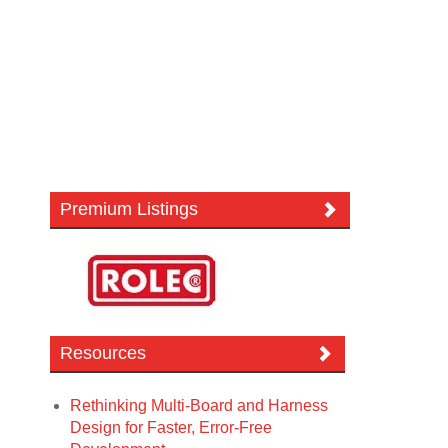
Premium Listings
Resources
Rethinking Multi-Board and Harness
Design for Faster, Error-Free