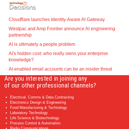
Cloudflare launches Identity‍-‍Aware AI Gateway
Westpac and Amp Frontier announce AI engineering
partnership
AI is ultimately a people problem
AI's hidden cost: who really owns your enterprise
knowledge?
AI-enabled email accounts can be an insider threat
Are you interested in joining any
of our other professional channels?
Electrical, Comms & Data Contracting
Electronics Design & Engineering
Food Manufacturing & Technology
Laboratory Technology
Life Science & Biotechnology
Process Control & Automation
Radio Communications