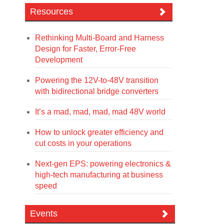
Resources
Rethinking Multi-Board and Harness
Design for Faster, Error-Free
Development
Powering the 12V-to-48V transition
with bidirectional bridge converters
It’s a mad, mad, mad, mad 48V world
How to unlock greater efficiency and
cut costs in your operations
Next-gen EPS: powering electronics &
high-tech manufacturing at business
speed
Events