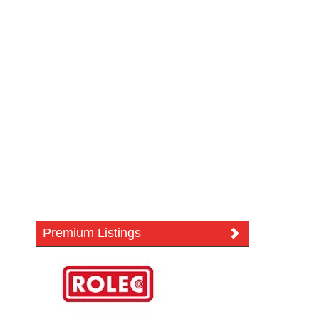
Premium Listings