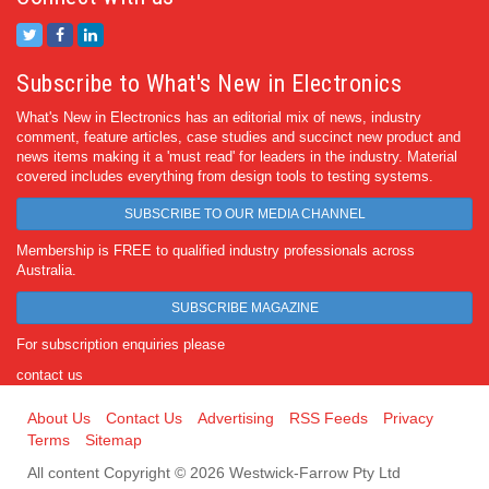
Subscribe to What's New in Electronics
What's New in Electronics has an editorial mix of news, industry
comment, feature articles, case studies and succinct new product and
news items making it a 'must read' for leaders in the industry. Material
covered includes everything from design tools to testing systems.
SUBSCRIBE TO OUR MEDIA CHANNEL
Membership is FREE to qualified industry professionals across
Australia.
SUBSCRIBE MAGAZINE
For subscription enquiries please
contact us
About Us
Contact Us
Advertising
RSS Feeds
Privacy
Terms
Sitemap
All content Copyright © 2026 Westwick-Farrow Pty Ltd