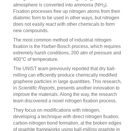
atmosphere is converted into ammonia (NH
).
3
Fixation processes free up nitrogen atoms from their
diatomic form to be used in other ways, but nitrogen
does not easily react with other chemicals to form
new compounds.
The most common method of industrial nitrogen
fixation is the Harber-Bosch process, which requires
extremely harsh conditions, 200 atm of pressure and
400°C of temperature.
The UNIST team previously reported that dry ball-
milling can efficiently produce chemically modified
graphene particles in large quantities. This research,
in
Scientific Reports
, presents another innovation to
improve the materials. Along the way, the research
team discovered a novel nitrogen fixation process.
They focus on modifications with nitrogen,
developing a technique with direct nitrogen fixation,
carbon-nitrogen bond formation, at the broken edges
of graphite frameworks using ball-milling graphite in