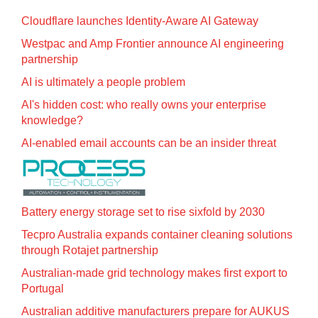
Cloudflare launches Identity‍-‍Aware AI Gateway
Westpac and Amp Frontier announce AI engineering
partnership
AI is ultimately a people problem
AI's hidden cost: who really owns your enterprise
knowledge?
AI-enabled email accounts can be an insider threat
Battery energy storage set to rise sixfold by 2030
Tecpro Australia expands container cleaning solutions
through Rotajet partnership
Australian-made grid technology makes first export to
Portugal
Australian additive manufacturers prepare for AUKUS