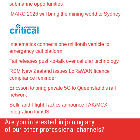
submarine opportunities
IMARC 2026 will bring the mining world to Sydney
Intelematics connects one millionth vehicle to
emergency call platform
Tait releases push-to-talk over cellular technology
RSM New Zealand issues LoRaWAN licence
compliance reminder
Ericsson to bring private 5G to Queensland's rail
network
Softil and Flight Tactics announce TAK/MCX
integration for iOS
Are you interested in joining any
of our other professional channels?