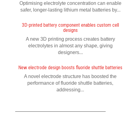
Optimising electrolyte concentration can enable
safer, longer-lasting lithium metal batteries by...
3D-printed battery component enables custom cell
designs
A new 3D printing process creates battery
electrolytes in almost any shape, giving
designers...
New electrode design boosts fluoride shuttle batteries
A novel electrode structure has boosted the
performance of fluoride shuttle batteries,
addressing...