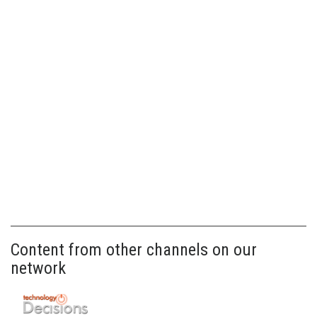
Content from other channels on our
network