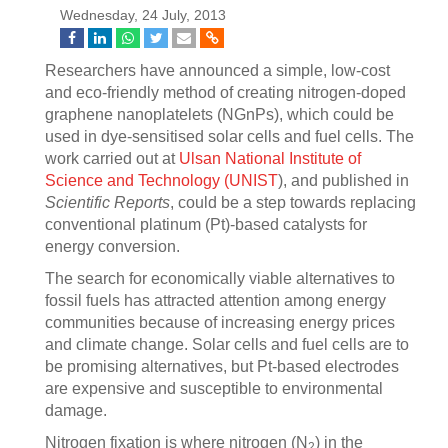
Wednesday, 24 July, 2013
Researchers have announced a simple, low-cost
and eco-friendly method of creating nitrogen-doped
graphene nanoplatelets (NGnPs), which could be
used in dye-sensitised solar cells and fuel cells. The
work carried out at
Ulsan National Institute of
Science and Technology (UNIST
), and published in
Scientific Reports
, could be a step towards replacing
conventional platinum (Pt)-based catalysts for
energy conversion.
The search for economically viable alternatives to
fossil fuels has attracted attention among energy
communities because of increasing energy prices
and climate change. Solar cells and fuel cells are to
be promising alternatives, but Pt-based electrodes
are expensive and susceptible to environmental
damage.
Nitrogen fixation is where nitrogen (N
) in the
2