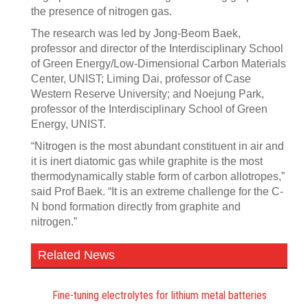
the presence of nitrogen gas.
The research was led by Jong-Beom Baek,
professor and director of the Interdisciplinary School
of Green Energy/Low-Dimensional Carbon Materials
Center, UNIST; Liming Dai, professor of Case
Western Reserve University; and Noejung Park,
professor of the Interdisciplinary School of Green
Energy, UNIST.
“Nitrogen is the most abundant constituent in air and
it is inert diatomic gas while graphite is the most
thermodynamically stable form of carbon allotropes,”
said Prof Baek. “It is an extreme challenge for the C-
N bond formation directly from graphite and
nitrogen.”
Related News
Fine-tuning electrolytes for lithium metal batteries