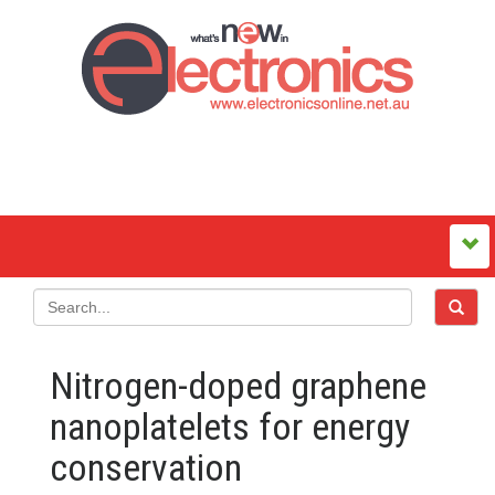
Nitrogen-doped graphene
nanoplatelets for energy
conservation