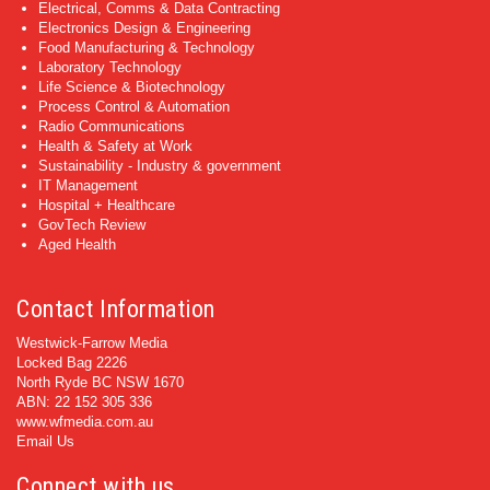
Electrical, Comms & Data Contracting
Electronics Design & Engineering
Food Manufacturing & Technology
Laboratory Technology
Life Science & Biotechnology
Process Control & Automation
Radio Communications
Health & Safety at Work
Sustainability - Industry & government
IT Management
Hospital + Healthcare
GovTech Review
Aged Health
Contact Information
Westwick-Farrow Media
Locked Bag 2226
North Ryde BC NSW 1670
ABN: 22 152 305 336
www.wfmedia.com.au
Email Us
Connect with us