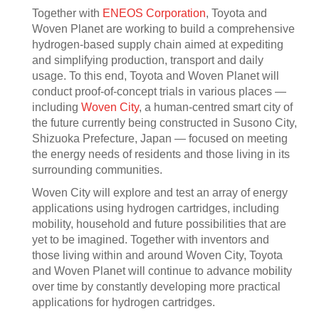
Together with
ENEOS Corporation
, Toyota and
Woven Planet are working to build a comprehensive
hydrogen-based supply chain aimed at expediting
and simplifying production, transport and daily
usage. To this end, Toyota and Woven Planet will
conduct proof-of-concept trials in various places —
including
Woven City
, a human-centred smart city of
the future currently being constructed in Susono City,
Shizuoka Prefecture, Japan — focused on meeting
the energy needs of residents and those living in its
surrounding communities.
Woven City will explore and test an array of energy
applications using hydrogen cartridges, including
mobility, household and future possibilities that are
yet to be imagined. Together with inventors and
those living within and around Woven City, Toyota
and Woven Planet will continue to advance mobility
over time by constantly developing more practical
applications for hydrogen cartridges.