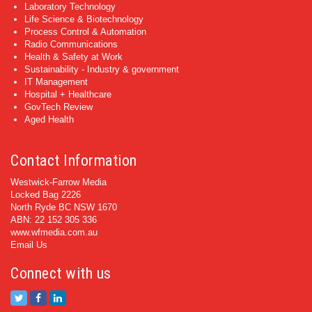
Laboratory Technology
Life Science & Biotechnology
Process Control & Automation
Radio Communications
Health & Safety at Work
Sustainability - Industry & government
IT Management
Hospital + Healthcare
GovTech Review
Aged Health
Contact Information
Westwick-Farrow Media
Locked Bag 2226
North Ryde BC NSW 1670
ABN: 22 152 305 336
www.wfmedia.com.au
Email Us
Connect with us