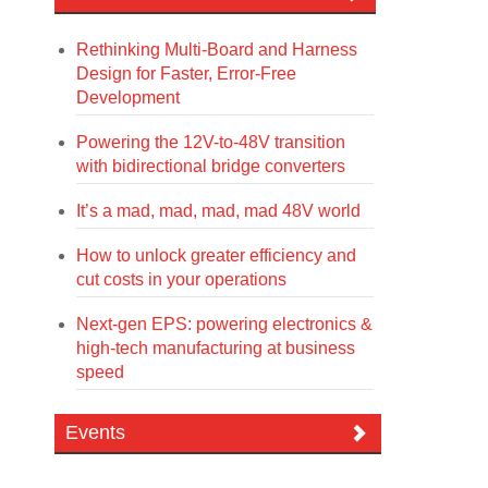
Rethinking Multi-Board and Harness
Design for Faster, Error-Free
Development
Powering the 12V-to-48V transition
with bidirectional bridge converters
It’s a mad, mad, mad, mad 48V world
How to unlock greater efficiency and
cut costs in your operations
Next-gen EPS: powering electronics &
high-tech manufacturing at business
speed
Events