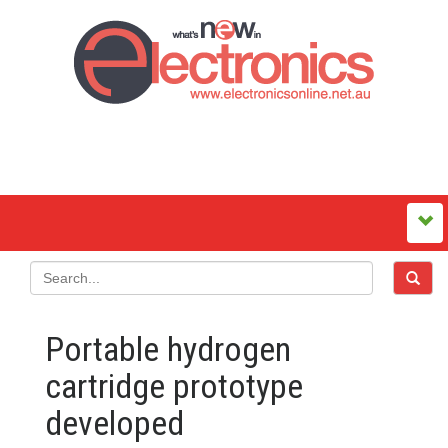
Portable hydrogen
cartridge prototype
developed