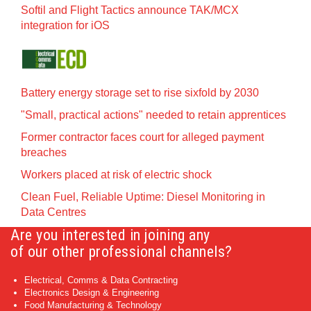
Softil and Flight Tactics announce TAK/MCX
integration for iOS
Battery energy storage set to rise sixfold by 2030
"Small, practical actions" needed to retain apprentices
Former contractor faces court for alleged payment
breaches
Workers placed at risk of electric shock
Clean Fuel, Reliable Uptime: Diesel Monitoring in
Data Centres
Are you interested in joining any
of our other professional channels?
Electrical, Comms & Data Contracting
Electronics Design & Engineering
Food Manufacturing & Technology