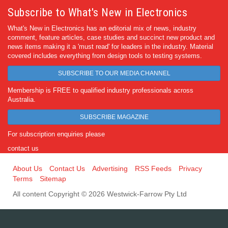
Subscribe to What's New in Electronics
What's New in Electronics has an editorial mix of news, industry
comment, feature articles, case studies and succinct new product and
news items making it a 'must read' for leaders in the industry. Material
covered includes everything from design tools to testing systems.
SUBSCRIBE TO OUR MEDIA CHANNEL
Membership is FREE to qualified industry professionals across
Australia.
SUBSCRIBE MAGAZINE
For subscription enquiries please
contact us
About Us
Contact Us
Advertising
RSS Feeds
Privacy
Terms
Sitemap
All content Copyright © 2026 Westwick-Farrow Pty Ltd