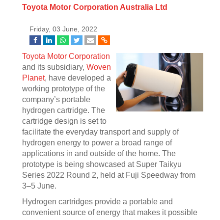
Toyota Motor Corporation Australia Ltd
Friday, 03 June, 2022
Toyota Motor Corporation
and its subsidiary,
Woven
Planet
, have developed a
working prototype of the
company’s portable
hydrogen cartridge. The
cartridge design is set to
facilitate the everyday transport and supply of
hydrogen energy to power a broad range of
applications in and outside of the home. The
prototype is being showcased at Super Taikyu
Series 2022 Round 2, held at Fuji Speedway from
3–5 June.
Hydrogen cartridges provide a portable and
convenient source of energy that makes it possible