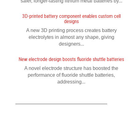
safer, longer-lasting lithium metal batteries by...
3D-printed battery component enables custom cell
designs
A new 3D printing process creates battery
electrolytes in almost any shape, giving
designers...
New electrode design boosts fluoride shuttle batteries
A novel electrode structure has boosted the
performance of fluoride shuttle batteries,
addressing...