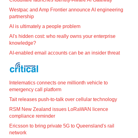
Westpac and Amp Frontier announce AI engineering
partnership
AI is ultimately a people problem
AI's hidden cost: who really owns your enterprise
knowledge?
AI-enabled email accounts can be an insider threat
Intelematics connects one millionth vehicle to
emergency call platform
Tait releases push-to-talk over cellular technology
RSM New Zealand issues LoRaWAN licence
compliance reminder
Ericsson to bring private 5G to Queensland's rail
network