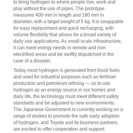
to bring hydrogen to where people live, work and
play without the use of pipes. The prototype
measures 400 mm in length and 180 mm in
diameter, with a target weight of 5 kg. It is swappable
for easy replacement and quick recharging, with
volume flexibility that allows for a broad variety of
daily use applications. As small-scale infrastructure,
it can meet energy needs in remote and non-
electrified areas and be swiftly dispatched in the
case of a disaster.
Today most hydrogen is generated from fossil fuels
and used for industrial purposes such as fertiliser
production and petroleum refining — so to use
hydrogen as an energy source in our homes and
daily life, the technology must meet different safety
standards and be adjusted to new environments.
The Japanese Government is currently working on a
range of studies to promote the safe early adoption
of hydrogen, and Toyota and its business partners
are excited to offer cooperation and support.