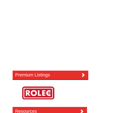
Premium Listings
Resources