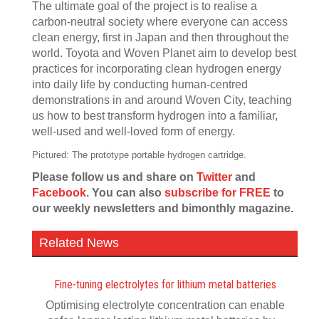
The ultimate goal of the project is to realise a
carbon-neutral society where everyone can access
clean energy, first in Japan and then throughout the
world. Toyota and Woven Planet aim to develop best
practices for incorporating clean hydrogen energy
into daily life by conducting human-centred
demonstrations in and around Woven City, teaching
us how to best transform hydrogen into a familiar,
well-used and well-loved form of energy.
Pictured: The prototype portable hydrogen cartridge.
Please follow us and share on
Twitter
and
Facebook
. You can also
subscribe for FREE
to
our weekly newsletters and bimonthly magazine.
Related News
Fine-tuning electrolytes for lithium metal batteries
Optimising electrolyte concentration can enable