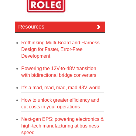
Resources
Rethinking Multi-Board and Harness
Design for Faster, Error-Free
Development
Powering the 12V-to-48V transition
with bidirectional bridge converters
It’s a mad, mad, mad, mad 48V world
How to unlock greater efficiency and
cut costs in your operations
Next-gen EPS: powering electronics &
high-tech manufacturing at business
speed