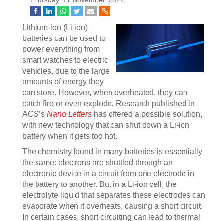
Thursday, 17 November, 2022
Lithium-ion (Li-ion)
batteries can be used to
power everything from
smart watches to electric
vehicles, due to the large
amounts of energy they
can store. However, when overheated, they can
catch fire or even explode. Research published in
ACS’s
Nano Letters
has offered a possible solution,
with new technology that can shut down a Li-ion
battery when it gets too hot.
The chemistry found in many batteries is essentially
the same: electrons are shuttled through an
electronic device in a circuit from one electrode in
the battery to another. But in a Li-ion cell, the
electrolyte liquid that separates these electrodes can
evaporate when it overheats, causing a short circuit.
In certain cases, short circuiting can lead to thermal