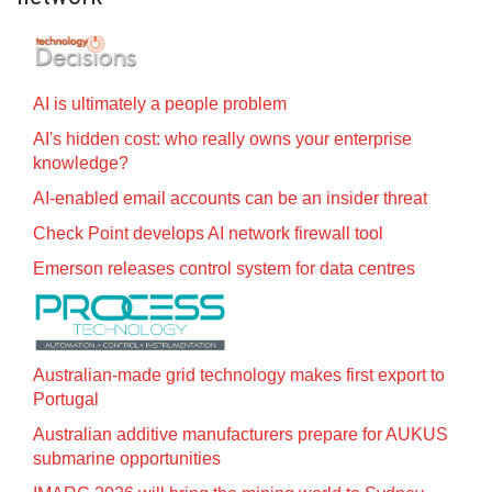
AI is ultimately a people problem
AI's hidden cost: who really owns your enterprise
knowledge?
AI-enabled email accounts can be an insider threat
Check Point develops AI network firewall tool
Emerson releases control system for data centres
Australian-made grid technology makes first export to
Portugal
Australian additive manufacturers prepare for AUKUS
submarine opportunities