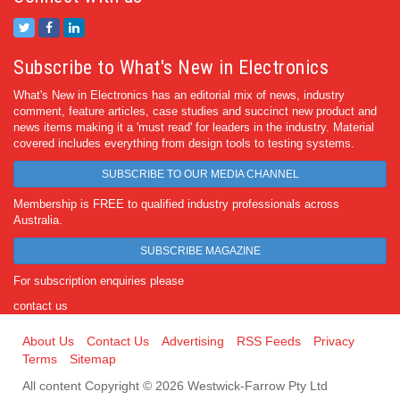
Subscribe to What's New in Electronics
What's New in Electronics has an editorial mix of news, industry
comment, feature articles, case studies and succinct new product and
news items making it a 'must read' for leaders in the industry. Material
covered includes everything from design tools to testing systems.
SUBSCRIBE TO OUR MEDIA CHANNEL
Membership is FREE to qualified industry professionals across
Australia.
SUBSCRIBE MAGAZINE
For subscription enquiries please
contact us
About Us
Contact Us
Advertising
RSS Feeds
Privacy
Terms
Sitemap
All content Copyright © 2026 Westwick-Farrow Pty Ltd