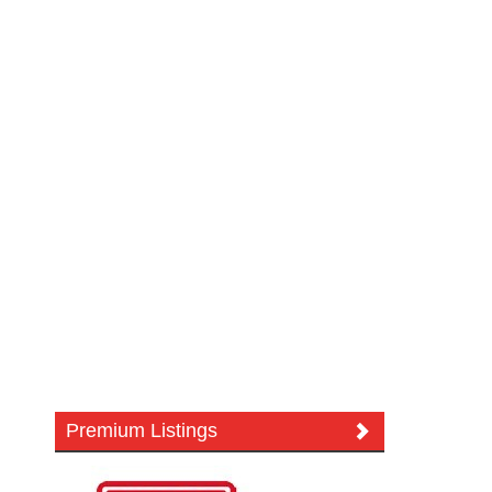
Premium Listings