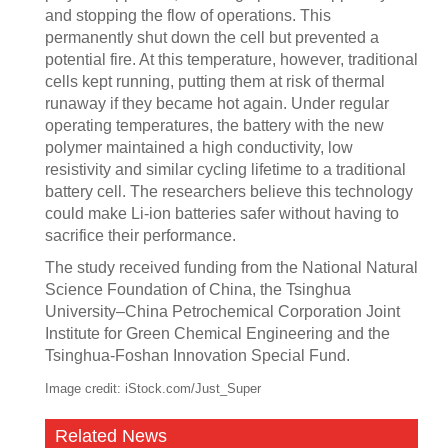
and stopping the flow of operations. This
permanently shut down the cell but prevented a
potential fire. At this temperature, however, traditional
cells kept running, putting them at risk of thermal
runaway if they became hot again. Under regular
operating temperatures, the battery with the new
polymer maintained a high conductivity, low
resistivity and similar cycling lifetime to a traditional
battery cell. The researchers believe this technology
could make Li-ion batteries safer without having to
sacrifice their performance.
The study received funding from the National Natural
Science Foundation of China, the Tsinghua
University–China Petrochemical Corporation Joint
Institute for Green Chemical Engineering and the
Tsinghua-Foshan Innovation Special Fund.
Image credit: iStock.com/Just_Super
Related News