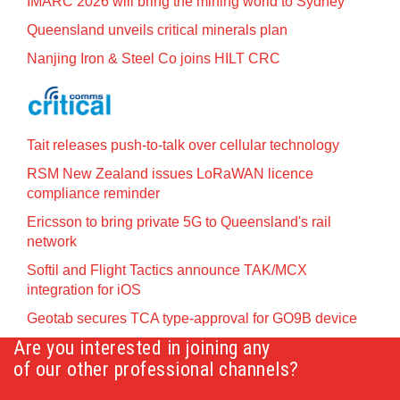
IMARC 2026 will bring the mining world to Sydney
Queensland unveils critical minerals plan
Nanjing Iron & Steel Co joins HILT CRC
Tait releases push-to-talk over cellular technology
RSM New Zealand issues LoRaWAN licence
compliance reminder
Ericsson to bring private 5G to Queensland's rail
network
Softil and Flight Tactics announce TAK/MCX
integration for iOS
Geotab secures TCA type-approval for GO9B device
Are you interested in joining any
of our other professional channels?