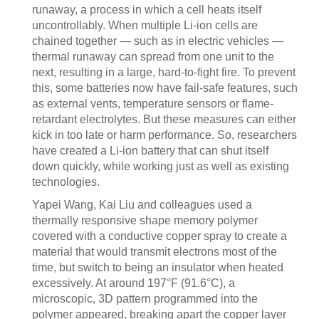
runaway, a process in which a cell heats itself
uncontrollably. When multiple Li-ion cells are
chained together — such as in electric vehicles —
thermal runaway can spread from one unit to the
next, resulting in a large, hard-to-fight fire. To prevent
this, some batteries now have fail-safe features, such
as external vents, temperature sensors or flame-
retardant electrolytes. But these measures can either
kick in too late or harm performance. So, researchers
have created a Li-ion battery that can shut itself
down quickly, while working just as well as existing
technologies.
Yapei Wang, Kai Liu and colleagues used a
thermally responsive shape memory polymer
covered with a conductive copper spray to create a
material that would transmit electrons most of the
time, but switch to being an insulator when heated
excessively. At around 197°F (91.6°C), a
microscopic, 3D pattern programmed into the
polymer appeared, breaking apart the copper layer