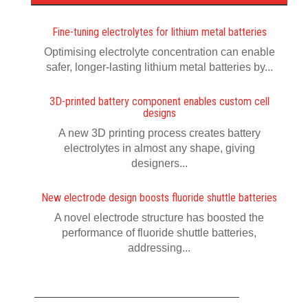
Fine-tuning electrolytes for lithium metal batteries
Optimising electrolyte concentration can enable
safer, longer-lasting lithium metal batteries by...
3D-printed battery component enables custom cell
designs
A new 3D printing process creates battery
electrolytes in almost any shape, giving
designers...
New electrode design boosts fluoride shuttle batteries
A novel electrode structure has boosted the
performance of fluoride shuttle batteries,
addressing...