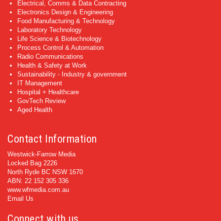
Electrical, Comms & Data Contracting
Electronics Design & Engineering
Food Manufacturing & Technology
Laboratory Technology
Life Science & Biotechnology
Process Control & Automation
Radio Communications
Health & Safety at Work
Sustainability - Industry & government
IT Management
Hospital + Healthcare
GovTech Review
Aged Health
Contact Information
Westwick-Farrow Media
Locked Bag 2226
North Ryde BC NSW 1670
ABN: 22 152 305 336
www.wfmedia.com.au
Email Us
Connect with us