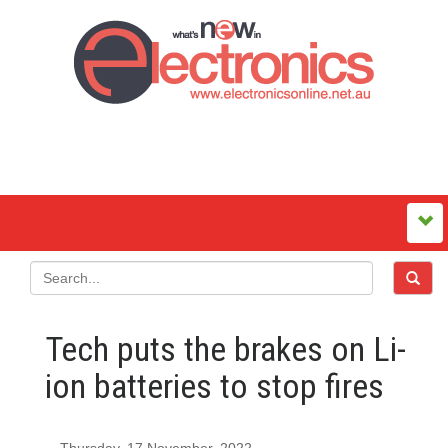
Tech puts the brakes on Li-
ion batteries to stop fires