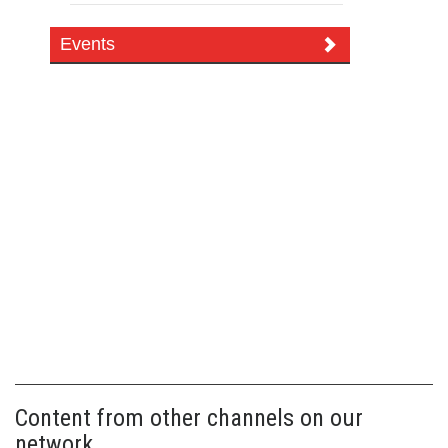
Events
Content from other channels on our
network