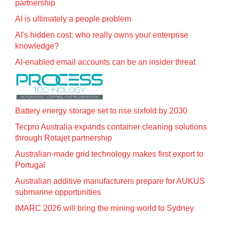
partnership
AI is ultimately a people problem
AI's hidden cost: who really owns your enterprise
knowledge?
AI-enabled email accounts can be an insider threat
Battery energy storage set to rise sixfold by 2030
Tecpro Australia expands container cleaning solutions
through Rotajet partnership
Australian-made grid technology makes first export to
Portugal
Australian additive manufacturers prepare for AUKUS
submarine opportunities
IMARC 2026 will bring the mining world to Sydney