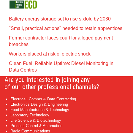
Battery energy storage set to rise sixfold by 2030
"Small, practical actions" needed to retain apprentices
Former contractor faces court for alleged payment
breaches
Workers placed at risk of electric shock
Clean Fuel, Reliable Uptime: Diesel Monitoring in
Data Centres
Are you interested in joining any
of our other professional channels?
Electrical, Comms & Data Contracting
Electronics Design & Engineering
Food Manufacturing & Technology
Laboratory Technology
Life Science & Biotechnology
Process Control & Automation
Radio Communications