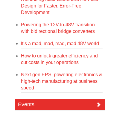
Design for Faster, Error-Free
Development
Powering the 12V-to-48V transition
with bidirectional bridge converters
It’s a mad, mad, mad, mad 48V world
How to unlock greater efficiency and
cut costs in your operations
Next-gen EPS: powering electronics &
high-tech manufacturing at business
speed
Events