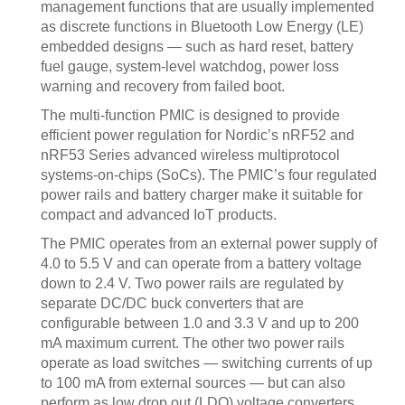
management functions that are usually implemented
as discrete functions in Bluetooth Low Energy (LE)
embedded designs — such as hard reset, battery
fuel gauge, system-level watchdog, power loss
warning and recovery from failed boot.
The multi-function PMIC is designed to provide
efficient power regulation for Nordic’s nRF52 and
nRF53 Series advanced wireless multiprotocol
systems-on-chips (SoCs). The PMIC’s four regulated
power rails and battery charger make it suitable for
compact and advanced IoT products.
The PMIC operates from an external power supply of
4.0 to 5.5 V and can operate from a battery voltage
down to 2.4 V. Two power rails are regulated by
separate DC/DC buck converters that are
configurable between 1.0 and 3.3 V and up to 200
mA maximum current. The other two power rails
operate as load switches — switching currents of up
to 100 mA from external sources — but can also
perform as low drop out (LDO) voltage converters