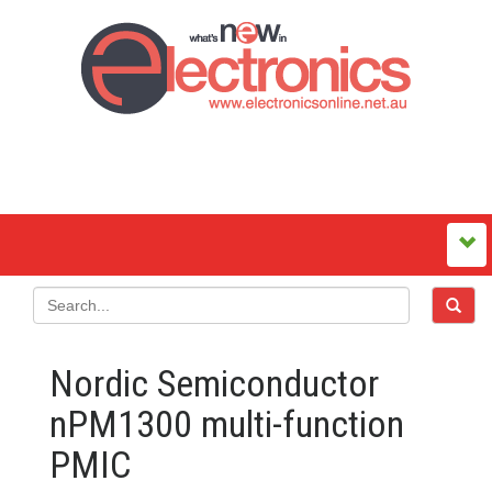
Nordic Semiconductor
nPM1300 multi-function
PMIC