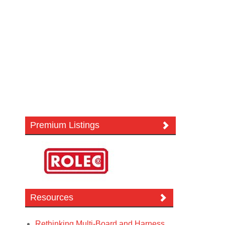
Premium Listings
Resources
Rethinking Multi-Board and Harness