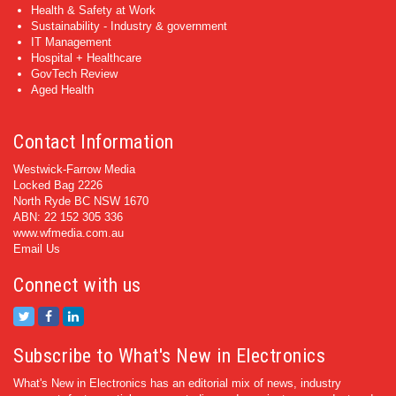
Health & Safety at Work
Sustainability - Industry & government
IT Management
Hospital + Healthcare
GovTech Review
Aged Health
Contact Information
Westwick-Farrow Media
Locked Bag 2226
North Ryde BC NSW 1670
ABN: 22 152 305 336
www.wfmedia.com.au
Email Us
Connect with us
Subscribe to What's New in Electronics
What's New in Electronics has an editorial mix of news, industry