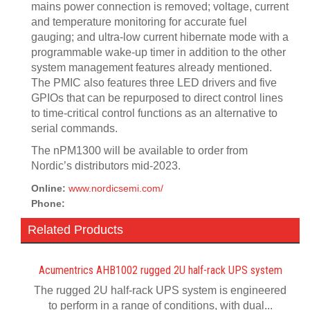
mains power connection is removed; voltage, current
and temperature monitoring for accurate fuel
gauging; and ultra-low current hibernate mode with a
programmable wake-up timer in addition to the other
system management features already mentioned.
The PMIC also features three LED drivers and five
GPIOs that can be repurposed to direct control lines
to time-critical control functions as an alternative to
serial commands.
The nPM1300 will be available to order from
Nordic’s distributors mid-2023.
Online:
www.nordicsemi.com/
Phone:
Related Products
Acumentrics AHB1002 rugged 2U half-rack UPS system
The rugged 2U half-rack UPS system is engineered
to perform in a range of conditions, with dual...