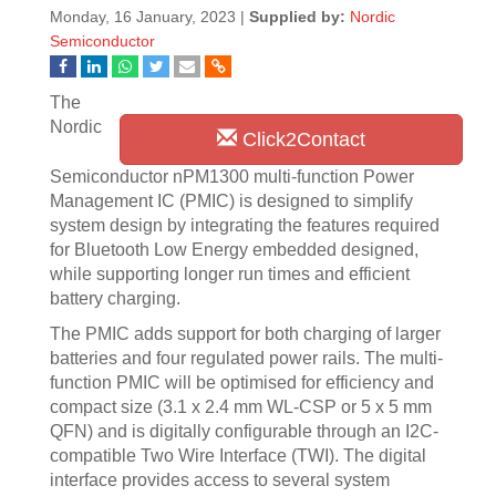
Monday, 16 January, 2023 |
Supplied by:
Nordic
Semiconductor
The
Nordic
Click2Contact
Semiconductor nPM1300 multi-function Power
Management IC (PMIC) is designed to simplify
system design by integrating the features required
for Bluetooth Low Energy embedded designed,
while supporting longer run times and efficient
battery charging.
The PMIC adds support for both charging of larger
batteries and four regulated power rails. The multi-
function PMIC will be optimised for efficiency and
compact size (3.1 x 2.4 mm WL-CSP or 5 x 5 mm
QFN) and is digitally configurable through an I2C-
compatible Two Wire Interface (TWI). The digital
interface provides access to several system