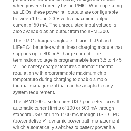
when powered directly by the PMIC. When operating
as LDOs, these power rail outputs are configurable
between 1.0 and 3.3 V with a maximum output
current of 50 mA. The unregulated input voltage is
also available as an output from the nPM1300.
The PMIC charges single-cell Li-ion, Li-Pol and
LiFePO4 batteries with a linear charging module that
supports up to 800 mA charge current. The
termination voltage is programmable from 3.5 to 4.45
V. The battery charger features automatic thermal
regulation with programmable maximum chip
temperature during charging to enable simple
thermal management that can be adapted to any
system requirement.
The nPM1300 also features USB port detection with
automatic current limits of 100 or 500 mA through
standard USB or up to 1500 mA through USB-C PD
(power delivery); dynamic power path management
which automatically switches to battery power if a