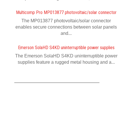
Multicomp Pro MP013877 photovoltaic/solar connector
The MP013877 photovoltaic/solar connector
enables secure connections between solar panels
and...
Emerson SolaHD S4KD uninterruptible power supplies
The Emerson SolaHD S4KD uninterruptible power
supplies feature a rugged metal housing and a...