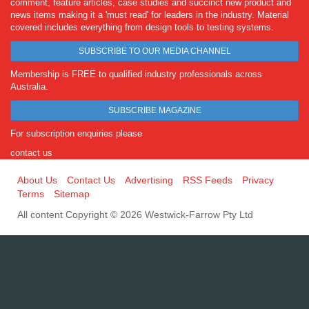
comment, feature articles, case studies and succinct new product and
news items making it a 'must read' for leaders in the industry. Material
covered includes everything from design tools to testing systems.
SUBSCRIBE TO OUR MEDIA CHANNEL
Membership is FREE to qualified industry professionals across
Australia.
SUBSCRIBE MAGAZINE
For subscription enquiries please
contact us
About Us
Contact Us
Advertising
RSS Feeds
Privacy
Terms
Sitemap
All content Copyright © 2026 Westwick-Farrow Pty Ltd