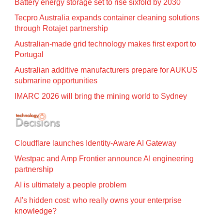
Battery energy storage set to rise sixfold by 2030
Tecpro Australia expands container cleaning solutions
through Rotajet partnership
Australian-made grid technology makes first export to
Portugal
Australian additive manufacturers prepare for AUKUS
submarine opportunities
IMARC 2026 will bring the mining world to Sydney
Cloudflare launches Identity‍-‍Aware AI Gateway
Westpac and Amp Frontier announce AI engineering
partnership
AI is ultimately a people problem
AI's hidden cost: who really owns your enterprise
knowledge?