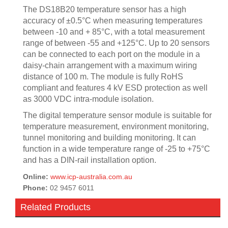
The DS18B20 temperature sensor has a high
accuracy of ±0.5°C when measuring temperatures
between -10 and + 85°C, with a total measurement
range of between -55 and +125°C. Up to 20 sensors
can be connected to each port on the module in a
daisy-chain arrangement with a maximum wiring
distance of 100 m. The module is fully RoHS
compliant and features 4 kV ESD protection as well
as 3000 VDC intra-module isolation.
The digital temperature sensor module is suitable for
temperature measurement, environment monitoring,
tunnel monitoring and building monitoring. It can
function in a wide temperature range of -25 to +75°C
and has a DIN-rail installation option.
Online:
www.icp-australia.com.au
Phone:
02 9457 6011
Related Products