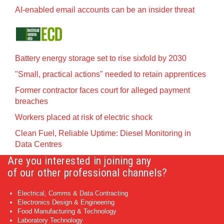
AI-enabled email accounts can be an insider threat
Battery energy storage set to rise sixfold by 2030
"Small, practical actions" needed to retain apprentices
Former contractor faces court for alleged payment
breaches
Workers placed at risk of electric shock
Clean Fuel, Reliable Uptime: Diesel Monitoring in
Data Centres
Are you interested in joining any
of our other professional channels?
Electrical, Comms & Data Contracting
Electronics Design & Engineering
Food Manufacturing & Technology
Laboratory Technology