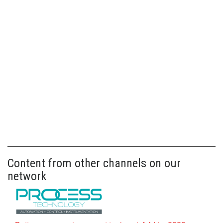
Content from other channels on our
network