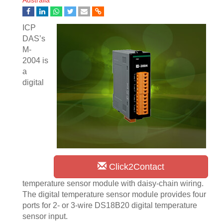
Australia
ICP
DAS’s
M-
2004 is
a
digital
Click2Contact
temperature sensor module with daisy-chain wiring.
The digital temperature sensor module provides four
ports for 2- or 3-wire DS18B20 digital temperature
sensor input.