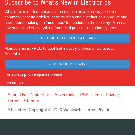
Subscribe to What's New in Electronics
What's New in Electronics has an editorial mix of news, industry
comment, feature articles, case studies and succinct new product and
news items making it a 'must read' for leaders in the industry. Material
covered includes everything from design tools to testing systems.
SUBSCRIBE TO OUR MEDIA CHANNEL
Membership is FREE to qualified industry professionals across
Australia.
SUBSCRIBE MAGAZINE
For subscription enquiries please
contact us
About Us
Contact Us
Advertising
RSS Feeds
Privacy
Terms
Sitemap
All content Copyright © 2026 Westwick-Farrow Pty Ltd