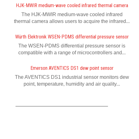
HJK-MWIR medium-wave cooled infrared thermal camera
The HJK-MWIR medium-wave cooled infrared
thermal camera allows users to acquire the infrared...
Würth Elektronik WSEN-PDMS differential pressure sensor
The WSEN-PDMS differential pressure sensor is
compatible with a range of microcontrollers and...
Emerson AVENTICS DS1 dew point sensor
The AVENTICS DS1 industrial sensor monitors dew
point, temperature, humidity and air quality...