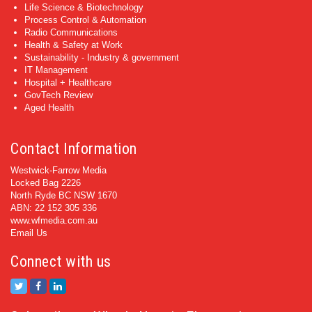
Life Science & Biotechnology
Process Control & Automation
Radio Communications
Health & Safety at Work
Sustainability - Industry & government
IT Management
Hospital + Healthcare
GovTech Review
Aged Health
Contact Information
Westwick-Farrow Media
Locked Bag 2226
North Ryde BC NSW 1670
ABN: 22 152 305 336
www.wfmedia.com.au
Email Us
Connect with us