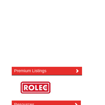
Premium Listings
Resources