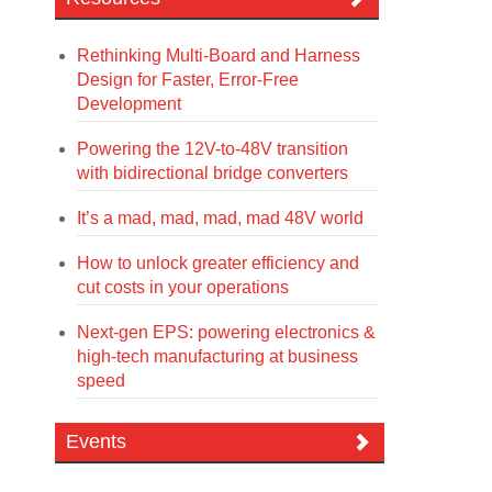
Rethinking Multi-Board and Harness
Design for Faster, Error-Free
Development
Powering the 12V-to-48V transition
with bidirectional bridge converters
It’s a mad, mad, mad, mad 48V world
How to unlock greater efficiency and
cut costs in your operations
Next-gen EPS: powering electronics &
high-tech manufacturing at business
speed
Events