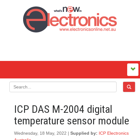
ICP DAS M-2004 digital
temperature sensor module
Wednesday, 18 May, 2022 |
Supplied by:
ICP Electronics