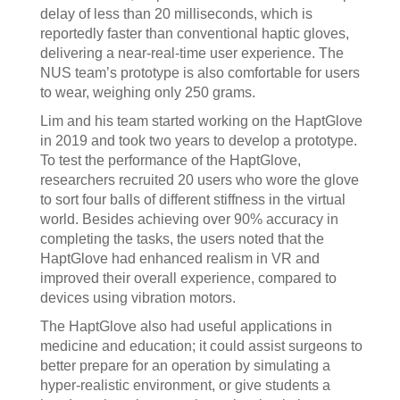
delay of less than 20 milliseconds, which is
reportedly faster than conventional haptic gloves,
delivering a near-real-time user experience. The
NUS team’s prototype is also comfortable for users
to wear, weighing only 250 grams.
Lim and his team started working on the HaptGlove
in 2019 and took two years to develop a prototype.
To test the performance of the HaptGlove,
researchers recruited 20 users who wore the glove
to sort four balls of different stiffness in the virtual
world. Besides achieving over 90% accuracy in
completing the tasks, the users noted that the
HaptGlove had enhanced realism in VR and
improved their overall experience, compared to
devices using vibration motors.
The HaptGlove also had useful applications in
medicine and education; it could assist surgeons to
better prepare for an operation by simulating a
hyper-realistic environment, or give students a