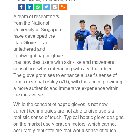
Wednesday, 25 January, 2023
A team of researchers
from the National
University of Singapore
have developed the
HaptGlove — an
untethered and
lightweight haptic glove
that provides users with skin-like and movement
sensations when interacting with a virtual object.
The glove promises to enhance a user’s sense of
touch in virtual reality (VR), with the aim of providing
a more authentic and immersive experience within
the metaverse.
While the concept of haptic gloves is not new,
current technologies are not able to give users a
realistic sense of touch. Typical haptic glove designs
on the market use vibration motors, which cannot
accurately replicate the real-world sense of touch