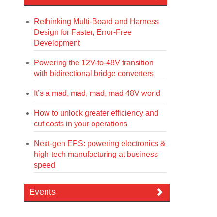
Rethinking Multi-Board and Harness
Design for Faster, Error-Free
Development
Powering the 12V-to-48V transition
with bidirectional bridge converters
It’s a mad, mad, mad, mad 48V world
How to unlock greater efficiency and
cut costs in your operations
Next-gen EPS: powering electronics &
high-tech manufacturing at business
speed
Events