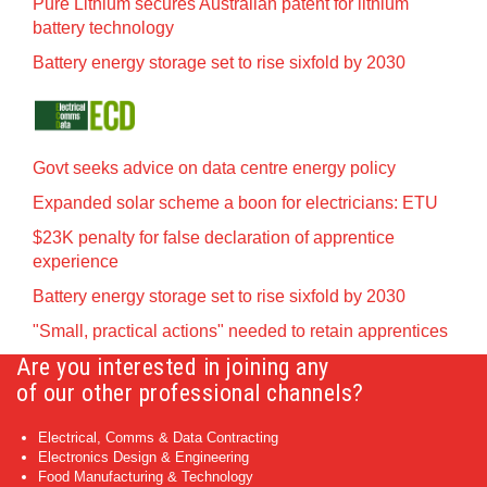
Pure Lithium secures Australian patent for lithium
battery technology
Battery energy storage set to rise sixfold by 2030
Govt seeks advice on data centre energy policy
Expanded solar scheme a boon for electricians: ETU
$23K penalty for false declaration of apprentice
experience
Battery energy storage set to rise sixfold by 2030
"Small, practical actions" needed to retain apprentices
Are you interested in joining any
of our other professional channels?
Electrical, Comms & Data Contracting
Electronics Design & Engineering
Food Manufacturing & Technology