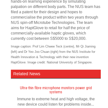
hands-on learning experience by simulating
palpation on different body parts. The NUS team has
filed a patent for their design and hopes to
commercialise the product within two years through
NUS spin-off Microtube Technologies. The team
aims for HaptGlove to retail for half the price of
commercially-available haptic gloves, which
currently cost between S$5000 to S$20,000.
Image caption: Prof Lim Chwee Teck (centre), Mr Qi Jiaming
(left) and Dr Yeo Joo Chuan (right) from the NUS Institute for
Health Innovation & Technology with their new invention
HaptGlove. Image credit: National University of Singapore.
Related News
Ultra-thin fibre microphone monitors power grid
systems
Immune to extreme heat and high voltage, the
new device could listen for problems inside...