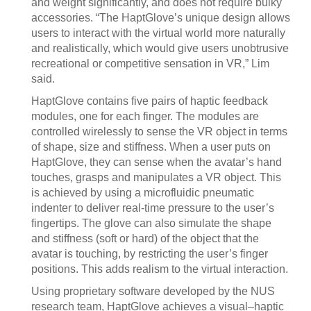
and weight significantly, and does not require bulky
accessories. “The HaptGlove’s unique design allows
users to interact with the virtual world more naturally
and realistically, which would give users unobtrusive
recreational or competitive sensation in VR,” Lim
said.
HaptGlove contains five pairs of haptic feedback
modules, one for each finger. The modules are
controlled wirelessly to sense the VR object in terms
of shape, size and stiffness. When a user puts on
HaptGlove, they can sense when the avatar’s hand
touches, grasps and manipulates a VR object. This
is achieved by using a microfluidic pneumatic
indenter to deliver real-time pressure to the user’s
fingertips. The glove can also simulate the shape
and stiffness (soft or hard) of the object that the
avatar is touching, by restricting the user’s finger
positions. This adds realism to the virtual interaction.
Using proprietary software developed by the NUS
research team, HaptGlove achieves a visual–haptic