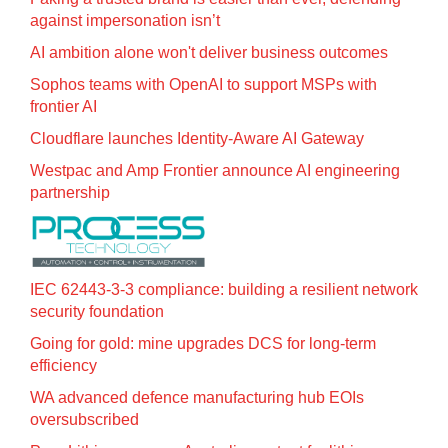
against impersonation isn’t
AI ambition alone won't deliver business outcomes
Sophos teams with OpenAI to support MSPs with
frontier AI
Cloudflare launches Identity‍-‍Aware AI Gateway
Westpac and Amp Frontier announce AI engineering
partnership
IEC 62443-3-3 compliance: building a resilient network
security foundation
Going for gold: mine upgrades DCS for long‍-‍term
efficiency
WA advanced defence manufacturing hub EOIs
oversubscribed