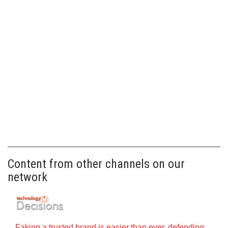
Content from other channels on our
network
Faking a trusted brand is easier than ever, defending