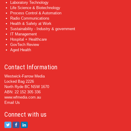
Laboratory Technology
Life Science & Biotechnology
Process Control & Automation
Radio Communications
Health & Safety at Work
Sustainability - Industry & government
IT Management
Hospital + Healthcare
GovTech Review
Aged Health
Contact Information
Westwick-Farrow Media
Locked Bag 2226
North Ryde BC NSW 1670
ABN: 22 152 305 336
www.wfmedia.com.au
Email Us
Connect with us