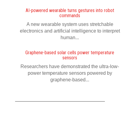
AI-powered wearable turns gestures into robot
commands
A new wearable system uses stretchable
electronics and artificial intelligence to interpret
human...
Graphene-based solar cells power temperature
sensors
Researchers have demonstrated the ultra-low-
power temperature sensors powered by
graphene-based...