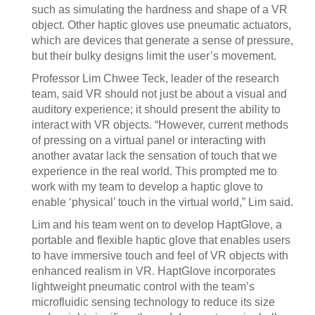
such as simulating the hardness and shape of a VR
object. Other haptic gloves use pneumatic actuators,
which are devices that generate a sense of pressure,
but their bulky designs limit the user’s movement.
Professor Lim Chwee Teck, leader of the research
team, said VR should not just be about a visual and
auditory experience; it should present the ability to
interact with VR objects. “However, current methods
of pressing on a virtual panel or interacting with
another avatar lack the sensation of touch that we
experience in the real world. This prompted me to
work with my team to develop a haptic glove to
enable ‘physical’ touch in the virtual world,” Lim said.
Lim and his team went on to develop HaptGlove, a
portable and flexible haptic glove that enables users
to have immersive touch and feel of VR objects with
enhanced realism in VR. HaptGlove incorporates
lightweight pneumatic control with the team’s
microfluidic sensing technology to reduce its size