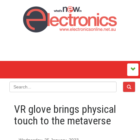
VR glove brings physical
touch to the metaverse