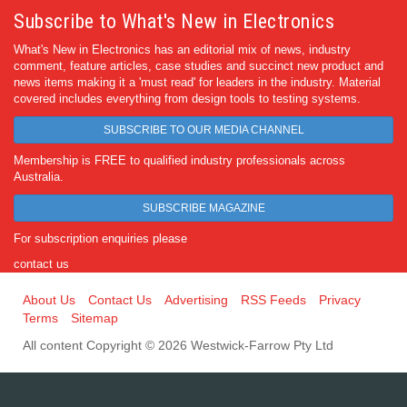
Subscribe to What's New in Electronics
What's New in Electronics has an editorial mix of news, industry
comment, feature articles, case studies and succinct new product and
news items making it a 'must read' for leaders in the industry. Material
covered includes everything from design tools to testing systems.
SUBSCRIBE TO OUR MEDIA CHANNEL
Membership is FREE to qualified industry professionals across
Australia.
SUBSCRIBE MAGAZINE
For subscription enquiries please
contact us
About Us
Contact Us
Advertising
RSS Feeds
Privacy
Terms
Sitemap
All content Copyright © 2026 Westwick-Farrow Pty Ltd