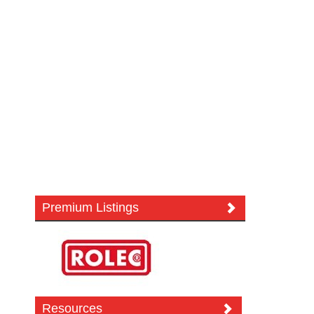
Premium Listings
Resources