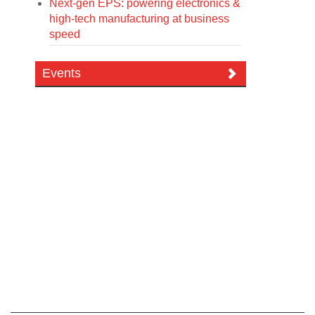
Next-gen EPS: powering electronics &
high-tech manufacturing at business
speed
Events