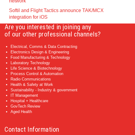
network
Softil and Flight Tactics announce TAK/MCX
integration for iOS
Are you interested in joining any
of our other professional channels?
Electrical, Comms & Data Contracting
Electronics Design & Engineering
Food Manufacturing & Technology
Laboratory Technology
Life Science & Biotechnology
Process Control & Automation
Radio Communications
Health & Safety at Work
Sustainability - Industry & government
IT Management
Hospital + Healthcare
GovTech Review
Aged Health
Contact Information