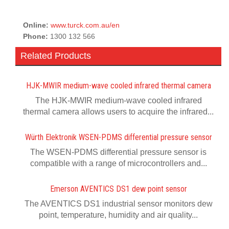
Online:
www.turck.com.au/en
Phone:
1300 132 566
Related Products
HJK-MWIR medium-wave cooled infrared thermal camera
The HJK-MWIR medium-wave cooled infrared
thermal camera allows users to acquire the infrared...
Würth Elektronik WSEN-PDMS differential pressure sensor
The WSEN-PDMS differential pressure sensor is
compatible with a range of microcontrollers and...
Emerson AVENTICS DS1 dew point sensor
The AVENTICS DS1 industrial sensor monitors dew
point, temperature, humidity and air quality...