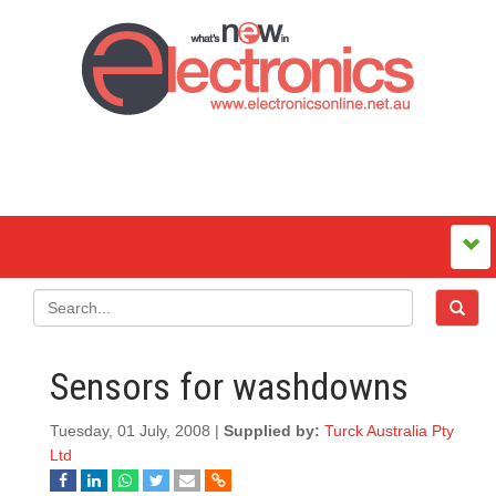
Sensors for washdowns
Tuesday, 01 July, 2008 |
Supplied by:
Turck Australia Pty
Ltd