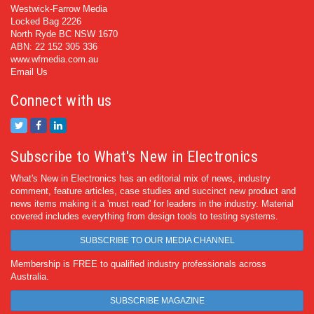
Westwick-Farrow Media
Locked Bag 2226
North Ryde BC NSW 1670
ABN: 22 152 305 336
www.wfmedia.com.au
Email Us
Connect with us
Subscribe to What's New in Electronics
What's New in Electronics has an editorial mix of news, industry
comment, feature articles, case studies and succinct new product and
news items making it a 'must read' for leaders in the industry. Material
covered includes everything from design tools to testing systems.
SUBSCRIBE TO OUR MEDIA CHANNEL
Membership is FREE to qualified industry professionals across
Australia.
SUBSCRIBE MAGAZINE