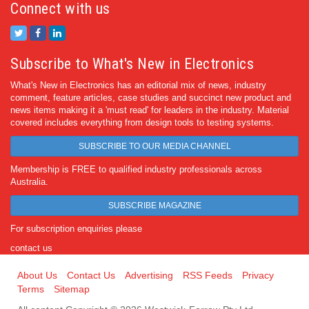
Connect with us
Subscribe to What's New in Electronics
What's New in Electronics has an editorial mix of news, industry
comment, feature articles, case studies and succinct new product and
news items making it a 'must read' for leaders in the industry. Material
covered includes everything from design tools to testing systems.
SUBSCRIBE TO OUR MEDIA CHANNEL
Membership is FREE to qualified industry professionals across
Australia.
SUBSCRIBE MAGAZINE
For subscription enquiries please
contact us
About Us
Contact Us
Advertising
RSS Feeds
Privacy
Terms
Sitemap