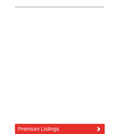
Premium Listings