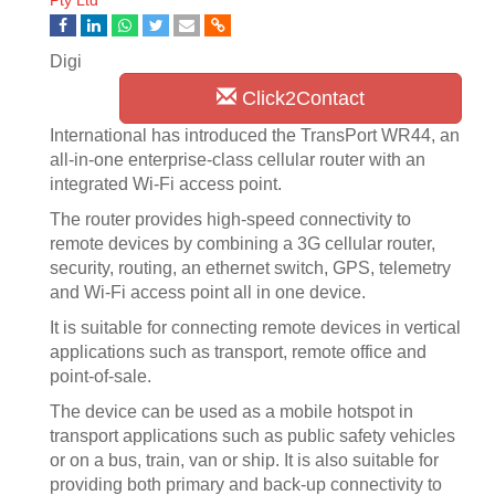
Pty Ltd
Digi
Click2Contact
International has introduced the TransPort WR44, an
all-in-one enterprise-class cellular router with an
integrated Wi-Fi access point.
The router provides high-speed connectivity to
remote devices by combining a 3G cellular router,
security, routing, an ethernet switch, GPS, telemetry
and Wi-Fi access point all in one device.
It is suitable for connecting remote devices in vertical
applications such as transport, remote office and
point-of-sale.
The device can be used as a mobile hotspot in
transport applications such as public safety vehicles
or on a bus, train, van or ship. It is also suitable for
providing both primary and back-up connectivity to