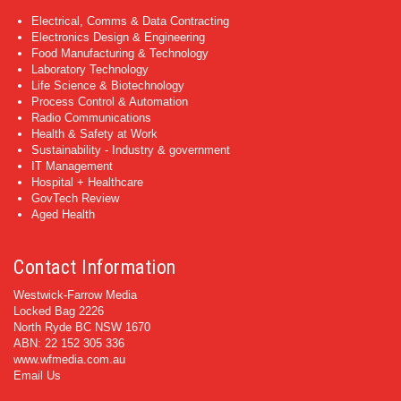
Electrical, Comms & Data Contracting
Electronics Design & Engineering
Food Manufacturing & Technology
Laboratory Technology
Life Science & Biotechnology
Process Control & Automation
Radio Communications
Health & Safety at Work
Sustainability - Industry & government
IT Management
Hospital + Healthcare
GovTech Review
Aged Health
Contact Information
Westwick-Farrow Media
Locked Bag 2226
North Ryde BC NSW 1670
ABN: 22 152 305 336
www.wfmedia.com.au
Email Us