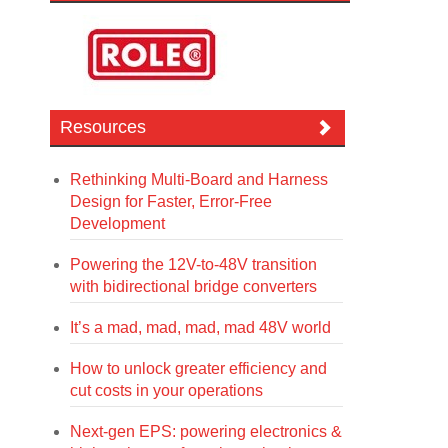
Resources
Rethinking Multi-Board and Harness
Design for Faster, Error-Free
Development
Powering the 12V-to-48V transition
with bidirectional bridge converters
It’s a mad, mad, mad, mad 48V world
How to unlock greater efficiency and
cut costs in your operations
Next-gen EPS: powering electronics &