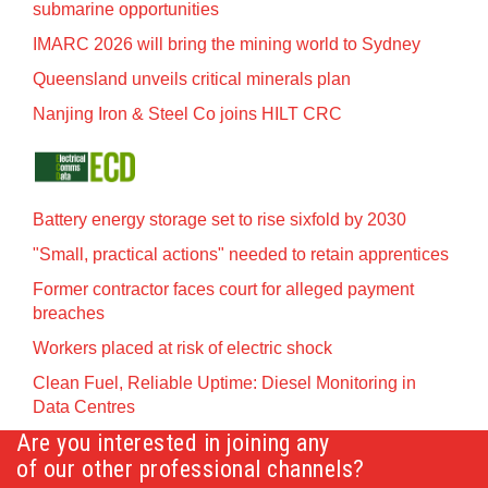
submarine opportunities
IMARC 2026 will bring the mining world to Sydney
Queensland unveils critical minerals plan
Nanjing Iron & Steel Co joins HILT CRC
Battery energy storage set to rise sixfold by 2030
"Small, practical actions" needed to retain apprentices
Former contractor faces court for alleged payment
breaches
Workers placed at risk of electric shock
Clean Fuel, Reliable Uptime: Diesel Monitoring in
Data Centres
Are you interested in joining any
of our other professional channels?