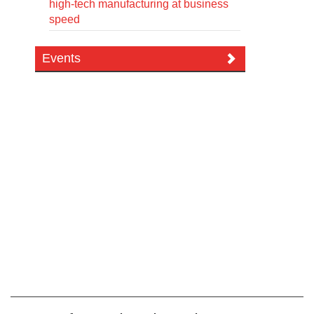
high-tech manufacturing at business
speed
Events