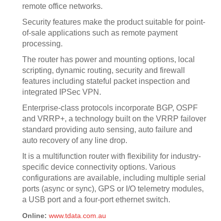
remote office networks.
Security features make the product suitable for point-
of-sale applications such as remote payment
processing.
The router has power and mounting options, local
scripting, dynamic routing, security and firewall
features including stateful packet inspection and
integrated IPSec VPN.
Enterprise-class protocols incorporate BGP, OSPF
and VRRP+, a technology built on the VRRP failover
standard providing auto sensing, auto failure and
auto recovery of any line drop.
It is a multifunction router with flexibility for industry-
specific device connectivity options. Various
configurations are available, including multiple serial
ports (async or sync), GPS or I/O telemetry modules,
a USB port and a four-port ethernet switch.
Online:
www.tdata.com.au