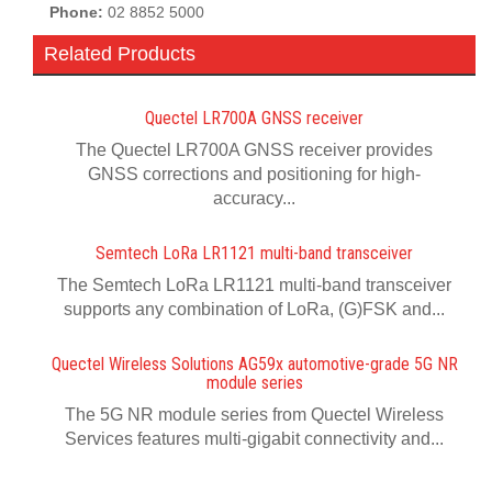
Phone:
02 8852 5000
Related Products
Quectel LR700A GNSS receiver
The Quectel LR700A GNSS receiver provides
GNSS corrections and positioning for high-
accuracy...
Semtech LoRa LR1121 multi-band transceiver
The Semtech LoRa LR1121 multi-band transceiver
supports any combination of LoRa, (G)FSK and...
Quectel Wireless Solutions AG59x automotive-grade 5G NR
module series
The 5G NR module series from Quectel Wireless
Services features multi-gigabit connectivity and...