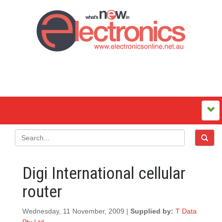
Digi International cellular
router
Wednesday, 11 November, 2009 |
Supplied by:
T Data