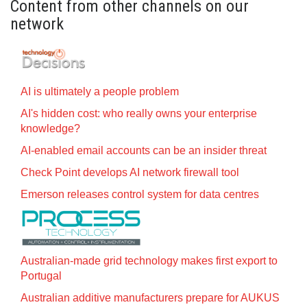
Content from other channels on our
network
AI is ultimately a people problem
AI's hidden cost: who really owns your enterprise
knowledge?
AI-enabled email accounts can be an insider threat
Check Point develops AI network firewall tool
Emerson releases control system for data centres
Australian-made grid technology makes first export to
Portugal
Australian additive manufacturers prepare for AUKUS