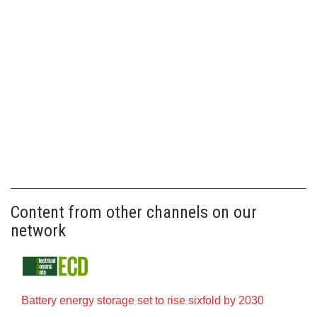
Content from other channels on our
network
Battery energy storage set to rise sixfold by 2030