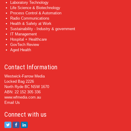
Laboratory Technology
Life Science & Biotechnology
Process Control & Automation
Radio Communications
Health & Safety at Work
Sustainability - Industry & government
IT Management
Hospital + Healthcare
GovTech Review
Aged Health
Contact Information
Westwick-Farrow Media
Locked Bag 2226
North Ryde BC NSW 1670
ABN: 22 152 305 336
www.wfmedia.com.au
Email Us
Connect with us