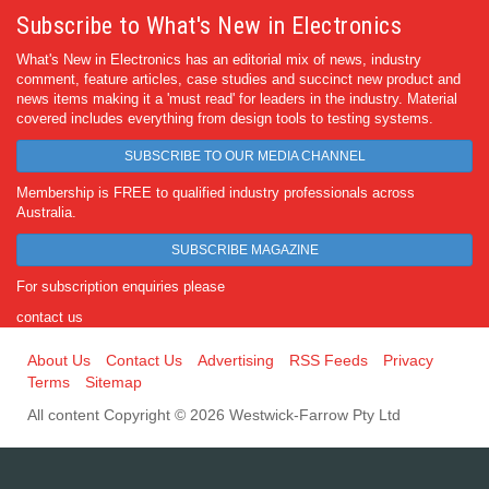
Subscribe to What's New in Electronics
What's New in Electronics has an editorial mix of news, industry
comment, feature articles, case studies and succinct new product and
news items making it a 'must read' for leaders in the industry. Material
covered includes everything from design tools to testing systems.
SUBSCRIBE TO OUR MEDIA CHANNEL
Membership is FREE to qualified industry professionals across
Australia.
SUBSCRIBE MAGAZINE
For subscription enquiries please
contact us
About Us
Contact Us
Advertising
RSS Feeds
Privacy
Terms
Sitemap
All content Copyright © 2026 Westwick-Farrow Pty Ltd