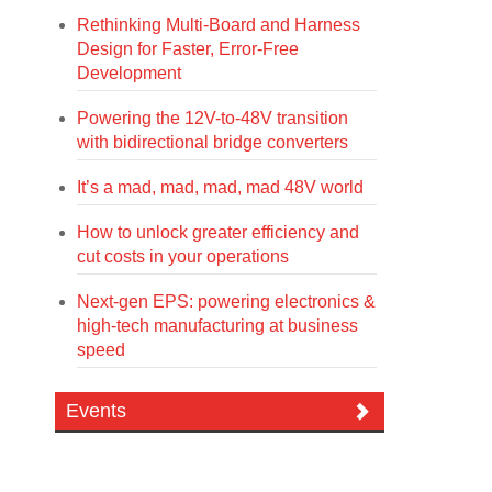
Rethinking Multi-Board and Harness
Design for Faster, Error-Free
Development
Powering the 12V-to-48V transition
with bidirectional bridge converters
It’s a mad, mad, mad, mad 48V world
How to unlock greater efficiency and
cut costs in your operations
Next-gen EPS: powering electronics &
high-tech manufacturing at business
speed
Events