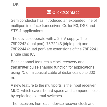
TDK
Click2Contact
Semiconductor has introduced an expanded line of
multiport interface transceiver ICs for E3, DS3 and
STS-1 applications.
The devices operate with a 3.3 V supply. The
78P2242 (dual port), 78P2243 (triple port) and
78P2244 (quad port) are extensions of the 78P2241
single chip IC.
Each channel features a clock recovery and
transmitter pulse shaping function for applications
using 75 ohm coaxial cable at distances up to 330
m.
A new feature to the multiports is the input receiver
MUX, which saves board space and component cost
by replacing external switches.
The receivers from each device recover clock and