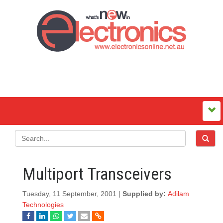
Multiport Transceivers
Tuesday, 11 September, 2001 |
Supplied by:
Adilam
Technologies