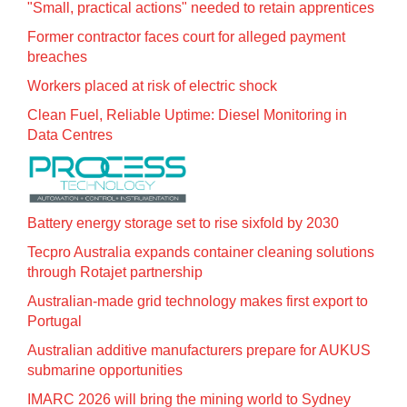
"Small, practical actions" needed to retain apprentices
Former contractor faces court for alleged payment
breaches
Workers placed at risk of electric shock
Clean Fuel, Reliable Uptime: Diesel Monitoring in
Data Centres
Battery energy storage set to rise sixfold by 2030
Tecpro Australia expands container cleaning solutions
through Rotajet partnership
Australian-made grid technology makes first export to
Portugal
Australian additive manufacturers prepare for AUKUS
submarine opportunities
IMARC 2026 will bring the mining world to Sydney