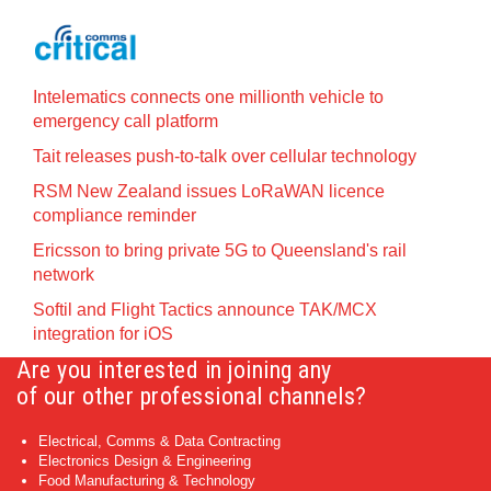
Intelematics connects one millionth vehicle to
emergency call platform
Tait releases push-to-talk over cellular technology
RSM New Zealand issues LoRaWAN licence
compliance reminder
Ericsson to bring private 5G to Queensland's rail
network
Softil and Flight Tactics announce TAK/MCX
integration for iOS
Are you interested in joining any
of our other professional channels?
Electrical, Comms & Data Contracting
Electronics Design & Engineering
Food Manufacturing & Technology