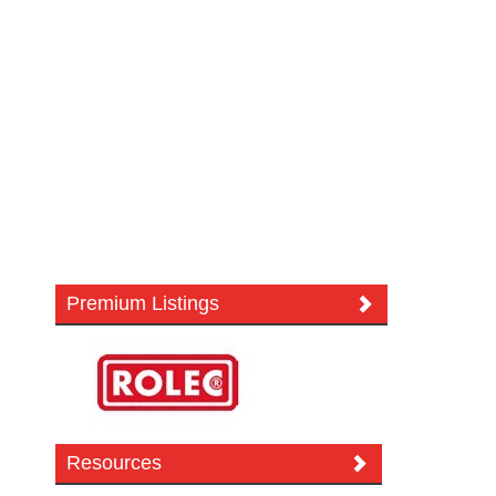
Premium Listings
Resources