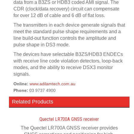
data from a B3ZS or HDB3 coded AMI signal. The
CDR (clock/data recovery) circuit can compensate
for over 12 dB of cable and 6 dB of flat loss.
The transmitters in each device generate signals that
meet the standard pulse shape requirements and a
line build-out function controls the amplitude and
pulse shape in DS3 mode.
The devices have selectable B3ZS/HDB3 ENDECs
with receive line code violation detectors, loop-back
modes, and the ability to receive DSX3 monitor
signals.
Online:
www.adilamtech.com.au
Phone:
03 9737 4900
Related Products
Quectel LR700A GNSS receiver
The Quectel LR700A GNSS receiver provides