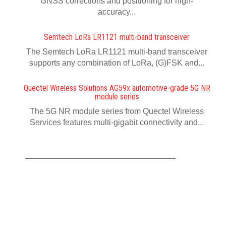
GNSS corrections and positioning for high-
accuracy...
Semtech LoRa LR1121 multi-band transceiver
The Semtech LoRa LR1121 multi-band transceiver
supports any combination of LoRa, (G)FSK and...
Quectel Wireless Solutions AG59x automotive-grade 5G NR
module series
The 5G NR module series from Quectel Wireless
Services features multi-gigabit connectivity and...