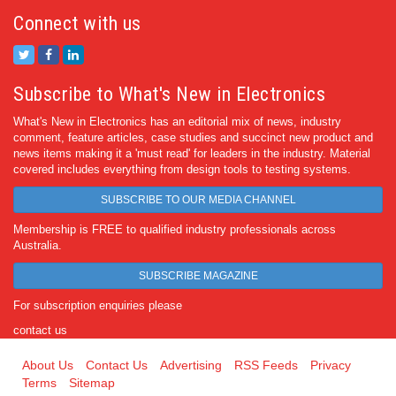
Connect with us
Subscribe to What's New in Electronics
What's New in Electronics has an editorial mix of news, industry
comment, feature articles, case studies and succinct new product and
news items making it a 'must read' for leaders in the industry. Material
covered includes everything from design tools to testing systems.
SUBSCRIBE TO OUR MEDIA CHANNEL
Membership is FREE to qualified industry professionals across
Australia.
SUBSCRIBE MAGAZINE
For subscription enquiries please
contact us
About Us
Contact Us
Advertising
RSS Feeds
Privacy
Terms
Sitemap