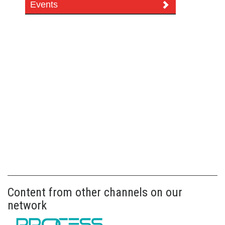
Events
Content from other channels on our
network