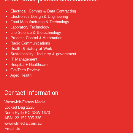
Electrical, Comms & Data Contracting
Electronics Design & Engineering
Food Manufacturing & Technology
Laboratory Technology
Life Science & Biotechnology
Process Control & Automation
Radio Communications
Health & Safety at Work
Sustainability - Industry & government
IT Management
Hospital + Healthcare
GovTech Review
Aged Health
Contact Information
Westwick-Farrow Media
Locked Bag 2226
North Ryde BC NSW 1670
ABN: 22 152 305 336
www.wfmedia.com.au
Email Us