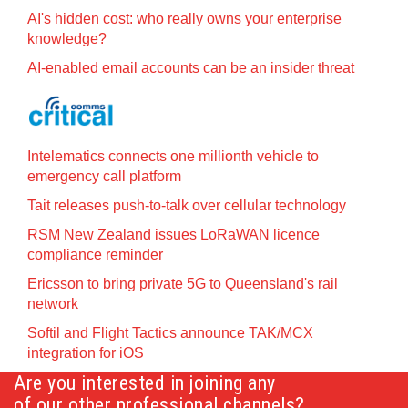
AI's hidden cost: who really owns your enterprise
knowledge?
AI-enabled email accounts can be an insider threat
Intelematics connects one millionth vehicle to
emergency call platform
Tait releases push-to-talk over cellular technology
RSM New Zealand issues LoRaWAN licence
compliance reminder
Ericsson to bring private 5G to Queensland's rail
network
Softil and Flight Tactics announce TAK/MCX
integration for iOS
Are you interested in joining any
of our other professional channels?