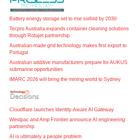
Battery energy storage set to rise sixfold by 2030
Tecpro Australia expands container cleaning solutions
through Rotajet partnership
Australian-made grid technology makes first export to
Portugal
Australian additive manufacturers prepare for AUKUS
submarine opportunities
IMARC 2026 will bring the mining world to Sydney
Cloudflare launches Identity‍-‍Aware AI Gateway
Westpac and Amp Frontier announce AI engineering
partnership
AI is ultimately a people problem