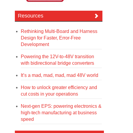
Resources
Rethinking Multi-Board and Harness
Design for Faster, Error-Free
Development
Powering the 12V-to-48V transition
with bidirectional bridge converters
It’s a mad, mad, mad, mad 48V world
How to unlock greater efficiency and
cut costs in your operations
Next-gen EPS: powering electronics &
high-tech manufacturing at business
speed