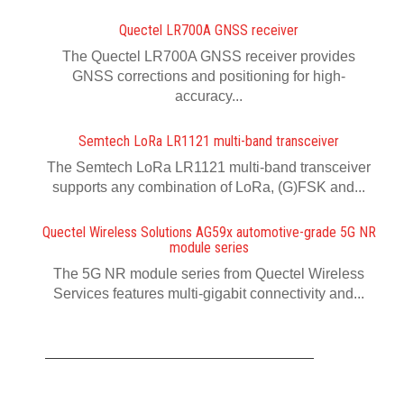
Quectel LR700A GNSS receiver
The Quectel LR700A GNSS receiver provides
GNSS corrections and positioning for high-
accuracy...
Semtech LoRa LR1121 multi-band transceiver
The Semtech LoRa LR1121 multi-band transceiver
supports any combination of LoRa, (G)FSK and...
Quectel Wireless Solutions AG59x automotive-grade 5G NR
module series
The 5G NR module series from Quectel Wireless
Services features multi-gigabit connectivity and...