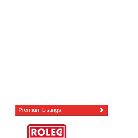
Premium Listings