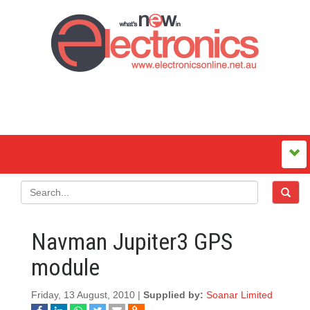
Navman Jupiter3 GPS
module
Friday, 13 August, 2010 |
Supplied by:
Soanar Limited