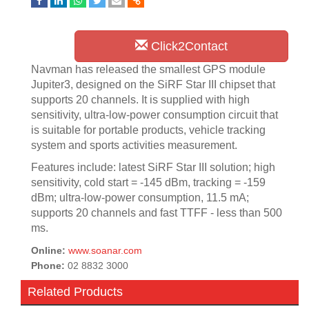
Click2Contact
Navman has released the smallest GPS module
Jupiter3, designed on the SiRF Star III chipset that
supports 20 channels. It is supplied with high
sensitivity, ultra-low-power consumption circuit that
is suitable for portable products, vehicle tracking
system and sports activities measurement.
Features include: latest SiRF Star III solution; high
sensitivity, cold start = -145 dBm, tracking = -159
dBm; ultra-low-power consumption, 11.5 mA;
supports 20 channels and fast TTFF - less than 500
ms.
Online:
www.soanar.com
Phone:
02 8832 3000
Related Products