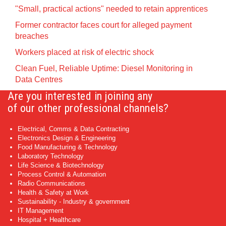
"Small, practical actions" needed to retain apprentices
Former contractor faces court for alleged payment
breaches
Workers placed at risk of electric shock
Clean Fuel, Reliable Uptime: Diesel Monitoring in
Data Centres
Are you interested in joining any
of our other professional channels?
Electrical, Comms & Data Contracting
Electronics Design & Engineering
Food Manufacturing & Technology
Laboratory Technology
Life Science & Biotechnology
Process Control & Automation
Radio Communications
Health & Safety at Work
Sustainability - Industry & government
IT Management
Hospital + Healthcare