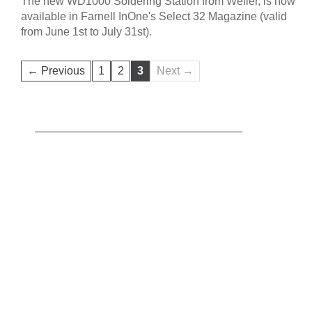
The new WD1000 Soldering Station from Weller, is now
available in Farnell InOne's Select 32 Magazine (valid
from June 1st to July 31st).
← Previous
1
2
3
Next →