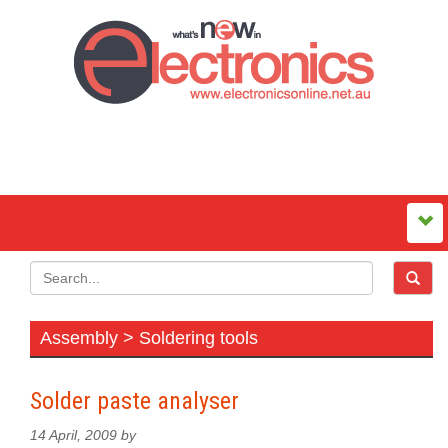
Assembly > Soldering tools
Solder paste analyser
14 April, 2009 by