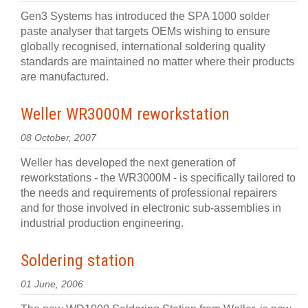
Gen3 Systems has introduced the SPA 1000 solder
paste analyser that targets OEMs wishing to ensure
globally recognised, international soldering quality
standards are maintained no matter where their products
are manufactured.
Weller WR3000M reworkstation
08 October, 2007
Weller has developed the next generation of
reworkstations - the WR3000M - is specifically tailored to
the needs and requirements of professional repairers
and for those involved in electronic sub-assemblies in
industrial production engineering.
Soldering station
01 June, 2006