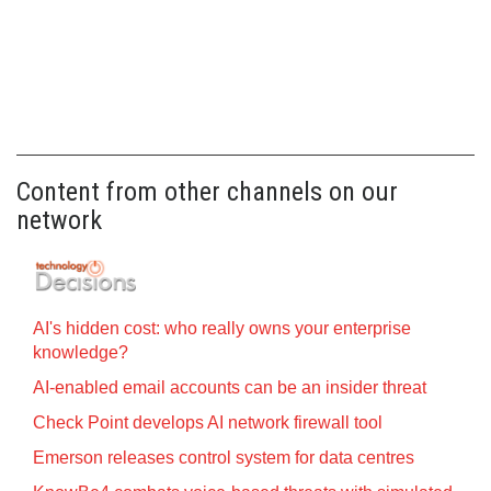
Content from other channels on our
network
AI's hidden cost: who really owns your enterprise
knowledge?
AI-enabled email accounts can be an insider threat
Check Point develops AI network firewall tool
Emerson releases control system for data centres