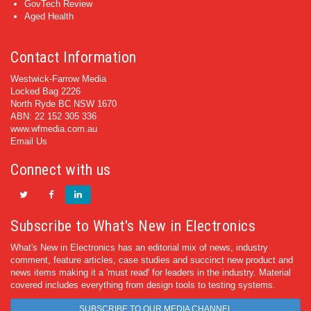
GovTech Review
Aged Health
Contact Information
Westwick-Farrow Media
Locked Bag 2226
North Ryde BC NSW 1670
ABN: 22 152 305 336
www.wfmedia.com.au
Email Us
Connect with us
Subscribe to What's New in Electronics
What's New in Electronics has an editorial mix of news, industry
comment, feature articles, case studies and succinct new product and
news items making it a 'must read' for leaders in the industry. Material
covered includes everything from design tools to testing systems.
SUBSCRIBE TO OUR MEDIA CHANNEL