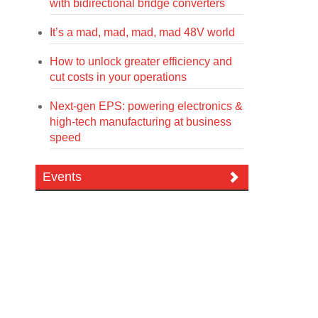
with bidirectional bridge converters
It’s a mad, mad, mad, mad 48V world
How to unlock greater efficiency and
cut costs in your operations
Next-gen EPS: powering electronics &
high-tech manufacturing at business
speed
Events