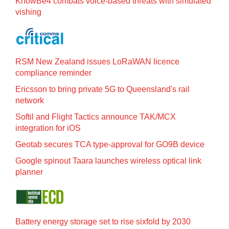
KnowBe4 combats voice-based threats with simulated
vishing
RSM New Zealand issues LoRaWAN licence
compliance reminder
Ericsson to bring private 5G to Queensland's rail
network
Softil and Flight Tactics announce TAK/MCX
integration for iOS
Geotab secures TCA type-approval for GO9B device
Google spinout Taara launches wireless optical link
planner
Battery energy storage set to rise sixfold by 2030