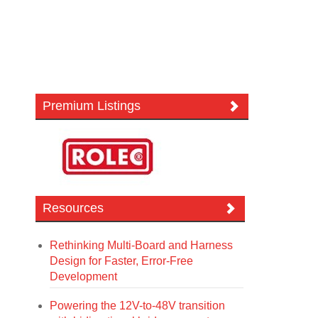
Premium Listings
Resources
Rethinking Multi-Board and Harness
Design for Faster, Error-Free
Development
Powering the 12V-to-48V transition