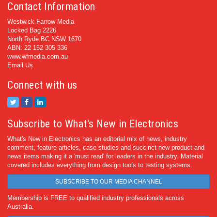
Contact Information
Westwick-Farrow Media
Locked Bag 2226
North Ryde BC NSW 1670
ABN: 22 152 305 336
www.wfmedia.com.au
Email Us
Connect with us
Subscribe to What's New in Electronics
What's New in Electronics has an editorial mix of news, industry
comment, feature articles, case studies and succinct new product and
news items making it a 'must read' for leaders in the industry. Material
covered includes everything from design tools to testing systems.
SUBSCRIBE TO OUR MEDIA CHANNEL
Membership is FREE to qualified industry professionals across
Australia.