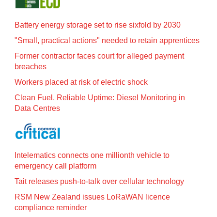
Battery energy storage set to rise sixfold by 2030
"Small, practical actions" needed to retain apprentices
Former contractor faces court for alleged payment
breaches
Workers placed at risk of electric shock
Clean Fuel, Reliable Uptime: Diesel Monitoring in
Data Centres
Intelematics connects one millionth vehicle to
emergency call platform
Tait releases push-to-talk over cellular technology
RSM New Zealand issues LoRaWAN licence
compliance reminder