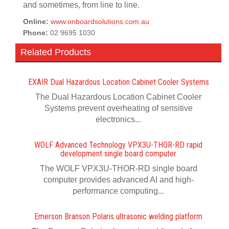
and sometimes, from line to line.
Online:
www.onboardsolutions.com.au
Phone:
02 9695 1030
Related Products
EXAIR Dual Hazardous Location Cabinet Cooler Systems
The Dual Hazardous Location Cabinet Cooler
Systems prevent overheating of sensitive
electronics...
WOLF Advanced Technology VPX3U-THOR-RD rapid
development single board computer
The WOLF VPX3U-THOR-RD single board
computer provides advanced AI and high-
performance computing...
Emerson Branson Polaris ultrasonic welding platform