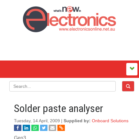
Solder paste analyser
Tuesday, 14 April, 2009 |
Supplied by:
Onboard Solutions
Gen3