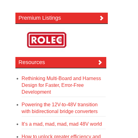
Premium Listings
Resources
Rethinking Multi-Board and Harness
Design for Faster, Error-Free
Development
Powering the 12V-to-48V transition
with bidirectional bridge converters
It’s a mad, mad, mad, mad 48V world
How to unlock greater efficiency and