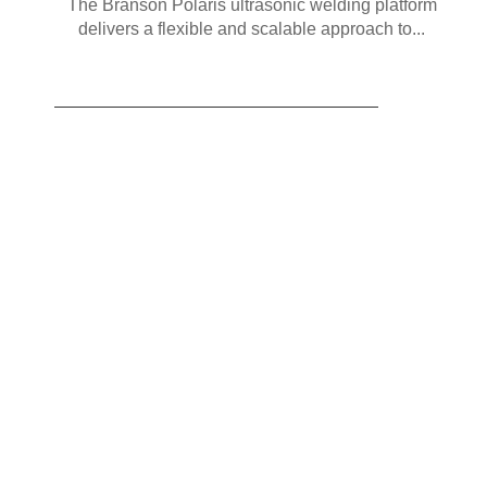
The Branson Polaris ultrasonic welding platform
delivers a flexible and scalable approach to...