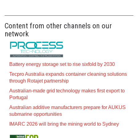
Content from other channels on our
network
Battery energy storage set to rise sixfold by 2030
Tecpro Australia expands container cleaning solutions
through Rotajet partnership
Australian-made grid technology makes first export to
Portugal
Australian additive manufacturers prepare for AUKUS
submarine opportunities
IMARC 2026 will bring the mining world to Sydney