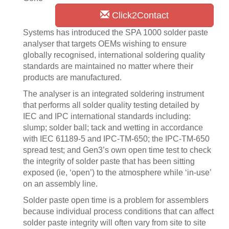
Click2Contact
Systems has introduced the SPA 1000 solder paste
analyser that targets OEMs wishing to ensure
globally recognised, international soldering quality
standards are maintained no matter where their
products are manufactured.
The analyser is an integrated soldering instrument
that performs all solder quality testing detailed by
IEC and IPC international standards including:
slump; solder ball; tack and wetting in accordance
with IEC 61189-5 and IPC-TM-650; the IPC-TM-650
spread test; and Gen3’s own open time test to check
the integrity of solder paste that has been sitting
exposed (ie, ‘open’) to the atmosphere while ‘in-use’
on an assembly line.
Solder paste open time is a problem for assemblers
because individual process conditions that can affect
solder paste integrity will often vary from site to site