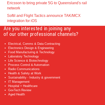
Ericsson to bring private 5G to Queensland's rail
network
Softil and Flight Tactics announce TAK/MCX
integration for iOS
Are you interested in joining any
of our other professional channels?
Electrical, Comms & Data Contracting
Electronics Design & Engineering
Food Manufacturing & Technology
Laboratory Technology
Life Science & Biotechnology
Process Control & Automation
Radio Communications
Health & Safety at Work
Sustainability - Industry & government
IT Management
Hospital + Healthcare
GovTech Review
Aged Health