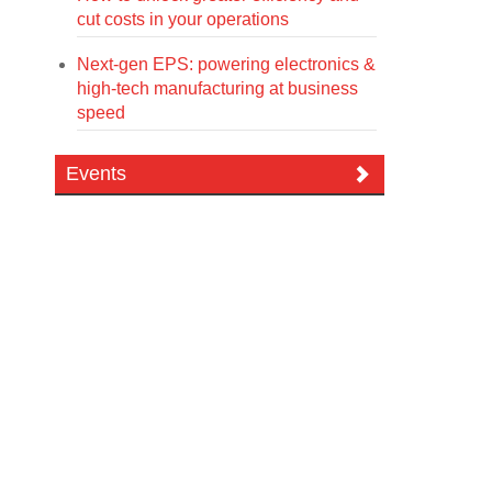
cut costs in your operations
Next-gen EPS: powering electronics &
high-tech manufacturing at business
speed
Events