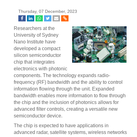
Thursday, 07 December, 2023
Researchers at the
University of Sydney
Nano Institute have
developed a compact
silicon semiconductor
chip that integrates
electronics with photonic
components. The technology expands radio-
frequency (RF) bandwidth and the ability to control
information flowing through the unit. Expanded
bandwidth enables more information to flow through
the chip and the inclusion of photonics allows for
advanced filter controls, creating a versatile new
semiconductor device.
The chip is expected to have applications in
advanced radar, satellite systems, wireless networks