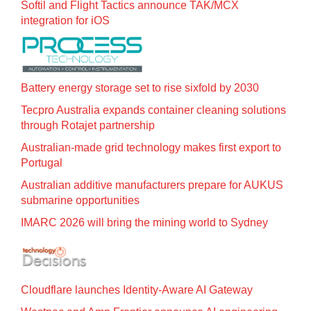
Softil and Flight Tactics announce TAK/MCX
integration for iOS
Battery energy storage set to rise sixfold by 2030
Tecpro Australia expands container cleaning solutions
through Rotajet partnership
Australian-made grid technology makes first export to
Portugal
Australian additive manufacturers prepare for AUKUS
submarine opportunities
IMARC 2026 will bring the mining world to Sydney
Cloudflare launches Identity‍-‍Aware AI Gateway