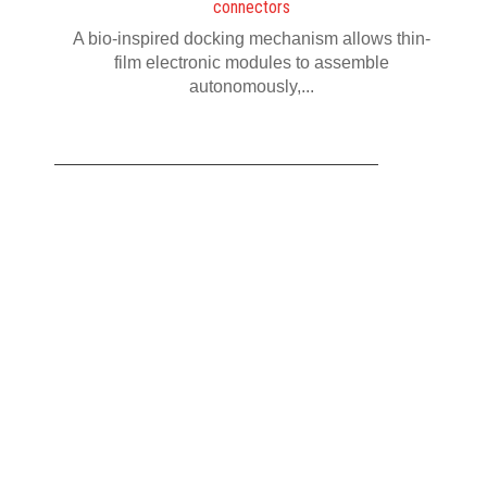
connectors
A bio-inspired docking mechanism allows thin-
film electronic modules to assemble
autonomously,...