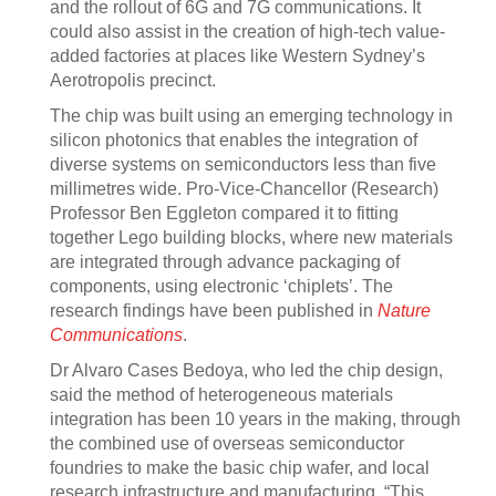
and the rollout of 6G and 7G communications. It
could also assist in the creation of high-tech value-
added factories at places like Western Sydney’s
Aerotropolis precinct.
The chip was built using an emerging technology in
silicon photonics that enables the integration of
diverse systems on semiconductors less than five
millimetres wide. Pro-Vice-Chancellor (Research)
Professor Ben Eggleton compared it to fitting
together Lego building blocks, where new materials
are integrated through advance packaging of
components, using electronic ‘chiplets’. The
research findings have been published in
Nature
Communications
.
Dr Alvaro Cases Bedoya, who led the chip design,
said the method of heterogeneous materials
integration has been 10 years in the making, through
the combined use of overseas semiconductor
foundries to make the basic chip wafer, and local
research infrastructure and manufacturing. “This