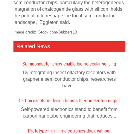
semiconductor chips, particularly the heterogeneous
integration of chalcogenide glass with silicon, holds
the potential to reshape the local semiconductor
landscape,” Eggleton said.
Image credit: iStock.com/Bubbers13
Related News
Semiconductor chips enable biomolecular sensing
By integrating insect olfactory receptors with
graphene semiconductor chips, researchers
have...
Carbon nanotube design boosts thermoelectric output
Self-powered electronics stand to benefit from
carbon nanotube engineering that reduces...
Prototype thin-film electronics dock without