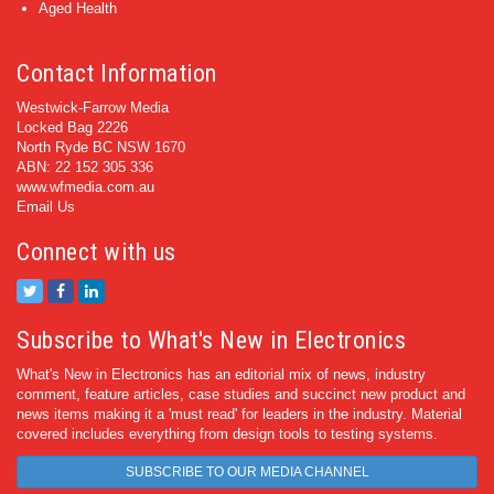
Aged Health
Contact Information
Westwick-Farrow Media
Locked Bag 2226
North Ryde BC NSW 1670
ABN: 22 152 305 336
www.wfmedia.com.au
Email Us
Connect with us
Subscribe to What's New in Electronics
What's New in Electronics has an editorial mix of news, industry
comment, feature articles, case studies and succinct new product and
news items making it a 'must read' for leaders in the industry. Material
covered includes everything from design tools to testing systems.
SUBSCRIBE TO OUR MEDIA CHANNEL