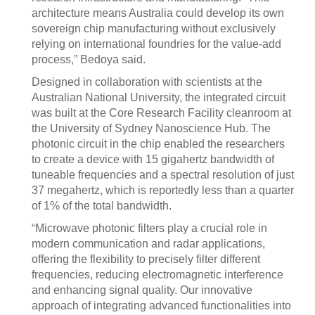
architecture means Australia could develop its own
sovereign chip manufacturing without exclusively
relying on international foundries for the value-add
process,” Bedoya said.
Designed in collaboration with scientists at the
Australian National University, the integrated circuit
was built at the Core Research Facility cleanroom at
the University of Sydney Nanoscience Hub. The
photonic circuit in the chip enabled the researchers
to create a device with 15 gigahertz bandwidth of
tuneable frequencies and a spectral resolution of just
37 megahertz, which is reportedly less than a quarter
of 1% of the total bandwidth.
“Microwave photonic filters play a crucial role in
modern communication and radar applications,
offering the flexibility to precisely filter different
frequencies, reducing electromagnetic interference
and enhancing signal quality. Our innovative
approach of integrating advanced functionalities into