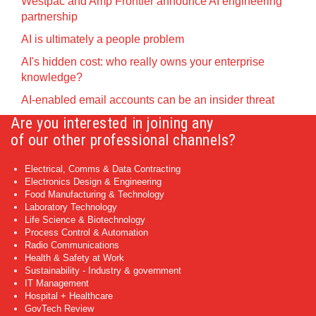
Westpac and Amp Frontier announce AI engineering
partnership
AI is ultimately a people problem
AI's hidden cost: who really owns your enterprise
knowledge?
AI-enabled email accounts can be an insider threat
Are you interested in joining any
of our other professional channels?
Electrical, Comms & Data Contracting
Electronics Design & Engineering
Food Manufacturing & Technology
Laboratory Technology
Life Science & Biotechnology
Process Control & Automation
Radio Communications
Health & Safety at Work
Sustainability - Industry & government
IT Management
Hospital + Healthcare
GovTech Review