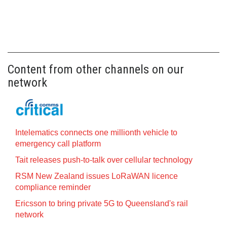
Content from other channels on our
network
Intelematics connects one millionth vehicle to
emergency call platform
Tait releases push-to-talk over cellular technology
RSM New Zealand issues LoRaWAN licence
compliance reminder
Ericsson to bring private 5G to Queensland's rail
network