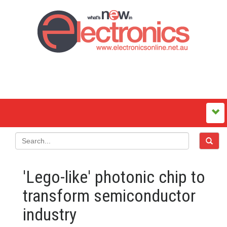
'Lego-like' photonic chip to
transform semiconductor
industry