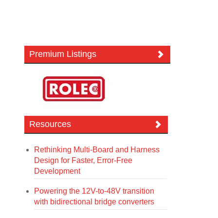
Premium Listings
Resources
Rethinking Multi-Board and Harness
Design for Faster, Error-Free
Development
Powering the 12V-to-48V transition
with bidirectional bridge converters