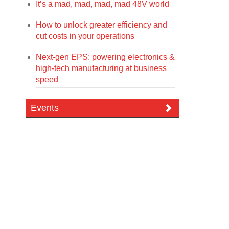
It’s a mad, mad, mad, mad 48V world
How to unlock greater efficiency and
cut costs in your operations
Next-gen EPS: powering electronics &
high-tech manufacturing at business
speed
Events