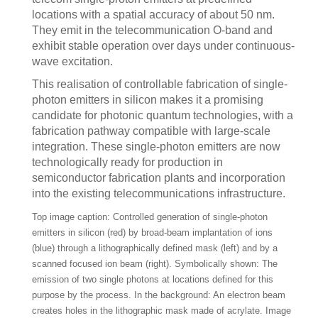
locations with a spatial accuracy of about 50 nm.
They emit in the telecommunication O-band and
exhibit stable operation over days under continuous-
wave excitation.
This realisation of controllable fabrication of single-
photon emitters in silicon makes it a promising
candidate for photonic quantum technologies, with a
fabrication pathway compatible with large-scale
integration. These single-photon emitters are now
technologically ready for production in
semiconductor fabrication plants and incorporation
into the existing telecommunications infrastructure.
Top image caption: Controlled generation of single-photon
emitters in silicon (red) by broad-beam implantation of ions
(blue) through a lithographically defined mask (left) and by a
scanned focused ion beam (right). Symbolically shown: The
emission of two single photons at locations defined for this
purpose by the process. In the background: An electron beam
creates holes in the lithographic mask made of acrylate. Image