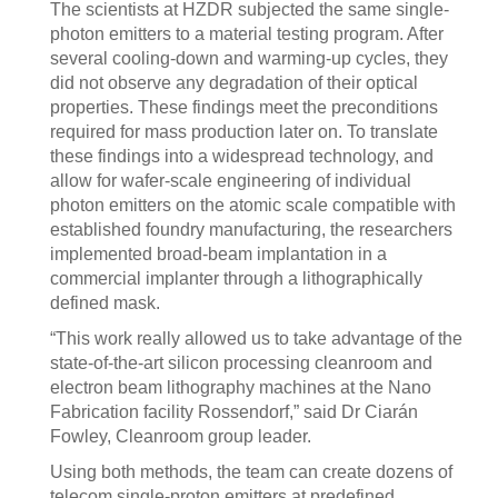
The scientists at HZDR subjected the same single-
photon emitters to a material testing program. After
several cooling-down and warming-up cycles, they
did not observe any degradation of their optical
properties. These findings meet the preconditions
required for mass production later on. To translate
these findings into a widespread technology, and
allow for wafer-scale engineering of individual
photon emitters on the atomic scale compatible with
established foundry manufacturing, the researchers
implemented broad-beam implantation in a
commercial implanter through a lithographically
defined mask.
“This work really allowed us to take advantage of the
state-of-the-art silicon processing cleanroom and
electron beam lithography machines at the Nano
Fabrication facility Rossendorf,” said Dr Ciarán
Fowley, Cleanroom group leader.
Using both methods, the team can create dozens of
telecom single-proton emitters at predefined