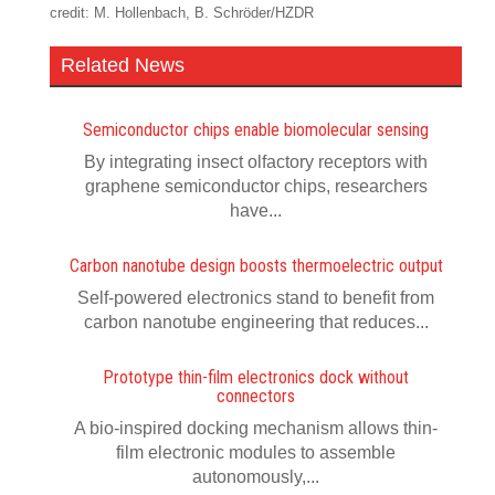
credit: M. Hollenbach, B. Schröder/HZDR
Related News
Semiconductor chips enable biomolecular sensing
By integrating insect olfactory receptors with
graphene semiconductor chips, researchers
have...
Carbon nanotube design boosts thermoelectric output
Self-powered electronics stand to benefit from
carbon nanotube engineering that reduces...
Prototype thin-film electronics dock without
connectors
A bio-inspired docking mechanism allows thin-
film electronic modules to assemble
autonomously,...