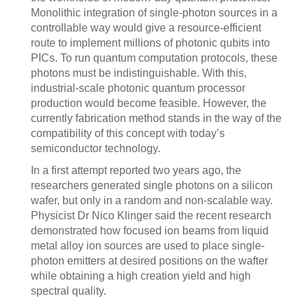
Monolithic integration of single-photon sources in a
controllable way would give a resource-efficient
route to implement millions of photonic qubits into
PICs. To run quantum computation protocols, these
photons must be indistinguishable. With this,
industrial-scale photonic quantum processor
production would become feasible. However, the
currently fabrication method stands in the way of the
compatibility of this concept with today’s
semiconductor technology.
In a first attempt reported two years ago, the
researchers generated single photons on a silicon
wafer, but only in a random and non-scalable way.
Physicist Dr Nico Klinger said the recent research
demonstrated how focused ion beams from liquid
metal alloy ion sources are used to place single-
photon emitters at desired positions on the wafter
while obtaining a high creation yield and high
spectral quality.