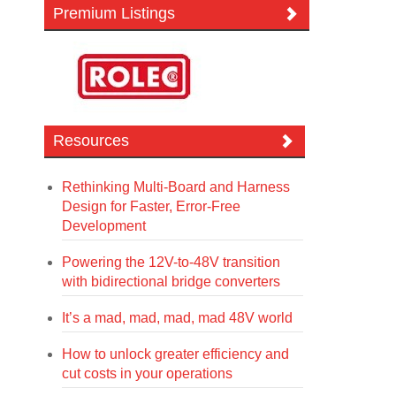
Premium Listings
Resources
Rethinking Multi-Board and Harness
Design for Faster, Error-Free
Development
Powering the 12V-to-48V transition
with bidirectional bridge converters
It’s a mad, mad, mad, mad 48V world
How to unlock greater efficiency and
cut costs in your operations