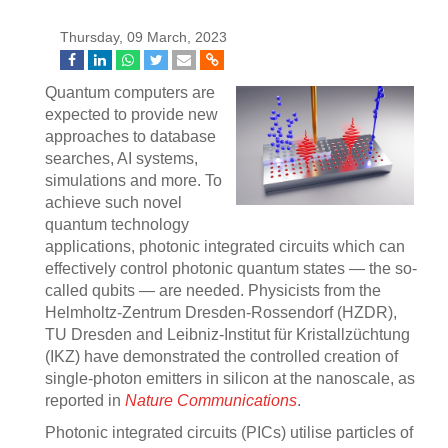
Thursday, 09 March, 2023
Quantum computers are
expected to provide new
approaches to database
searches, AI systems,
simulations and more. To
achieve such novel
quantum technology
applications, photonic integrated circuits which can
effectively control photonic quantum states — the so-
called qubits — are needed. Physicists from the
Helmholtz-Zentrum Dresden-Rossendorf (HZDR),
TU Dresden and Leibniz-Institut für Kristallzüchtung
(IKZ) have demonstrated the controlled creation of
single-photon emitters in silicon at the nanoscale, as
reported in
Nature Communications
.
Photonic integrated circuits (PICs) utilise particles of