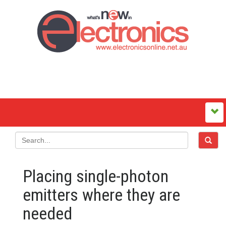
Placing single-photon
emitters where they are
needed