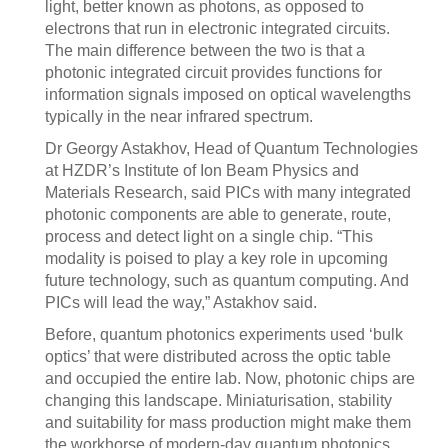
light, better known as photons, as opposed to
electrons that run in electronic integrated circuits.
The main difference between the two is that a
photonic integrated circuit provides functions for
information signals imposed on optical wavelengths
typically in the near infrared spectrum.
Dr Georgy Astakhov, Head of Quantum Technologies
at HZDR’s Institute of Ion Beam Physics and
Materials Research, said PICs with many integrated
photonic components are able to generate, route,
process and detect light on a single chip. “This
modality is poised to play a key role in upcoming
future technology, such as quantum computing. And
PICs will lead the way,” Astakhov said.
Before, quantum photonics experiments used ‘bulk
optics’ that were distributed across the optic table
and occupied the entire lab. Now, photonic chips are
changing this landscape. Miniaturisation, stability
and suitability for mass production might make them
the workhorse of modern-day quantum photonics.