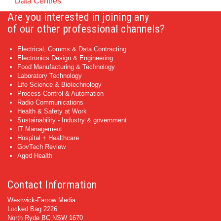
Data Centres
Are you interested in joining any
of our other professional channels?
Electrical, Comms & Data Contracting
Electronics Design & Engineering
Food Manufacturing & Technology
Laboratory Technology
Life Science & Biotechnology
Process Control & Automation
Radio Communications
Health & Safety at Work
Sustainability - Industry & government
IT Management
Hospital + Healthcare
GovTech Review
Aged Health
Contact Information
Westwick-Farrow Media
Locked Bag 2226
North Ryde BC NSW 1670