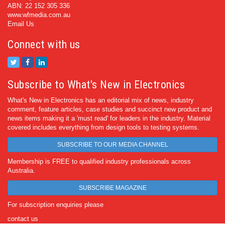
ABN: 22 152 305 336
www.wfmedia.com.au
Email Us
Connect with us
Subscribe to What's New in Electronics
What's New in Electronics has an editorial mix of news, industry
comment, feature articles, case studies and succinct new product and
news items making it a 'must read' for leaders in the industry. Material
covered includes everything from design tools to testing systems.
SUBSCRIBE TO OUR MEDIA CHANNEL
Membership is FREE to qualified industry professionals across
Australia.
SUBSCRIBE MAGAZINE
For subscription enquiries please
contact us