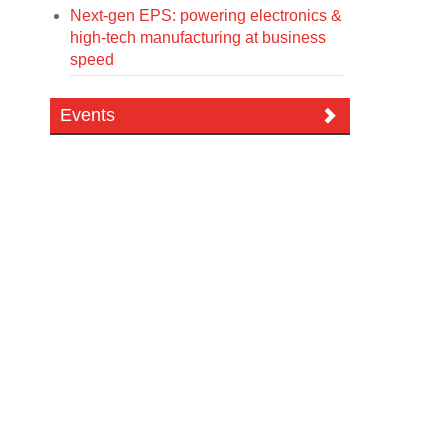
Next-gen EPS: powering electronics &
high-tech manufacturing at business
speed
Events