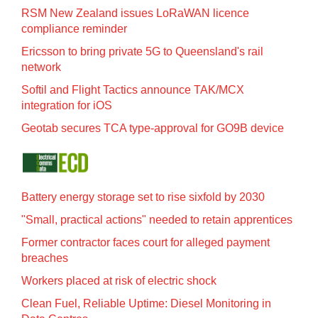
RSM New Zealand issues LoRaWAN licence
compliance reminder
Ericsson to bring private 5G to Queensland's rail
network
Softil and Flight Tactics announce TAK/MCX
integration for iOS
Geotab secures TCA type-approval for GO9B device
Battery energy storage set to rise sixfold by 2030
"Small, practical actions" needed to retain apprentices
Former contractor faces court for alleged payment
breaches
Workers placed at risk of electric shock
Clean Fuel, Reliable Uptime: Diesel Monitoring in