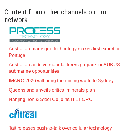
Content from other channels on our
network
Australian-made grid technology makes first export to
Portugal
Australian additive manufacturers prepare for AUKUS
submarine opportunities
IMARC 2026 will bring the mining world to Sydney
Queensland unveils critical minerals plan
Nanjing Iron & Steel Co joins HILT CRC
Tait releases push-to-talk over cellular technology