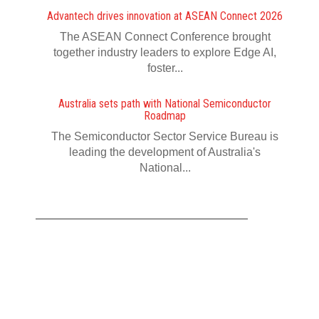
Advantech drives innovation at ASEAN Connect 2026
The ASEAN Connect Conference brought
together industry leaders to explore Edge AI,
foster...
Australia sets path with National Semiconductor
Roadmap
The Semiconductor Sector Service Bureau is
leading the development of Australia's
National...