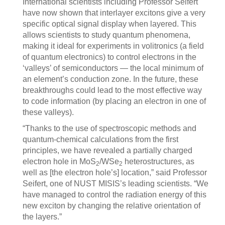
International scientists including Professor Seifert
have now shown that interlayer excitons give a very
specific optical signal display when layered. This
allows scientists to study quantum phenomena,
making it ideal for experiments in volitronics (a field
of quantum electronics) to control electrons in the
‘valleys’ of semiconductors — the local minimum of
an element’s conduction zone. In the future, these
breakthroughs could lead to the most effective way
to code information (by placing an electron in one of
these valleys).
“Thanks to the use of spectroscopic methods and
quantum-chemical calculations from the first
principles, we have revealed a partially charged
electron hole in MoS
/WSe
heterostructures, as
2
2
well as [the electron hole’s] location,” said Professor
Seifert, one of NUST MISIS’s leading scientists. “We
have managed to control the radiation energy of this
new exciton by changing the relative orientation of
the layers.”