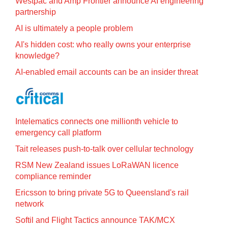
Westpac and Amp Frontier announce AI engineering
partnership
AI is ultimately a people problem
AI's hidden cost: who really owns your enterprise
knowledge?
AI-enabled email accounts can be an insider threat
Intelematics connects one millionth vehicle to
emergency call platform
Tait releases push-to-talk over cellular technology
RSM New Zealand issues LoRaWAN licence
compliance reminder
Ericsson to bring private 5G to Queensland's rail
network
Softil and Flight Tactics announce TAK/MCX