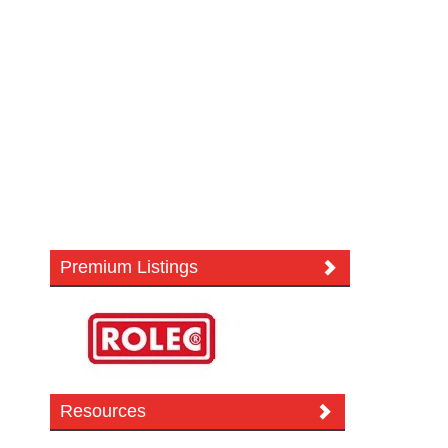
Premium Listings
Resources