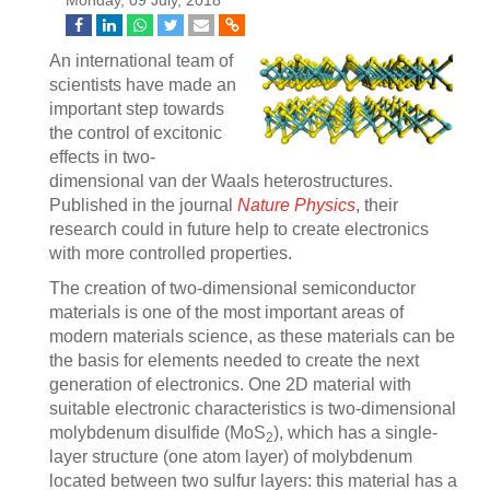
Monday, 09 July, 2018
An international team of
scientists have made an
important step towards
the control of excitonic
effects in two-
dimensional van der Waals heterostructures.
Published in the journal
Nature Physics
, their
research could in future help to create electronics
with more controlled properties.
The creation of two-dimensional semiconductor
materials is one of the most important areas of
modern materials science, as these materials can be
the basis for elements needed to create the next
generation of electronics. One 2D material with
suitable electronic characteristics is two-dimensional
molybdenum disulfide (MoS
), which has a single-
2
layer structure (one atom layer) of molybdenum
located between two sulfur layers: this material has a