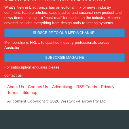
What's New in Electronics has an editorial mix of news, industry
comment, feature articles, case studies and succinct new product and
news items making it a 'must read' for leaders in the industry. Material
covered includes everything from design tools to testing systems.
SUBSCRIBE TO OUR MEDIA CHANNEL
Membership is FREE to qualified industry professionals across
Australia.
SUBSCRIBE MAGAZINE
For subscription enquiries please
contact us
About Us
Contact Us
Advertising
RSS Feeds
Privacy
Terms
Sitemap
All content Copyright © 2026 Westwick-Farrow Pty Ltd