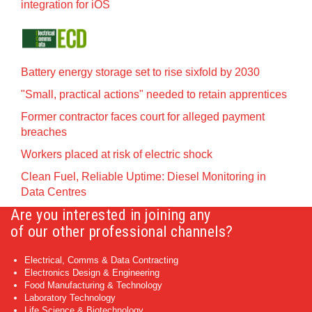
integration for iOS
Battery energy storage set to rise sixfold by 2030
"Small, practical actions" needed to retain apprentices
Former contractor faces court for alleged payment
breaches
Workers placed at risk of electric shock
Clean Fuel, Reliable Uptime: Diesel Monitoring in
Data Centres
Are you interested in joining any
of our other professional channels?
Electrical, Comms & Data Contracting
Electronics Design & Engineering
Food Manufacturing & Technology
Laboratory Technology
Life Science & Biotechnology