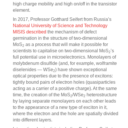
high charge mobility and high on/off in the transistor
element.
In 2017, Professor Gotthard Seifert from Russia’s
National University of Science and Technology
MISIS
described
the mechanism of defect
germination in the structure of two-dimensional
MoS
as a process that will make it possible for
2
scientists to capitalise on two-dimensional MoS
’s
2
full potential use in microelectronics. Monolayers of
molybdenum disulfide (and, for example, wolframite
diselenides — WSe
) have shown exceptional
2
optical properties due to the presence of excitons:
tightly bound pairs of electron holes
(quasiparticles
acting as a carrier of a positive charge). At the same
time, the creation of the MoS
/WSe
heterostructure
2
2
by laying separate monolayers on each other leads
to the appearance of a new type of exciton in it,
where the electron and the hole are spatially divided
into different layers.