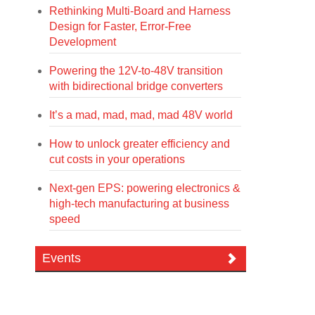
Rethinking Multi-Board and Harness
Design for Faster, Error-Free
Development
Powering the 12V-to-48V transition
with bidirectional bridge converters
It’s a mad, mad, mad, mad 48V world
How to unlock greater efficiency and
cut costs in your operations
Next-gen EPS: powering electronics &
high-tech manufacturing at business
speed
Events