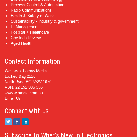
Process Control & Automation
Radio Communications
Health & Safety at Work
Sustainability - Industry & government
IT Management
Hospital + Healthcare
GovTech Review
Aged Health
Contact Information
Westwick-Farrow Media
Locked Bag 2226
North Ryde BC NSW 1670
ABN: 22 152 305 336
www.wfmedia.com.au
Email Us
Connect with us
Subscribe to What's New in Electronics