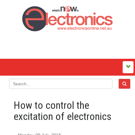
How to control the
excitation of electronics