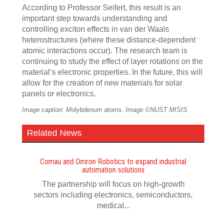
According to Professor Seifert, this result is an
important step towards understanding and
controlling exciton effects in van der Waals
heterostructures (where these distance-dependent
atomic interactions occur). The research team is
continuing to study the effect of layer rotations on the
material’s electronic properties. In the future, this will
allow for the creation of new materials for solar
panels or electronics.
Image caption: Molybdenum atoms. Image ©NUST MISIS
Related News
Comau and Omron Robotics to expand industrial
automation solutions
The partnership will focus on high-growth
sectors including electronics, semiconductors,
medical...