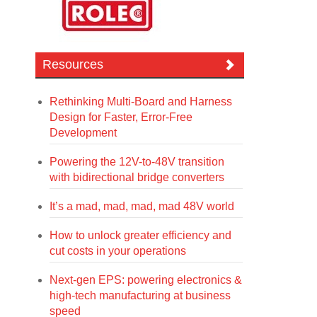
Resources
Rethinking Multi-Board and Harness
Design for Faster, Error-Free
Development
Powering the 12V-to-48V transition
with bidirectional bridge converters
It’s a mad, mad, mad, mad 48V world
How to unlock greater efficiency and
cut costs in your operations
Next-gen EPS: powering electronics &
high-tech manufacturing at business
speed