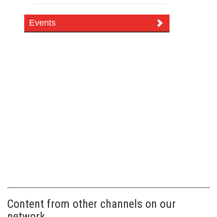
Events
Content from other channels on our
network