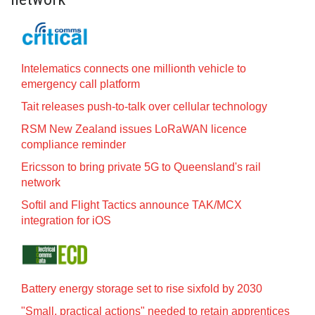
Intelematics connects one millionth vehicle to
emergency call platform
Tait releases push-to-talk over cellular technology
RSM New Zealand issues LoRaWAN licence
compliance reminder
Ericsson to bring private 5G to Queensland's rail
network
Softil and Flight Tactics announce TAK/MCX
integration for iOS
Battery energy storage set to rise sixfold by 2030
"Small, practical actions" needed to retain apprentices