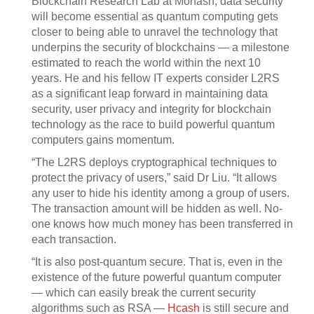
Blockchain Research Lab at Monash, data security
will become essential as quantum computing gets
closer to being able to unravel the technology that
underpins the security of blockchains — a milestone
estimated to reach the world within the next 10
years. He and his fellow IT experts consider L2RS
as a significant leap forward in maintaining data
security, user privacy and integrity for blockchain
technology as the race to build powerful quantum
computers gains momentum.
“The L2RS deploys cryptographical techniques to
protect the privacy of users,” said Dr Liu. “It allows
any user to hide his identity among a group of users.
The transaction amount will be hidden as well. No-
one knows how much money has been transferred in
each transaction.
“It is also post-quantum secure. That is, even in the
existence of the future powerful quantum computer
— which can easily break the current security
algorithms such as RSA —
Hcash
is still secure and