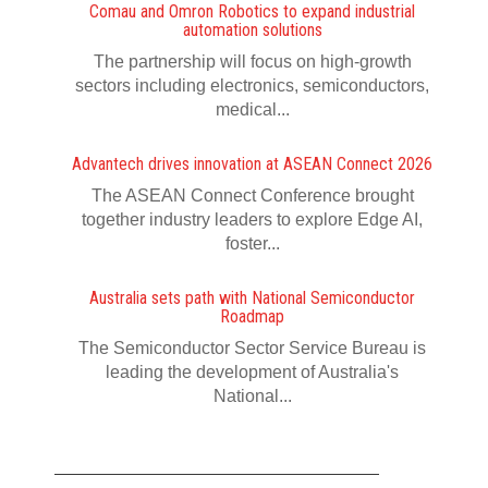
Comau and Omron Robotics to expand industrial
automation solutions
The partnership will focus on high-growth
sectors including electronics, semiconductors,
medical...
Advantech drives innovation at ASEAN Connect 2026
The ASEAN Connect Conference brought
together industry leaders to explore Edge AI,
foster...
Australia sets path with National Semiconductor
Roadmap
The Semiconductor Sector Service Bureau is
leading the development of Australia's
National...