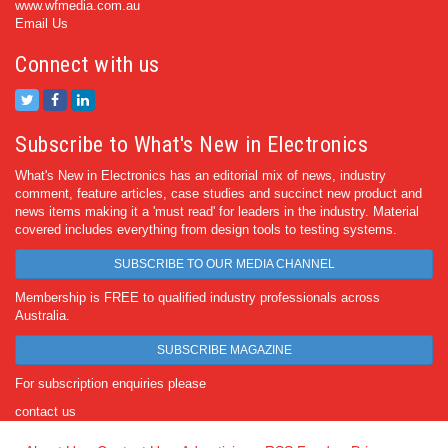
www.wfmedia.com.au
Email Us
Connect with us
Subscribe to What's New in Electronics
What's New in Electronics has an editorial mix of news, industry
comment, feature articles, case studies and succinct new product and
news items making it a 'must read' for leaders in the industry. Material
covered includes everything from design tools to testing systems.
SUBSCRIBE TO OUR MEDIA CHANNEL
Membership is FREE to qualified industry professionals across
Australia.
SUBSCRIBE MAGAZINE
For subscription enquiries please
contact us