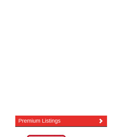
Premium Listings