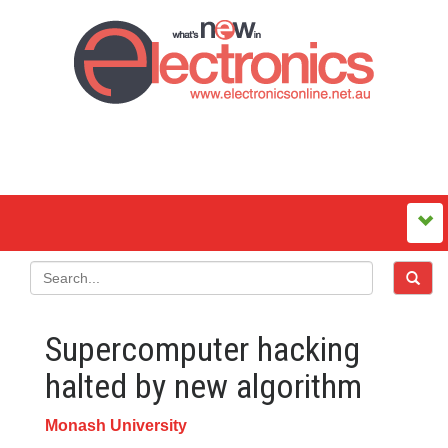
Supercomputer hacking
halted by new algorithm
Monash University