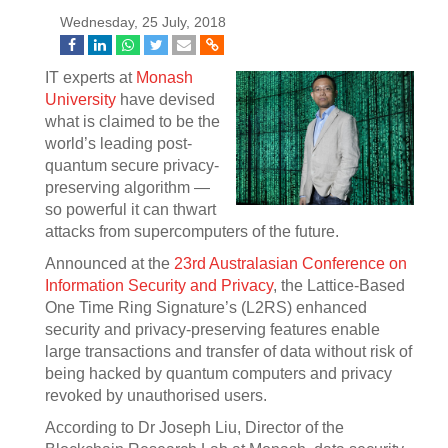
Wednesday, 25 July, 2018
IT experts at
Monash
University
have devised
what is claimed to be the
world’s leading post-
quantum secure privacy-
preserving algorithm —
so powerful it can thwart
attacks from supercomputers of the future.
Announced at the
23rd Australasian Conference on
Information Security and Privacy
, the Lattice-Based
One Time Ring Signature’s (L2RS) enhanced
security and privacy-preserving features enable
large transactions and transfer of data without risk of
being hacked by quantum computers and privacy
revoked by unauthorised users.
According to Dr Joseph Liu, Director of the