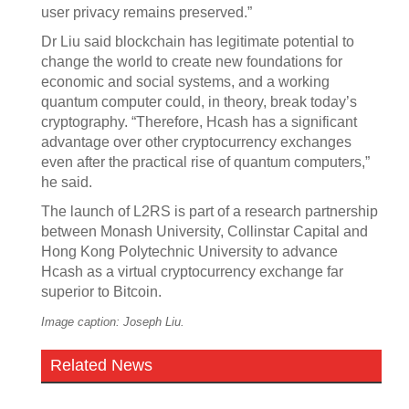
user privacy remains preserved.”
Dr Liu said blockchain has legitimate potential to
change the world to create new foundations for
economic and social systems, and a working
quantum computer could, in theory, break today’s
cryptography. “Therefore, Hcash has a significant
advantage over other cryptocurrency exchanges
even after the practical rise of quantum computers,”
he said.
The launch of L2RS is part of a research partnership
between Monash University, Collinstar Capital and
Hong Kong Polytechnic University to advance
Hcash as a virtual cryptocurrency exchange far
superior to Bitcoin.
Image caption: Joseph Liu.
Related News