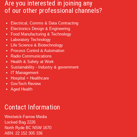
Are you interested in joining any
of our other professional channels?
Electrical, Comms & Data Contracting
Electronics Design & Engineering
Food Manufacturing & Technology
Laboratory Technology
Life Science & Biotechnology
Process Control & Automation
Radio Communications
Health & Safety at Work
Sustainability - Industry & government
IT Management
Hospital + Healthcare
GovTech Review
Aged Health
Contact Information
Westwick-Farrow Media
Locked Bag 2226
North Ryde BC NSW 1670
ABN: 22 152 305 336