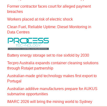
Former contractor faces court for alleged payment
breaches
Workers placed at risk of electric shock
Clean Fuel, Reliable Uptime: Diesel Monitoring in
Data Centres
Battery energy storage set to rise sixfold by 2030
Tecpro Australia expands container cleaning solutions
through Rotajet partnership
Australian-made grid technology makes first export to
Portugal
Australian additive manufacturers prepare for AUKUS
submarine opportunities
IMARC 2026 will bring the mining world to Sydney