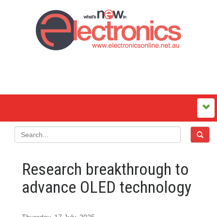
Research breakthrough to
advance OLED technology