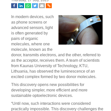
Thursday, 17 July, 2025
In modern devices, such
as phone screens or
advanced sensors, light
is often generated by
pairs of organic
molecules, where one
molecule, known as the
donor, transmits electrons, and the other, referred to
as the acceptor, receives them. A team of scientists
from Kaunas University of Technology, KTU,
Lithuania, has observed the luminescence of an
excited complex formed by two donor molecules.
This discovery opens new possibilities for
developing simpler, more efficient and more
sustainable optoelectronic devices.
“Until now, such interactions were considered
practically impossible. This discovery challenges the