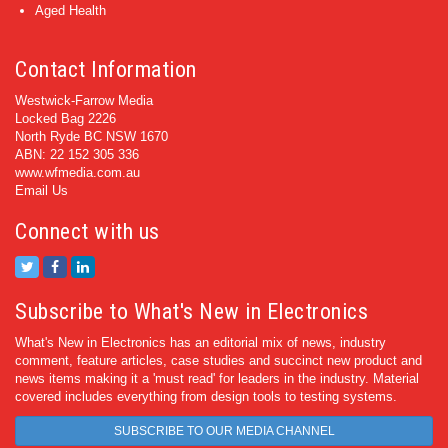
Aged Health
Contact Information
Westwick-Farrow Media
Locked Bag 2226
North Ryde BC NSW 1670
ABN: 22 152 305 336
www.wfmedia.com.au
Email Us
Connect with us
Subscribe to What's New in Electronics
What's New in Electronics has an editorial mix of news, industry
comment, feature articles, case studies and succinct new product and
news items making it a 'must read' for leaders in the industry. Material
covered includes everything from design tools to testing systems.
SUBSCRIBE TO OUR MEDIA CHANNEL