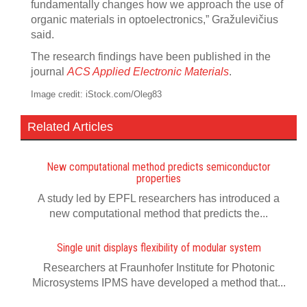
fundamentally changes how we approach the use of
organic materials in optoelectronics,” Gražulevičius
said.
The research findings have been published in the
journal
ACS Applied Electronic Materials
.
Image credit: iStock.com/Oleg83
Related Articles
New computational method predicts semiconductor
properties
A study led by EPFL researchers has introduced a
new computational method that predicts the...
Single unit displays flexibility of modular system
Researchers at Fraunhofer Institute for Photonic
Microsystems IPMS have developed a method that...