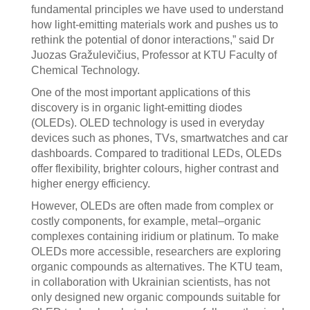
fundamental principles we have used to understand
how light-emitting materials work and pushes us to
rethink the potential of donor interactions,” said Dr
Juozas Gražulevičius, Professor at KTU Faculty of
Chemical Technology.
One of the most important applications of this
discovery is in organic light-emitting diodes
(OLEDs). OLED technology is used in everyday
devices such as phones, TVs, smartwatches and car
dashboards. Compared to traditional LEDs, OLEDs
offer flexibility, brighter colours, higher contrast and
higher energy efficiency.
However, OLEDs are often made from complex or
costly components, for example, metal–organic
complexes containing iridium or platinum. To make
OLEDs more accessible, researchers are exploring
organic compounds as alternatives. The KTU team,
in collaboration with Ukrainian scientists, has not
only designed new organic compounds suitable for