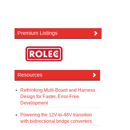
Premium Listings
Resources
Rethinking Multi-Board and Harness
Design for Faster, Error-Free
Development
Powering the 12V-to-48V transition
with bidirectional bridge converters