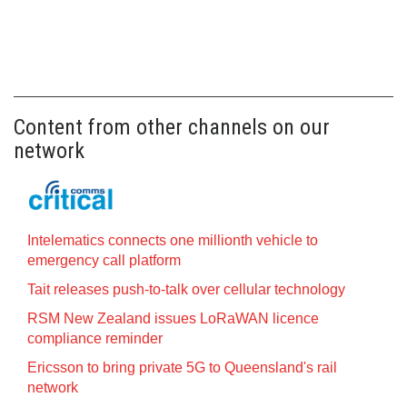
Content from other channels on our
network
Intelematics connects one millionth vehicle to
emergency call platform
Tait releases push-to-talk over cellular technology
RSM New Zealand issues LoRaWAN licence
compliance reminder
Ericsson to bring private 5G to Queensland's rail
network