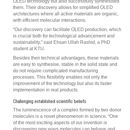
OLED technology but also successfully synthesised
them. Their discovery allows for simplified OLED
architectures where all active materials are organic,
with efficient molecular interactions.
“Our discovery can facilitate OLED production, which
is crucial both for technological advancement and
sustainability,” said Ehsan Ullah Rashid, a PhD
student at KTU.
Besides their technical advantages, these materials
are easy to synthesise, stable in the solid state and
do not require complicated manufacturing
processes. This flexibility enables not only the
improvement of the technology but also its faster
implementation in real products.
Challenging established scientific beliefs
The luminescence of a complex formed by two donor
molecules is a novel phenomenon in science. “One
of the most exciting aspects of our invention is
discovering new ways molecules can behave and