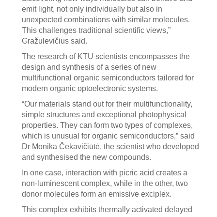
emit light, not only individually but also in
unexpected combinations with similar molecules.
This challenges traditional scientific views,”
Gražulevičius said.
The research of KTU scientists encompasses the
design and synthesis of a series of new
multifunctional organic semiconductors tailored for
modern organic optoelectronic systems.
“Our materials stand out for their multifunctionality,
simple structures and exceptional photophysical
properties. They can form two types of complexes,
which is unusual for organic semiconductors,” said
Dr Monika Čekavičiūtė, the scientist who developed
and synthesised the new compounds.
In one case, interaction with picric acid creates a
non-luminescent complex, while in the other, two
donor molecules form an emissive exciplex.
This complex exhibits thermally activated delayed