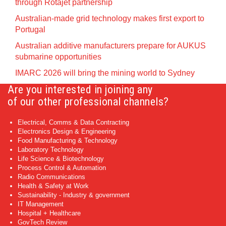
through Rotajet partnership
Australian-made grid technology makes first export to
Portugal
Australian additive manufacturers prepare for AUKUS
submarine opportunities
IMARC 2026 will bring the mining world to Sydney
Are you interested in joining any
of our other professional channels?
Electrical, Comms & Data Contracting
Electronics Design & Engineering
Food Manufacturing & Technology
Laboratory Technology
Life Science & Biotechnology
Process Control & Automation
Radio Communications
Health & Safety at Work
Sustainability - Industry & government
IT Management
Hospital + Healthcare
GovTech Review