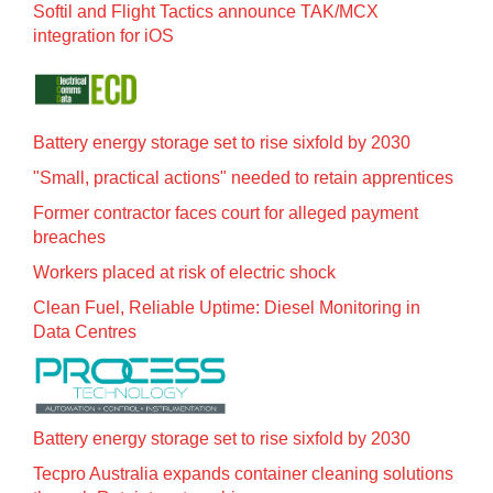
Softil and Flight Tactics announce TAK/MCX
integration for iOS
Battery energy storage set to rise sixfold by 2030
"Small, practical actions" needed to retain apprentices
Former contractor faces court for alleged payment
breaches
Workers placed at risk of electric shock
Clean Fuel, Reliable Uptime: Diesel Monitoring in
Data Centres
Battery energy storage set to rise sixfold by 2030
Tecpro Australia expands container cleaning solutions