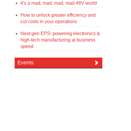
It’s a mad, mad, mad, mad 48V world
How to unlock greater efficiency and
cut costs in your operations
Next-gen EPS: powering electronics &
high-tech manufacturing at business
speed
Events