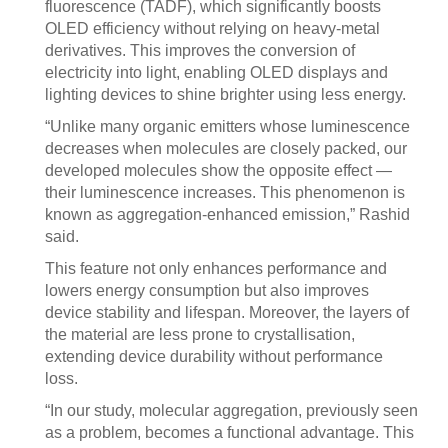
fluorescence (TADF), which significantly boosts
OLED efficiency without relying on heavy-metal
derivatives. This improves the conversion of
electricity into light, enabling OLED displays and
lighting devices to shine brighter using less energy.
“Unlike many organic emitters whose luminescence
decreases when molecules are closely packed, our
developed molecules show the opposite effect —
their luminescence increases. This phenomenon is
known as aggregation-enhanced emission,” Rashid
said.
This feature not only enhances performance and
lowers energy consumption but also improves
device stability and lifespan. Moreover, the layers of
the material are less prone to crystallisation,
extending device durability without performance
loss.
“In our study, molecular aggregation, previously seen
as a problem, becomes a functional advantage. This