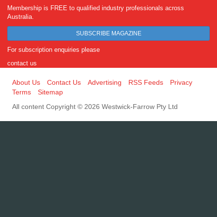
Membership is FREE to qualified industry professionals across
Australia.
SUBSCRIBE MAGAZINE
For subscription enquiries please
contact us
About Us
Contact Us
Advertising
RSS Feeds
Privacy
Terms
Sitemap
All content Copyright © 2026 Westwick-Farrow Pty Ltd