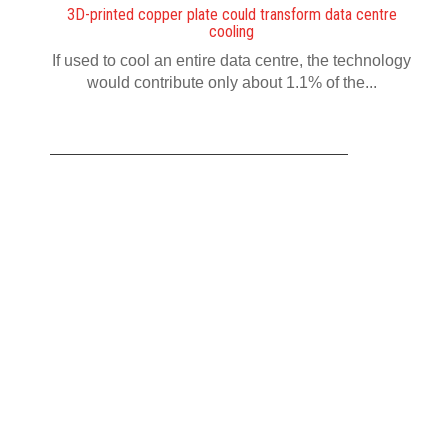
3D-printed copper plate could transform data centre
cooling
If used to cool an entire data centre, the technology
would contribute only about 1.1% of the...