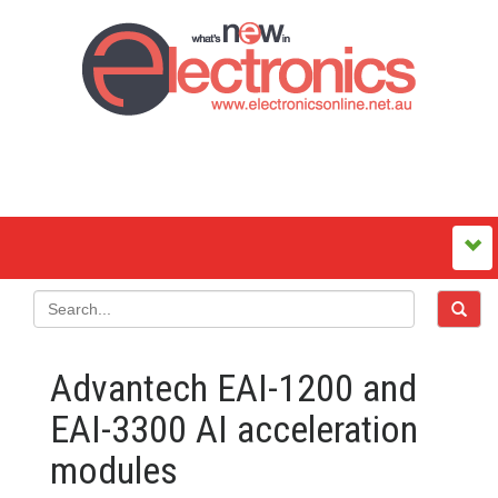
Advantech EAI-1200 and
EAI-3300 AI acceleration
modules