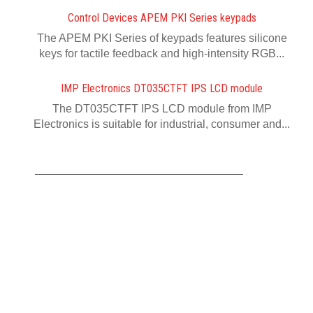
Control Devices APEM PKI Series keypads
The APEM PKI Series of keypads features silicone
keys for tactile feedback and high-intensity RGB...
IMP Electronics DT035CTFT IPS LCD module
The DT035CTFT IPS LCD module from IMP
Electronics is suitable for industrial, consumer and...