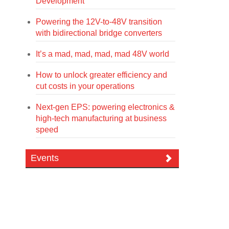
Development
Powering the 12V-to-48V transition
with bidirectional bridge converters
It’s a mad, mad, mad, mad 48V world
How to unlock greater efficiency and
cut costs in your operations
Next-gen EPS: powering electronics &
high-tech manufacturing at business
speed
Events