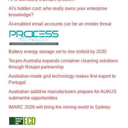
AI's hidden cost: who really owns your enterprise
knowledge?
AI-enabled email accounts can be an insider threat
Battery energy storage set to rise sixfold by 2030
Tecpro Australia expands container cleaning solutions
through Rotajet partnership
Australian-made grid technology makes first export to
Portugal
Australian additive manufacturers prepare for AUKUS
submarine opportunities
IMARC 2026 will bring the mining world to Sydney