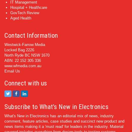
IT Management
Hospital + Healthcare
GovTech Review
Aged Health
Contact Information
Westwick-Farrow Media
Locked Bag 2226
North Ryde BC NSW 1670
ABN: 22 152 305 336
www.wfmedia.com.au
Email Us
Connect with us
Subscribe to What's New in Electronics
What's New in Electronics has an editorial mix of news, industry
comment, feature articles, case studies and succinct new product and
news items making it a 'must read' for leaders in the industry. Material
covered includes everything from design tools to testing systems.