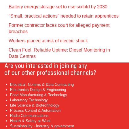
Battery energy storage set to rise sixfold by 2030
"Small, practical actions" needed to retain apprentices
Former contractor faces court for alleged payment
breaches
Workers placed at risk of electric shock
Clean Fuel, Reliable Uptime: Diesel Monitoring in
Data Centres
Are you interested in joining any
of our other professional channels?
Electrical, Comms & Data Contracting
Electronics Design & Engineering
Food Manufacturing & Technology
Laboratory Technology
Life Science & Biotechnology
Process Control & Automation
Radio Communications
Health & Safety at Work
Sustainability - Industry & government