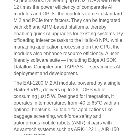
AI processors. Delivering up to 52 TOPS with over
12 times the power efficiency of comparable AI
modules and GPUs, the modules come in standard
M.2 and PCIe form factors. They can be integrated
with x86 and ARM-based platforms, thereby
enabling quick AI upgrades for existing systems. By
offloading inference tasks to the Hailo-8 NPU while
managing application processing on the CPU, the
modules also enhance resource efficiency. A user-
friendly software suite — including Edge AI SDK,
Dataflow Compiler and TAPPAS — streamlines AI
deployment and development.
The EAI-1200 M.2 AI module, powered by a single
Hailo-8 VPU, delivers up to 26 TOPS while
consuming just 5 W. Designed for integration, it
operates in temperatures from -40 to 65°C with an
optional heatsink. Suitable for applications like
baggage screening, workforce safety and
autonomous mobile robots (AMR), it pairs with
Advantech systems such as ARK-1221L, AIR-150