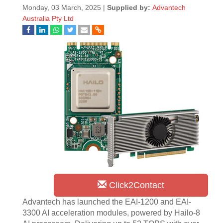
Monday, 03 March, 2025 |
Supplied by:
Advantech
Australia Pty Ltd
Click2Contact
Advantech has launched the EAI-1200 and EAI-
3300 AI acceleration modules, powered by Hailo-8