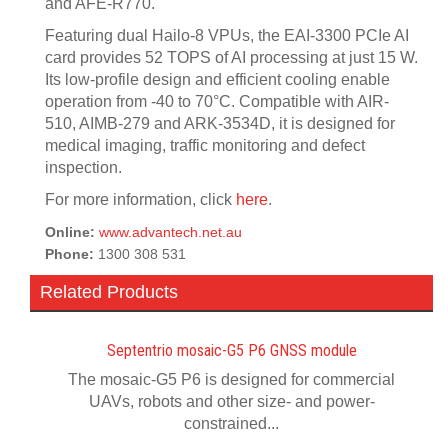
and AFE-R770.
Featuring dual Hailo-8 VPUs, the EAI-3300 PCIe AI
card provides 52 TOPS of AI processing at just 15 W.
Its low-profile design and efficient cooling enable
operation from -40 to 70°C. Compatible with AIR-
510, AIMB-279 and ARK-3534D, it is designed for
medical imaging, traffic monitoring and defect
inspection.
For more information, click
here
.
Online:
www.advantech.net.au
Phone:
1300 308 531
Related Products
Septentrio mosaic-G5 P6 GNSS module
The mosaic-G5 P6 is designed for commercial
UAVs, robots and other size- and power-
constrained...