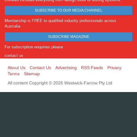
SUBSCRIBE TO OUR MEDIA CHANNEL
Membership is FREE to qualified industry professionals across
Australia.
SUBSCRIBE MAGAZINE
For subscription enquiries please
contact us
About Us
Contact Us
Advertising
RSS Feeds
Privacy
Terms
Sitemap
All content Copyright © 2026 Westwick-Farrow Pty Ltd