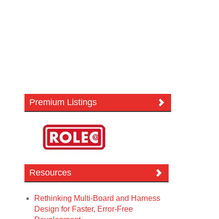
Premium Listings
Resources
Rethinking Multi-Board and Harness
Design for Faster, Error-Free