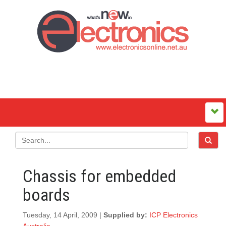
Chassis for embedded
boards
Tuesday, 14 April, 2009 |
Supplied by:
ICP Electronics