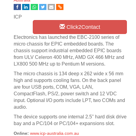
Australia
ICP
Click2Contact
Electronics has launched the EBC-2100 series of
micro chassis for EPIC embedded boards. The
chassis support industrial embedded EPIC boards
from ULV Celeron 400 MHz, AMD GX 466 MHz and
LX800 500 MHz up to Pentium M versions.
The micro chassis is 134 deep x 262 wide x 56 mm
high and supports cooling fans. On the back panel
are four USB ports, COM, VGA, LAN,
CompactFlash, PS/2, power switch and 12 VDC
input. Optional I/O ports include LPT, two COMs and
audio.
The device supports one internal 2.5" hard disk drive
bay and a PC/104 or PC/104+ expansions slot.
Online:
www.icp-australia.com.au