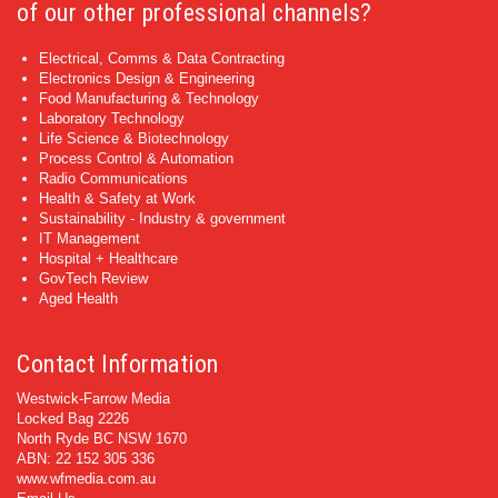
of our other professional channels?
Electrical, Comms & Data Contracting
Electronics Design & Engineering
Food Manufacturing & Technology
Laboratory Technology
Life Science & Biotechnology
Process Control & Automation
Radio Communications
Health & Safety at Work
Sustainability - Industry & government
IT Management
Hospital + Healthcare
GovTech Review
Aged Health
Contact Information
Westwick-Farrow Media
Locked Bag 2226
North Ryde BC NSW 1670
ABN: 22 152 305 336
www.wfmedia.com.au