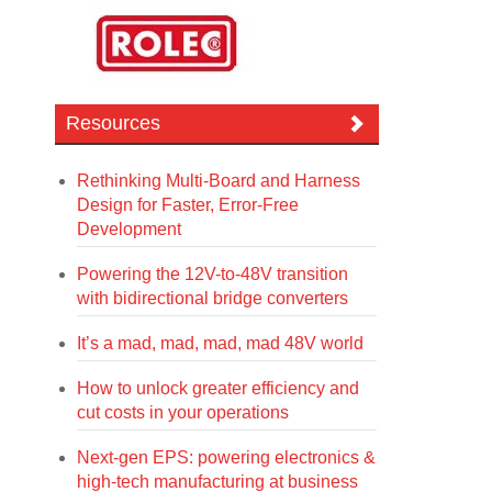
Resources
Rethinking Multi-Board and Harness
Design for Faster, Error-Free
Development
Powering the 12V-to-48V transition
with bidirectional bridge converters
It’s a mad, mad, mad, mad 48V world
How to unlock greater efficiency and
cut costs in your operations
Next-gen EPS: powering electronics &
high-tech manufacturing at business