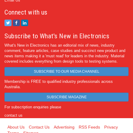
Email Us
Connect with us
Subscribe to What's New in Electronics
What's New in Electronics has an editorial mix of news, industry
comment, feature articles, case studies and succinct new product and
news items making it a 'must read' for leaders in the industry. Material
covered includes everything from design tools to testing systems.
SUBSCRIBE TO OUR MEDIA CHANNEL
Membership is FREE to qualified industry professionals across
Australia.
SUBSCRIBE MAGAZINE
For subscription enquiries please
contact us
About Us
Contact Us
Advertising
RSS Feeds
Privacy