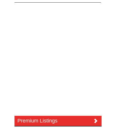
Premium Listings