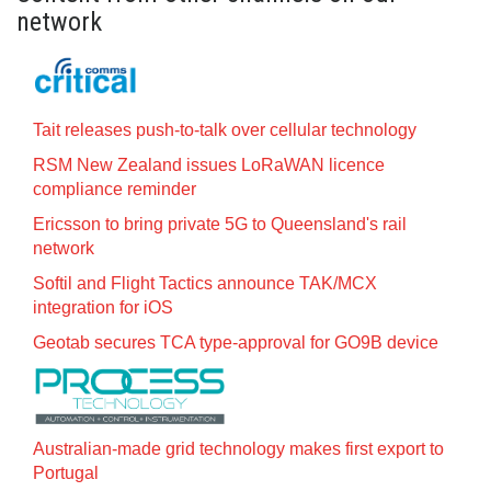
network
Tait releases push-to-talk over cellular technology
RSM New Zealand issues LoRaWAN licence
compliance reminder
Ericsson to bring private 5G to Queensland's rail
network
Softil and Flight Tactics announce TAK/MCX
integration for iOS
Geotab secures TCA type-approval for GO9B device
Australian-made grid technology makes first export to
Portugal