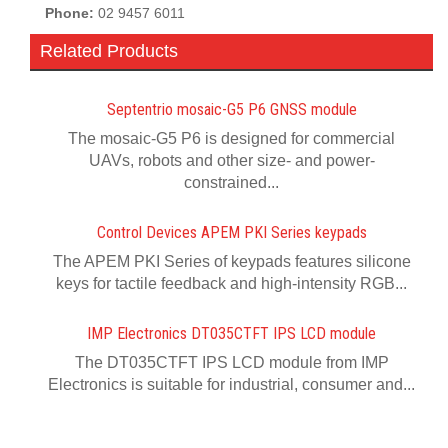
Phone:
02 9457 6011
Related Products
Septentrio mosaic-G5 P6 GNSS module
The mosaic-G5 P6 is designed for commercial
UAVs, robots and other size- and power-
constrained...
Control Devices APEM PKI Series keypads
The APEM PKI Series of keypads features silicone
keys for tactile feedback and high-intensity RGB...
IMP Electronics DT035CTFT IPS LCD module
The DT035CTFT IPS LCD module from IMP
Electronics is suitable for industrial, consumer and...