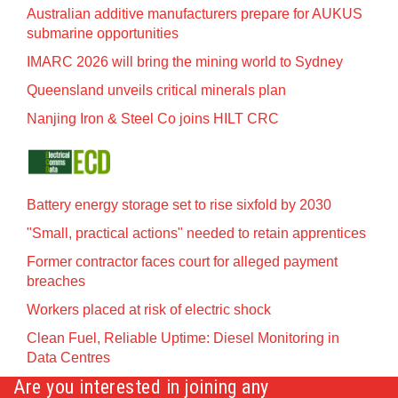
Australian additive manufacturers prepare for AUKUS
submarine opportunities
IMARC 2026 will bring the mining world to Sydney
Queensland unveils critical minerals plan
Nanjing Iron & Steel Co joins HILT CRC
Battery energy storage set to rise sixfold by 2030
"Small, practical actions" needed to retain apprentices
Former contractor faces court for alleged payment
breaches
Workers placed at risk of electric shock
Clean Fuel, Reliable Uptime: Diesel Monitoring in
Data Centres
Are you interested in joining any