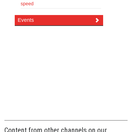
speed
Events
Content from other channels on our