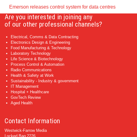
Emerson releases control system for data centres
Are you interested in joining any
of our other professional channels?
Electrical, Comms & Data Contracting
Electronics Design & Engineering
Food Manufacturing & Technology
Laboratory Technology
Life Science & Biotechnology
Process Control & Automation
Radio Communications
Health & Safety at Work
Sustainability - Industry & government
IT Management
Hospital + Healthcare
GovTech Review
Aged Health
Contact Information
Westwick-Farrow Media
Locked Bag 2226