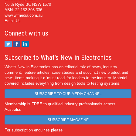
North Ryde BC NSW 1670
ABN: 22 152 305 336
www.wfmedia.com.au
Email Us
Connect with us
Subscribe to What's New in Electronics
What's New in Electronics has an editorial mix of news, industry
comment, feature articles, case studies and succinct new product and
news items making it a 'must read' for leaders in the industry. Material
covered includes everything from design tools to testing systems.
SUBSCRIBE TO OUR MEDIA CHANNEL
Membership is FREE to qualified industry professionals across
Australia.
SUBSCRIBE MAGAZINE
For subscription enquiries please