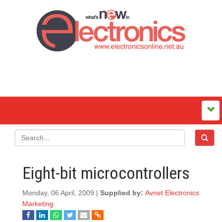
Eight-bit microcontrollers
Monday, 06 April, 2009 |
Supplied by:
Avnet Electronics
Marketing