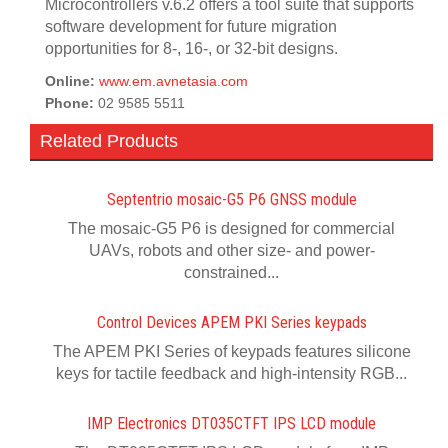
Microcontrollers v.6.2 offers a tool suite that supports
software development for future migration
opportunities for 8-, 16-, or 32-bit designs.
Online:
www.em.avnetasia.com
Phone:
02 9585 5511
Related Products
Septentrio mosaic-G5 P6 GNSS module
The mosaic-G5 P6 is designed for commercial
UAVs, robots and other size- and power-
constrained...
Control Devices APEM PKI Series keypads
The APEM PKI Series of keypads features silicone
keys for tactile feedback and high-intensity RGB...
IMP Electronics DT035CTFT IPS LCD module