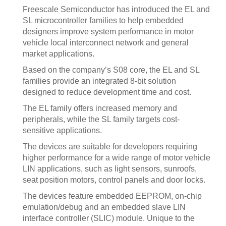
Freescale Semiconductor has introduced the EL and
SL microcontroller families to help embedded
designers improve system performance in motor
vehicle local interconnect network and general
market applications.
Based on the company’s S08 core, the EL and SL
families provide an integrated 8-bit solution
designed to reduce development time and cost.
The EL family offers increased memory and
peripherals, while the SL family targets cost-
sensitive applications.
The devices are suitable for developers requiring
higher performance for a wide range of motor vehicle
LIN applications, such as light sensors, sunroofs,
seat position motors, control panels and door locks.
The devices feature embedded EEPROM, on-chip
emulation/debug and an embedded slave LIN
interface controller (SLIC) module. Unique to the