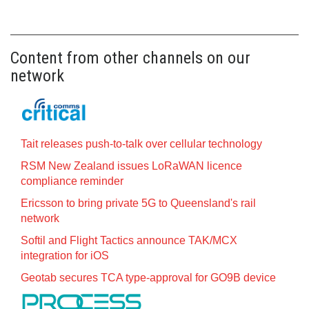
Content from other channels on our
network
Tait releases push-to-talk over cellular technology
RSM New Zealand issues LoRaWAN licence
compliance reminder
Ericsson to bring private 5G to Queensland's rail
network
Softil and Flight Tactics announce TAK/MCX
integration for iOS
Geotab secures TCA type-approval for GO9B device