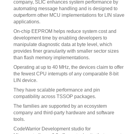
company, SLIC enhances system performance by
automating message handling and is designed to
outperform other MCU implementations for LIN slave
applications.
On-chip EEPROM helps reduce system cost and
development time by enabling developers to
manipulate diagnostic data at byte level, which
provides finer granularity with smaller sector sizes
than flash memory implementations.
Operating at up to 40 MHz, the devices claim to offer
the fewest CPU interrupts of any comparable 8-bit
LIN device.
They have scalable performance and pin
compatibility across TSSOP packages.
The families are supported by an ecosystem
company and third-party hardware and software
tools.
CodeWarrior Development studio for