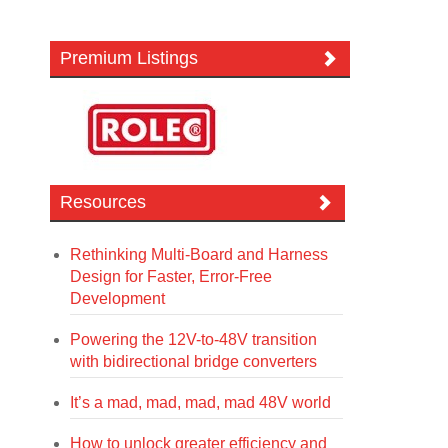
Premium Listings
Resources
Rethinking Multi-Board and Harness
Design for Faster, Error-Free
Development
Powering the 12V-to-48V transition
with bidirectional bridge converters
It’s a mad, mad, mad, mad 48V world
How to unlock greater efficiency and