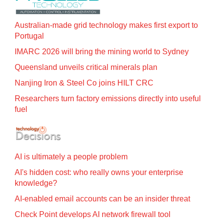
Australian-made grid technology makes first export to
Portugal
IMARC 2026 will bring the mining world to Sydney
Queensland unveils critical minerals plan
Nanjing Iron & Steel Co joins HILT CRC
Researchers turn factory emissions directly into useful
fuel
AI is ultimately a people problem
AI's hidden cost: who really owns your enterprise
knowledge?
AI-enabled email accounts can be an insider threat
Check Point develops AI network firewall tool