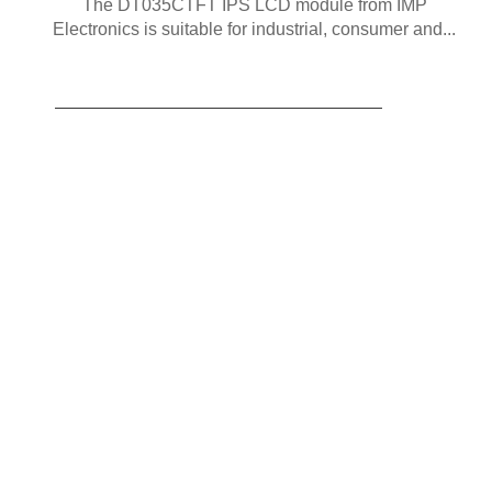
The DT035CTFT IPS LCD module from IMP
Electronics is suitable for industrial, consumer and...