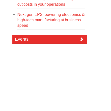
cut costs in your operations
Next-gen EPS: powering electronics &
high-tech manufacturing at business
speed
Events