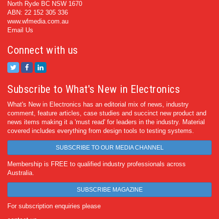
North Ryde BC NSW 1670
ABN: 22 152 305 336
www.wfmedia.com.au
Email Us
Connect with us
Subscribe to What's New in Electronics
What's New in Electronics has an editorial mix of news, industry
comment, feature articles, case studies and succinct new product and
news items making it a 'must read' for leaders in the industry. Material
covered includes everything from design tools to testing systems.
SUBSCRIBE TO OUR MEDIA CHANNEL
Membership is FREE to qualified industry professionals across
Australia.
SUBSCRIBE MAGAZINE
For subscription enquiries please