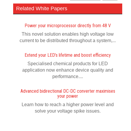
Related White Papers
Power your microprocessor directly from 48 V
This novel solution enables high voltage low
current to be distributed throughout a system,...
Extend your LED’s lifetime and boost efficiency
Specialised chemical products for LED
application now enhance device quality and
performance....
Advanced bidirectional DC-DC converter maximises
your power
Learn how to reach a higher power level and
solve your voltage spike issues.