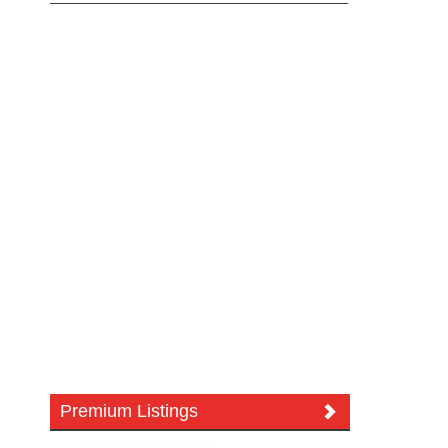
Premium Listings