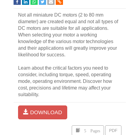
Not all miniature DC motors (2 to 80 mm
diameter) are created equal and not all types of
DC motors are suitable for all applications.
When selecting your motor a working
knowledge of the various motor technologies
and their applications will greatly improve your
likelihood for success.
Learn about the critical factors you need to
consider, including torque, speed, operating
mode, operating environment. Discover how
cost, precisions and lifetime may affect your
suitability.
DOWNLOAD
5 Pages
PDF