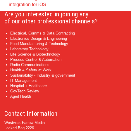
integration for iOS
Are you interested in joining any
of our other professional channels?
Electrical, Comms & Data Contracting
Electronics Design & Engineering
Food Manufacturing & Technology
Laboratory Technology
Life Science & Biotechnology
Process Control & Automation
Radio Communications
Health & Safety at Work
Sustainability - Industry & government
IT Management
Hospital + Healthcare
GovTech Review
Aged Health
Contact Information
Westwick-Farrow Media
Locked Bag 2226