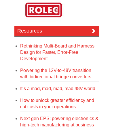
Resources
Rethinking Multi-Board and Harness
Design for Faster, Error-Free
Development
Powering the 12V-to-48V transition
with bidirectional bridge converters
It’s a mad, mad, mad, mad 48V world
How to unlock greater efficiency and
cut costs in your operations
Next-gen EPS: powering electronics &
high-tech manufacturing at business