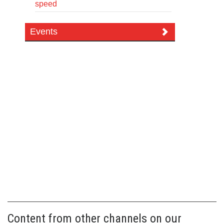
speed
Events
Content from other channels on our