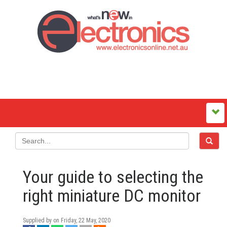
Your guide to selecting the
right miniature DC monitor
Supplied by on
Friday, 22 May, 2020