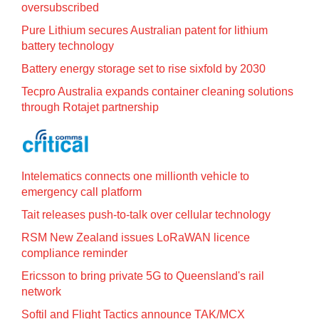
oversubscribed
Pure Lithium secures Australian patent for lithium
battery technology
Battery energy storage set to rise sixfold by 2030
Tecpro Australia expands container cleaning solutions
through Rotajet partnership
Intelematics connects one millionth vehicle to
emergency call platform
Tait releases push-to-talk over cellular technology
RSM New Zealand issues LoRaWAN licence
compliance reminder
Ericsson to bring private 5G to Queensland's rail
network
Softil and Flight Tactics announce TAK/MCX